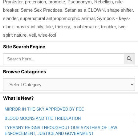
Prankster
,
pretension
,
promote
,
Pseudonym
,
Rebellion
,
rule-
breaker
,
Same Sex Practices
,
Satan as a CLOWN
,
shape shifter
,
slander
,
supernatural anthropomorphic animal
,
Symbols - keys-
clock-masks-infinity
,
tale
,
trickery
,
troublemaker
,
troubler
,
two-
spirit nature
,
veil
,
wise-fool
Site Search Engine
Search Button
Search
for:
Browse Catagories
Browse
Catagories
What is New?
MIRROR IN THE SKY APPROVED BY FCC
BLOOD MOONS AND THE TRIBULATION
TYRANNY REIGNS THROUGHOUT OUR SYSTEMS OF LAW
ENFORCEMENT, JUSTICE AND GOVERNMENT