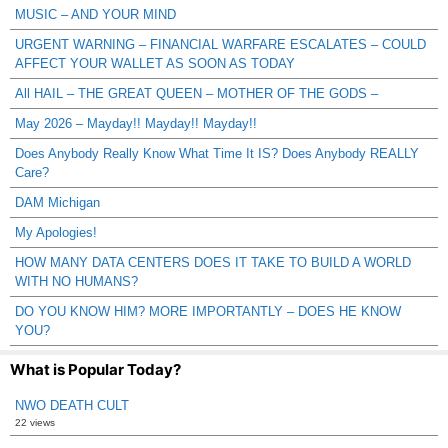
MUSIC – AND YOUR MIND
URGENT WARNING – FINANCIAL WARFARE ESCALATES – COULD
AFFECT YOUR WALLET AS SOON AS TODAY
All HAIL – THE GREAT QUEEN – MOTHER OF THE GODS –
May 2026 – Mayday!! Mayday!! Mayday!!
Does Anybody Really Know What Time It IS? Does Anybody REALLY
Care?
DAM Michigan
My Apologies!
HOW MANY DATA CENTERS DOES IT TAKE TO BUILD A WORLD
WITH NO HUMANS?
DO YOU KNOW HIM? MORE IMPORTANTLY – DOES HE KNOW
YOU?
What is Popular Today?
NWO DEATH CULT
22 views