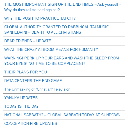
THE MOST IMPORTANT SIGN OF THE END TIMES – Ask yourself -
Why do they rail so hard against?
WHY THE PUSH TO PRACTICE TAI CHI?
GLOBAL AUTHORITY GRANTED TO RABBINCAL TALMUDIC
SANHEDRIN! – DEATH TO ALL CHRISTIANS
DEAR FRIENDS – UPDATE
WHAT THE CRAZY AI BOOM MEANS FOR HUMANITY
WARNING! PERK UP YOUR EARS AND WASH THE SLEEP FROM
YOUR EYES! NO TIME TO BE COMPLACENT!
THEIR PLANS FOR YOU
DATA CENTERS THE END GAME
The Unmasking of “Christian” Television
YANUKA UPDATES
TODAY IS THE DAY
NATIONAL SABBATH? – GLOBAL SABBATH TODAY AT SUNDOWN
CONCEPTION FIRE UPDATES