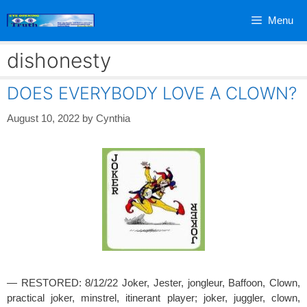
Skip
Menu
to
content
dishonesty
DOES EVERYBODY LOVE A CLOWN?
August 10, 2022
by
Cynthia
— RESTORED: 8/12/22 Joker, Jester, jongleur, Baffoon, Clown,
practical joker, minstrel, itinerant player; joker, juggler, clown,