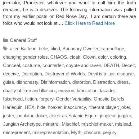
joculator, Prankster, whatever you want to call him the truth
remains, he is a deceiver. The following information was pulled
from my earlier posts on Red Nose Day. I am certain there are
folks who would not look at …
Click Here to Read More
Categories
General Stuff
Tags
alter
,
Baffoon
,
belie
,
blind
,
Boundary Dweller
,
camouflage
,
changing gender roles
,
CHAOS
,
cloak
,
Clown
,
color
,
coloring
,
Conceal
,
costume
,
counterfeit
,
coyote and raven
,
DEATH
,
Deceit
,
deceive
,
Deception
,
Destroyer of Worlds
,
Devil is a Liar
,
disguise.
guise
,
dishonesty
,
Disinformation
,
distortion
,
Distraction
,
dress
,
duality of time and illusion.
,
evasion
,
fabrication
,
facade
,
falsehood
,
fiction
,
forgery
,
Gender Variability
,
Gnostic Beliefs
,
Harlequin
,
HEX
,
hide
,
hoaxer
,
inaccuracy
,
itinerant player; joker
,
jester
,
joculator
,
Joker
,
Joker as Satanic Figure
,
jongleur
,
juggler
,
Jungian Archetype
,
minstrel
,
Mischief
,
mischief-maker
,
mislead
,
misrepresent
,
misrepresentation
,
Myth
,
obscure
,
perjury
,