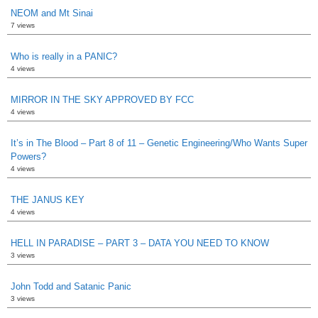
NEOM and Mt Sinai
7 views
Who is really in a PANIC?
4 views
MIRROR IN THE SKY APPROVED BY FCC
4 views
It’s in The Blood – Part 8 of 11 – Genetic Engineering/Who Wants Super
Powers?
4 views
THE JANUS KEY
4 views
HELL IN PARADISE – PART 3 – DATA YOU NEED TO KNOW
3 views
John Todd and Satanic Panic
3 views