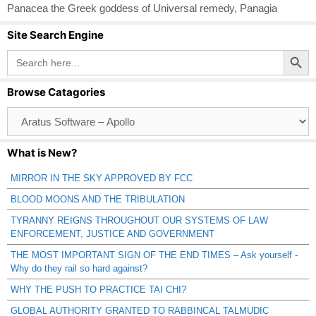
Panacea the Greek goddess of Universal remedy
,
Panagia
Site Search Engine
Search Button
Search
for:
Browse Catagories
Browse
Catagories
What is New?
MIRROR IN THE SKY APPROVED BY FCC
BLOOD MOONS AND THE TRIBULATION
TYRANNY REIGNS THROUGHOUT OUR SYSTEMS OF LAW
ENFORCEMENT, JUSTICE AND GOVERNMENT
THE MOST IMPORTANT SIGN OF THE END TIMES – Ask yourself -
Why do they rail so hard against?
WHY THE PUSH TO PRACTICE TAI CHI?
GLOBAL AUTHORITY GRANTED TO RABBINCAL TALMUDIC