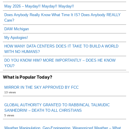
May 2026 – Mayday!! Mayday!! Mayday!!
Does Anybody Really Know What Time It IS? Does Anybody REALLY
Care?
DAM Michigan
My Apologies!
HOW MANY DATA CENTERS DOES IT TAKE TO BUILD A WORLD
WITH NO HUMANS?
DO YOU KNOW HIM? MORE IMPORTANTLY – DOES HE KNOW
YOU?
What is Popular Today?
MIRROR IN THE SKY APPROVED BY FCC
13 views
GLOBAL AUTHORITY GRANTED TO RABBINCAL TALMUDIC
SANHEDRIN! – DEATH TO ALL CHRISTIANS
5 views
Weather Manipulation, Geo-Engineering, Weaponized Weather – What