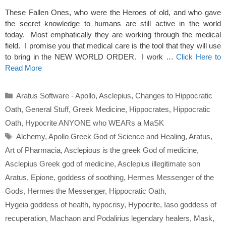
These Fallen Ones, who were the Heroes of old, and who gave
the secret knowledge to humans are still active in the world
today. Most emphatically they are working through the medical
field. I promise you that medical care is the tool that they will use
to bring in the NEW WORLD ORDER. I work …
Click Here to
Read More
Categories
Aratus Software - Apollo
,
Asclepius
,
Changes to Hippocratic
Oath
,
General Stuff
,
Greek Medicine
,
Hippocrates
,
Hippocratic
Oath
,
Hypocrite ANYONE who WEARs a MaSK
Tags
Alchemy
,
Apollo Greek God of Science and Healing
,
Aratus
,
Art of Pharmacia
,
Asclepious is the greek God of medicine
,
Asclepius Greek god of medicine
,
Asclepius illegitimate son
Aratus
,
Epione
,
goddess of soothing
,
Hermes Messenger of the
Gods
,
Hermes the Messenger
,
Hippocratic Oath
,
Hygeia goddess of health
,
hypocrisy
,
Hypocrite
,
Iaso goddess of
recuperation
,
Machaon and Podalirius legendary healers
,
Mask
,