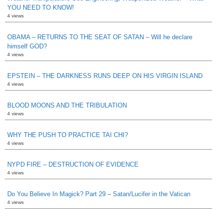
YOU NEED TO KNOW!
4 views
OBAMA – RETURNS TO THE SEAT OF SATAN – Will he declare
himself GOD?
4 views
EPSTEIN – THE DARKNESS RUNS DEEP ON HIS VIRGIN ISLAND
4 views
BLOOD MOONS AND THE TRIBULATION
4 views
WHY THE PUSH TO PRACTICE TAI CHI?
4 views
NYPD FIRE – DESTRUCTION OF EVIDENCE
4 views
Do You Believe In Magick? Part 29 – Satan/Lucifer in the Vatican
4 views