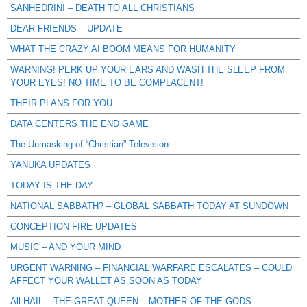
SANHEDRIN! – DEATH TO ALL CHRISTIANS
DEAR FRIENDS – UPDATE
WHAT THE CRAZY AI BOOM MEANS FOR HUMANITY
WARNING! PERK UP YOUR EARS AND WASH THE SLEEP FROM
YOUR EYES! NO TIME TO BE COMPLACENT!
THEIR PLANS FOR YOU
DATA CENTERS THE END GAME
The Unmasking of “Christian” Television
YANUKA UPDATES
TODAY IS THE DAY
NATIONAL SABBATH? – GLOBAL SABBATH TODAY AT SUNDOWN
CONCEPTION FIRE UPDATES
MUSIC – AND YOUR MIND
URGENT WARNING – FINANCIAL WARFARE ESCALATES – COULD
AFFECT YOUR WALLET AS SOON AS TODAY
All HAIL – THE GREAT QUEEN – MOTHER OF THE GODS –