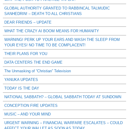
GLOBAL AUTHORITY GRANTED TO RABBINCAL TALMUDIC
SANHEDRIN! – DEATH TO ALL CHRISTIANS
DEAR FRIENDS – UPDATE
WHAT THE CRAZY AI BOOM MEANS FOR HUMANITY
WARNING! PERK UP YOUR EARS AND WASH THE SLEEP FROM
YOUR EYES! NO TIME TO BE COMPLACENT!
THEIR PLANS FOR YOU
DATA CENTERS THE END GAME
The Unmasking of “Christian” Television
YANUKA UPDATES
TODAY IS THE DAY
NATIONAL SABBATH? – GLOBAL SABBATH TODAY AT SUNDOWN
CONCEPTION FIRE UPDATES
MUSIC – AND YOUR MIND
URGENT WARNING – FINANCIAL WARFARE ESCALATES – COULD
AFFECT YOUR WALLET AS SOON AS TODAY