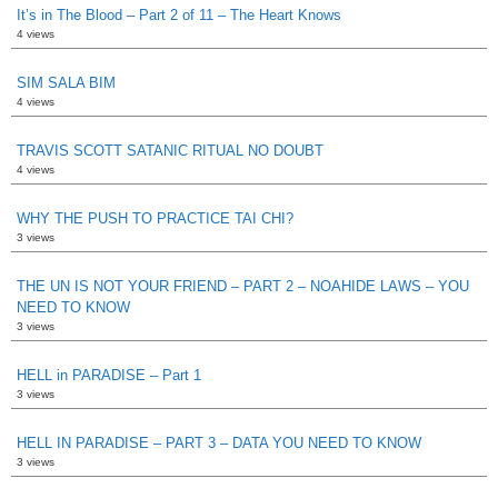
It’s in The Blood – Part 2 of 11 – The Heart Knows
4 views
SIM SALA BIM
4 views
TRAVIS SCOTT SATANIC RITUAL NO DOUBT
4 views
WHY THE PUSH TO PRACTICE TAI CHI?
3 views
THE UN IS NOT YOUR FRIEND – PART 2 – NOAHIDE LAWS – YOU
NEED TO KNOW
3 views
HELL in PARADISE – Part 1
3 views
HELL IN PARADISE – PART 3 – DATA YOU NEED TO KNOW
3 views