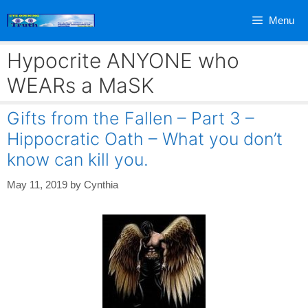
Skip
Menu
to
content
Hypocrite ANYONE who
WEARs a MaSK
Gifts from the Fallen – Part 3 –
Hippocratic Oath – What you don’t
know can kill you.
May 11, 2019
by
Cynthia