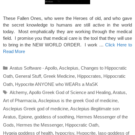
These Fallen Ones, who were the Heroes of old, and who gave
the secret knowledge to humans are still active in the world
today. Most emphatically they are working through the medical
field. I promise you that medical care is the tool that they will use
to bring in the NEW WORLD ORDER. I work …
Click Here to
Read More
Categories
Aratus Software - Apollo
,
Asclepius
,
Changes to Hippocratic
Oath
,
General Stuff
,
Greek Medicine
,
Hippocrates
,
Hippocratic
Oath
,
Hypocrite ANYONE who WEARs a MaSK
Tags
Alchemy
,
Apollo Greek God of Science and Healing
,
Aratus
,
Art of Pharmacia
,
Asclepious is the greek God of medicine
,
Asclepius Greek god of medicine
,
Asclepius illegitimate son
Aratus
,
Epione
,
goddess of soothing
,
Hermes Messenger of the
Gods
,
Hermes the Messenger
,
Hippocratic Oath
,
Hygeia goddess of health
,
hypocrisy
,
Hypocrite
,
Iaso goddess of