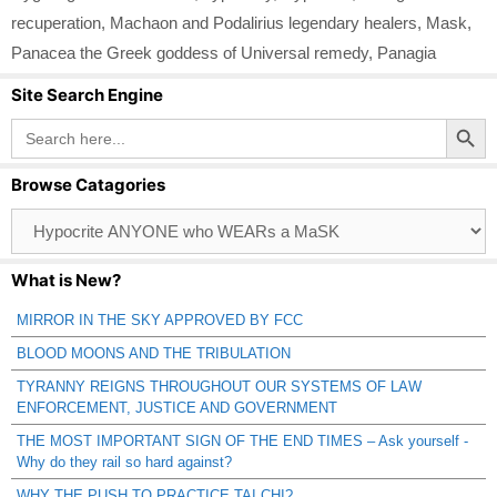
recuperation
,
Machaon and Podalirius legendary healers
,
Mask
,
Panacea the Greek goddess of Universal remedy
,
Panagia
Site Search Engine
Search Button
Search
for:
Browse Catagories
Browse
Catagories
What is New?
MIRROR IN THE SKY APPROVED BY FCC
BLOOD MOONS AND THE TRIBULATION
TYRANNY REIGNS THROUGHOUT OUR SYSTEMS OF LAW
ENFORCEMENT, JUSTICE AND GOVERNMENT
THE MOST IMPORTANT SIGN OF THE END TIMES – Ask yourself -
Why do they rail so hard against?
WHY THE PUSH TO PRACTICE TAI CHI?