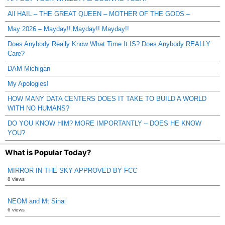
All HAIL – THE GREAT QUEEN – MOTHER OF THE GODS –
May 2026 – Mayday!! Mayday!! Mayday!!
Does Anybody Really Know What Time It IS? Does Anybody REALLY
Care?
DAM Michigan
My Apologies!
HOW MANY DATA CENTERS DOES IT TAKE TO BUILD A WORLD
WITH NO HUMANS?
DO YOU KNOW HIM? MORE IMPORTANTLY – DOES HE KNOW
YOU?
What is Popular Today?
MIRROR IN THE SKY APPROVED BY FCC
8 views
NEOM and Mt Sinai
6 views