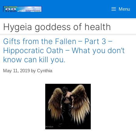
Skip
Menu
to
content
Hygeia goddess of health
Gifts from the Fallen – Part 3 –
Hippocratic Oath – What you don’t
know can kill you.
May 11, 2019
by
Cynthia