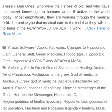
These Fallen Ones, who were the Heroes of old, and who gave
the secret knowledge to humans are still active in the world
today. Most emphatically they are working through the medical
field. I promise you that medical care is the tool that they will use
to bring in the NEW WORLD ORDER. I work …
Click Here to
Read More
Categories
Aratus Software - Apollo
,
Asclepius
,
Changes to Hippocratic
Oath
,
General Stuff
,
Greek Medicine
,
Hippocrates
,
Hippocratic
Oath
,
Hypocrite ANYONE who WEARs a MaSK
Tags
Alchemy
,
Apollo Greek God of Science and Healing
,
Aratus
,
Art of Pharmacia
,
Asclepious is the greek God of medicine
,
Asclepius Greek god of medicine
,
Asclepius illegitimate son
Aratus
,
Epione
,
goddess of soothing
,
Hermes Messenger of the
Gods
,
Hermes the Messenger
,
Hippocratic Oath
,
Hygeia goddess of health
,
hypocrisy
,
Hypocrite
,
Iaso goddess of
recuperation
,
Machaon and Podalirius legendary healers
,
Mask
,