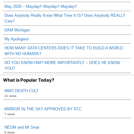
May 2026 – Mayday!! Mayday!! Mayday!!
Does Anybody Really Know What Time It IS? Does Anybody REALLY
Care?
DAM Michigan
My Apologies!
HOW MANY DATA CENTERS DOES IT TAKE TO BUILD A WORLD
WITH NO HUMANS?
DO YOU KNOW HIM? MORE IMPORTANTLY – DOES HE KNOW
YOU?
What is Popular Today?
NWO DEATH CULT
21 views
MIRROR IN THE SKY APPROVED BY FCC
7 views
NEOM and Mt Sinai
6 views