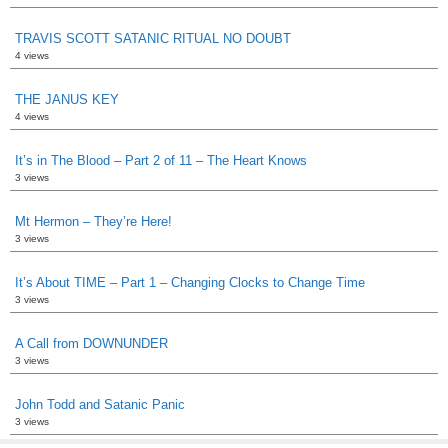
TRAVIS SCOTT SATANIC RITUAL NO DOUBT
4 views
THE JANUS KEY
4 views
It’s in The Blood – Part 2 of 11 – The Heart Knows
3 views
Mt Hermon – They’re Here!
3 views
It’s About TIME – Part 1 – Changing Clocks to Change Time
3 views
A Call from DOWNUNDER
3 views
John Todd and Satanic Panic
3 views