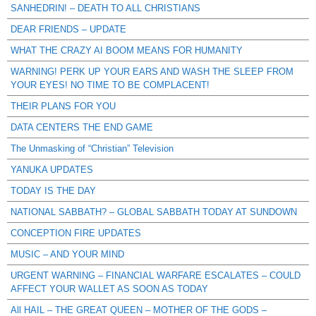
SANHEDRIN! – DEATH TO ALL CHRISTIANS
DEAR FRIENDS – UPDATE
WHAT THE CRAZY AI BOOM MEANS FOR HUMANITY
WARNING! PERK UP YOUR EARS AND WASH THE SLEEP FROM
YOUR EYES! NO TIME TO BE COMPLACENT!
THEIR PLANS FOR YOU
DATA CENTERS THE END GAME
The Unmasking of “Christian” Television
YANUKA UPDATES
TODAY IS THE DAY
NATIONAL SABBATH? – GLOBAL SABBATH TODAY AT SUNDOWN
CONCEPTION FIRE UPDATES
MUSIC – AND YOUR MIND
URGENT WARNING – FINANCIAL WARFARE ESCALATES – COULD
AFFECT YOUR WALLET AS SOON AS TODAY
All HAIL – THE GREAT QUEEN – MOTHER OF THE GODS –