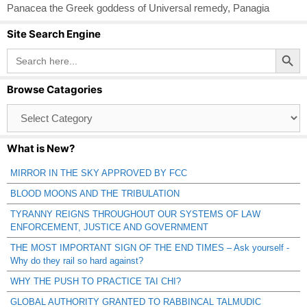
Panacea the Greek goddess of Universal remedy
,
Panagia
Site Search Engine
Search Button
Search
for:
Browse Catagories
Browse
Catagories
What is New?
MIRROR IN THE SKY APPROVED BY FCC
BLOOD MOONS AND THE TRIBULATION
TYRANNY REIGNS THROUGHOUT OUR SYSTEMS OF LAW
ENFORCEMENT, JUSTICE AND GOVERNMENT
THE MOST IMPORTANT SIGN OF THE END TIMES – Ask yourself -
Why do they rail so hard against?
WHY THE PUSH TO PRACTICE TAI CHI?
GLOBAL AUTHORITY GRANTED TO RABBINCAL TALMUDIC