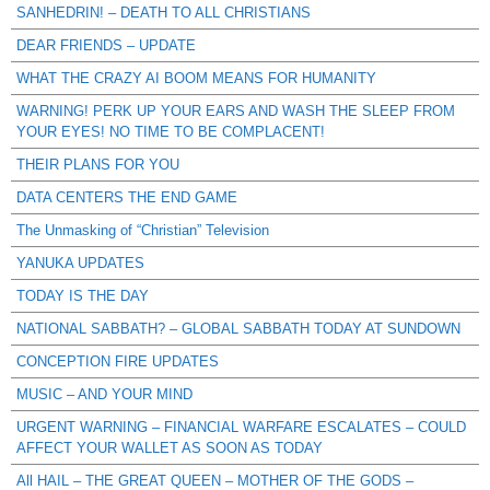
SANHEDRIN! – DEATH TO ALL CHRISTIANS
DEAR FRIENDS – UPDATE
WHAT THE CRAZY AI BOOM MEANS FOR HUMANITY
WARNING! PERK UP YOUR EARS AND WASH THE SLEEP FROM
YOUR EYES! NO TIME TO BE COMPLACENT!
THEIR PLANS FOR YOU
DATA CENTERS THE END GAME
The Unmasking of “Christian” Television
YANUKA UPDATES
TODAY IS THE DAY
NATIONAL SABBATH? – GLOBAL SABBATH TODAY AT SUNDOWN
CONCEPTION FIRE UPDATES
MUSIC – AND YOUR MIND
URGENT WARNING – FINANCIAL WARFARE ESCALATES – COULD
AFFECT YOUR WALLET AS SOON AS TODAY
All HAIL – THE GREAT QUEEN – MOTHER OF THE GODS –