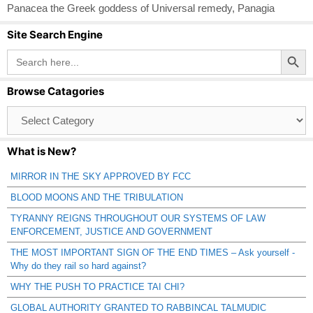
Panacea the Greek goddess of Universal remedy
,
Panagia
Site Search Engine
Search Button
Search
for:
Browse Catagories
Browse
Catagories
What is New?
MIRROR IN THE SKY APPROVED BY FCC
BLOOD MOONS AND THE TRIBULATION
TYRANNY REIGNS THROUGHOUT OUR SYSTEMS OF LAW
ENFORCEMENT, JUSTICE AND GOVERNMENT
THE MOST IMPORTANT SIGN OF THE END TIMES – Ask yourself -
Why do they rail so hard against?
WHY THE PUSH TO PRACTICE TAI CHI?
GLOBAL AUTHORITY GRANTED TO RABBINCAL TALMUDIC