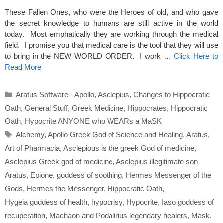
These Fallen Ones, who were the Heroes of old, and who gave
the secret knowledge to humans are still active in the world
today. Most emphatically they are working through the medical
field. I promise you that medical care is the tool that they will use
to bring in the NEW WORLD ORDER. I work …
Click Here to
Read More
Categories
Aratus Software - Apollo
,
Asclepius
,
Changes to Hippocratic
Oath
,
General Stuff
,
Greek Medicine
,
Hippocrates
,
Hippocratic
Oath
,
Hypocrite ANYONE who WEARs a MaSK
Tags
Alchemy
,
Apollo Greek God of Science and Healing
,
Aratus
,
Art of Pharmacia
,
Asclepious is the greek God of medicine
,
Asclepius Greek god of medicine
,
Asclepius illegitimate son
Aratus
,
Epione
,
goddess of soothing
,
Hermes Messenger of the
Gods
,
Hermes the Messenger
,
Hippocratic Oath
,
Hygeia goddess of health
,
hypocrisy
,
Hypocrite
,
Iaso goddess of
recuperation
,
Machaon and Podalirius legendary healers
,
Mask
,