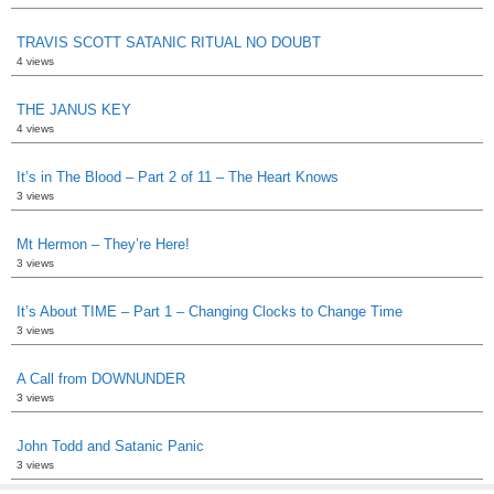
TRAVIS SCOTT SATANIC RITUAL NO DOUBT
4 views
THE JANUS KEY
4 views
It’s in The Blood – Part 2 of 11 – The Heart Knows
3 views
Mt Hermon – They’re Here!
3 views
It’s About TIME – Part 1 – Changing Clocks to Change Time
3 views
A Call from DOWNUNDER
3 views
John Todd and Satanic Panic
3 views