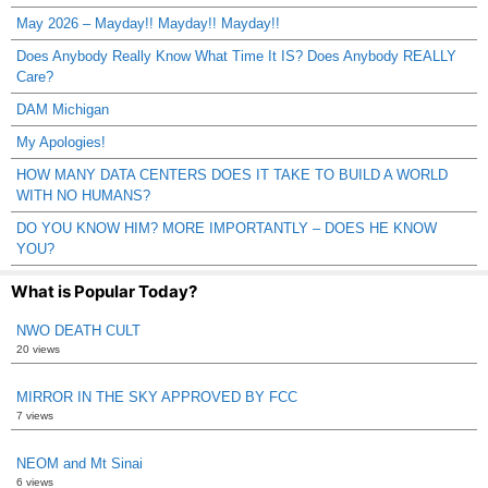
May 2026 – Mayday!! Mayday!! Mayday!!
Does Anybody Really Know What Time It IS? Does Anybody REALLY
Care?
DAM Michigan
My Apologies!
HOW MANY DATA CENTERS DOES IT TAKE TO BUILD A WORLD
WITH NO HUMANS?
DO YOU KNOW HIM? MORE IMPORTANTLY – DOES HE KNOW
YOU?
What is Popular Today?
NWO DEATH CULT
20 views
MIRROR IN THE SKY APPROVED BY FCC
7 views
NEOM and Mt Sinai
6 views