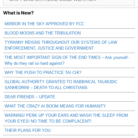
Catagories
What is New?
MIRROR IN THE SKY APPROVED BY FCC
BLOOD MOONS AND THE TRIBULATION
TYRANNY REIGNS THROUGHOUT OUR SYSTEMS OF LAW
ENFORCEMENT, JUSTICE AND GOVERNMENT
THE MOST IMPORTANT SIGN OF THE END TIMES – Ask yourself -
Why do they rail so hard against?
WHY THE PUSH TO PRACTICE TAI CHI?
GLOBAL AUTHORITY GRANTED TO RABBINCAL TALMUDIC
SANHEDRIN! – DEATH TO ALL CHRISTIANS
DEAR FRIENDS – UPDATE
WHAT THE CRAZY AI BOOM MEANS FOR HUMANITY
WARNING! PERK UP YOUR EARS AND WASH THE SLEEP FROM
YOUR EYES! NO TIME TO BE COMPLACENT!
THEIR PLANS FOR YOU