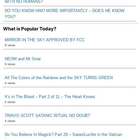
WITH NO HUMANS?
DO YOU KNOW HIM? MORE IMPORTANTLY – DOES HE KNOW
YOU?
What is Popular Today?
MIRROR IN THE SKY APPROVED BY FCC
8 views
NEOM and Mt Sinai
6 views
All The Colors of the Rainbow and the SKY TURNS GREEN
4 views
It’s in The Blood – Part 2 of 11 – The Heart Knows
4 views
TRAVIS SCOTT SATANIC RITUAL NO DOUBT
4 views
Do You Believe In Magick? Part 29 – Satan/Lucifer in the Vatican