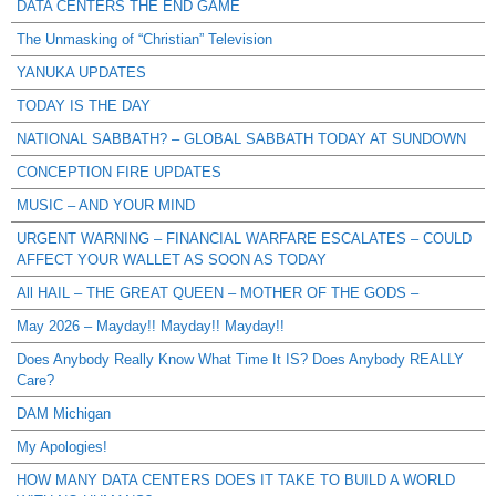
DATA CENTERS THE END GAME
The Unmasking of “Christian” Television
YANUKA UPDATES
TODAY IS THE DAY
NATIONAL SABBATH? – GLOBAL SABBATH TODAY AT SUNDOWN
CONCEPTION FIRE UPDATES
MUSIC – AND YOUR MIND
URGENT WARNING – FINANCIAL WARFARE ESCALATES – COULD
AFFECT YOUR WALLET AS SOON AS TODAY
All HAIL – THE GREAT QUEEN – MOTHER OF THE GODS –
May 2026 – Mayday!! Mayday!! Mayday!!
Does Anybody Really Know What Time It IS? Does Anybody REALLY
Care?
DAM Michigan
My Apologies!
HOW MANY DATA CENTERS DOES IT TAKE TO BUILD A WORLD