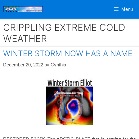
Skip
Menu
to
content
CRIPPLING EXTREME COLD
WEATHER
WINTER STORM NOW HAS A NAME
December 20, 2022
by
Cynthia