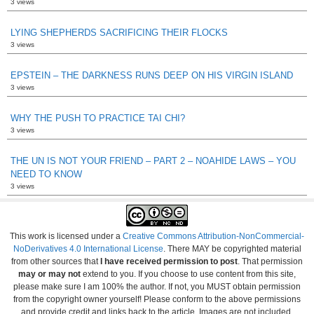
3 views
LYING SHEPHERDS SACRIFICING THEIR FLOCKS
3 views
EPSTEIN – THE DARKNESS RUNS DEEP ON HIS VIRGIN ISLAND
3 views
WHY THE PUSH TO PRACTICE TAI CHI?
3 views
THE UN IS NOT YOUR FRIEND – PART 2 – NOAHIDE LAWS – YOU
NEED TO KNOW
3 views
This work is licensed under a
Creative Commons Attribution-NonCommercial-
NoDerivatives 4.0 International License
. There MAY be copyrighted material
from other sources that
I have received permission to post
. That permission
may or may not
extend to you. If you choose to use content from this site,
please make sure I am 100% the author. If not, you MUST obtain permission
from the copyright owner yourself! Please conform to the above permissions
and provide credit and links back to the article. Images are not included.