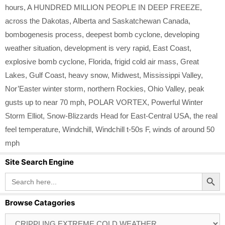
hours
,
A HUNDRED MILLION PEOPLE IN DEEP FREEZE
,
across the Dakotas
,
Alberta and Saskatchewan Canada
,
bombogenesis process
,
deepest bomb cyclone
,
developing
weather situation
,
development is very rapid
,
East Coast
,
explosive bomb cyclone
,
Florida
,
frigid cold air mass
,
Great
Lakes
,
Gulf Coast
,
heavy snow
,
Midwest
,
Mississippi Valley
,
Nor’Easter winter storm
,
northern Rockies
,
Ohio Valley
,
peak
gusts up to near 70 mph
,
POLAR VORTEX
,
Powerful Winter
Storm Elliot
,
Snow-Blizzards Head for East-Central USA
,
the real
feel temperature
,
Windchill
,
Windchill t-50s F
,
winds of around 50
mph
Site Search Engine
Search Button
Search
for:
Browse Catagories
Browse