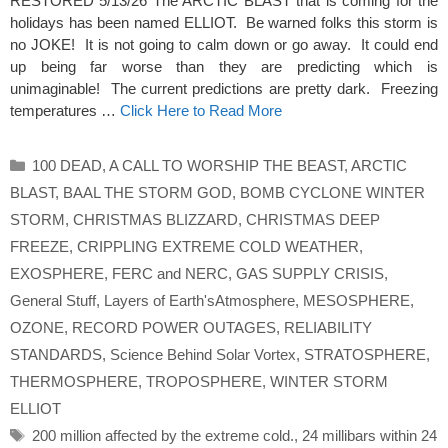
RESTORED 5/13/26 The ARCTIC BLAST that is coming for the
holidays has been named ELLIOT. Be warned folks this storm is
no JOKE! It is not going to calm down or go away. It could end
up being far worse than they are predicting which is
unimaginable! The current predictions are pretty dark. Freezing
temperatures …
Click Here to Read More
Categories
100 DEAD
,
A CALL TO WORSHIP THE BEAST
,
ARCTIC
BLAST
,
BAAL THE STORM GOD
,
BOMB CYCLONE WINTER
STORM
,
CHRISTMAS BLIZZARD
,
CHRISTMAS DEEP
FREEZE
,
CRIPPLING EXTREME COLD WEATHER
,
EXOSPHERE
,
FERC and NERC
,
GAS SUPPLY CRISIS
,
General Stuff
,
Layers of Earth'sAtmosphere
,
MESOSPHERE
,
OZONE
,
RECORD POWER OUTAGES
,
RELIABILITY
STANDARDS
,
Science Behind Solar Vortex
,
STRATOSPHERE
,
THERMOSPHERE
,
TROPOSPHERE
,
WINTER STORM
ELLIOT
Tags
200 million affected by the extreme cold.
,
24 millibars within 24