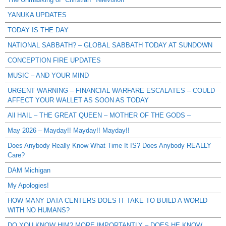
YANUKA UPDATES
TODAY IS THE DAY
NATIONAL SABBATH? – GLOBAL SABBATH TODAY AT SUNDOWN
CONCEPTION FIRE UPDATES
MUSIC – AND YOUR MIND
URGENT WARNING – FINANCIAL WARFARE ESCALATES – COULD
AFFECT YOUR WALLET AS SOON AS TODAY
All HAIL – THE GREAT QUEEN – MOTHER OF THE GODS –
May 2026 – Mayday!! Mayday!! Mayday!!
Does Anybody Really Know What Time It IS? Does Anybody REALLY
Care?
DAM Michigan
My Apologies!
HOW MANY DATA CENTERS DOES IT TAKE TO BUILD A WORLD
WITH NO HUMANS?
DO YOU KNOW HIM? MORE IMPORTANTLY – DOES HE KNOW