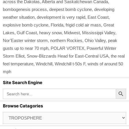
across the Dakotas
,
Alberta and Saskatchewan Canada
,
bombogenesis process
,
deepest bomb cyclone
,
developing
weather situation
,
development is very rapid
,
East Coast
,
explosive bomb cyclone
,
Florida
,
frigid cold air mass
,
Great
Lakes
,
Gulf Coast
,
heavy snow
,
Midwest
,
Mississippi Valley
,
Nor’Easter winter storm
,
northern Rockies
,
Ohio Valley
,
peak
gusts up to near 70 mph
,
POLAR VORTEX
,
Powerful Winter
Storm Elliot
,
Snow-Blizzards Head for East-Central USA
,
the real
feel temperature
,
Windchill
,
Windchill t-50s F
,
winds of around 50
mph
Site Search Engine
Search Button
Search
for:
Browse Catagories
Browse
Catagories