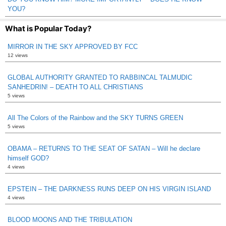
YOU?
What is Popular Today?
MIRROR IN THE SKY APPROVED BY FCC
12 views
GLOBAL AUTHORITY GRANTED TO RABBINCAL TALMUDIC
SANHEDRIN! – DEATH TO ALL CHRISTIANS
5 views
All The Colors of the Rainbow and the SKY TURNS GREEN
5 views
OBAMA – RETURNS TO THE SEAT OF SATAN – Will he declare
himself GOD?
4 views
EPSTEIN – THE DARKNESS RUNS DEEP ON HIS VIRGIN ISLAND
4 views
BLOOD MOONS AND THE TRIBULATION