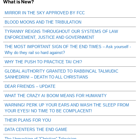
What is New?
MIRROR IN THE SKY APPROVED BY FCC
BLOOD MOONS AND THE TRIBULATION
TYRANNY REIGNS THROUGHOUT OUR SYSTEMS OF LAW
ENFORCEMENT, JUSTICE AND GOVERNMENT
THE MOST IMPORTANT SIGN OF THE END TIMES – Ask yourself -
Why do they rail so hard against?
WHY THE PUSH TO PRACTICE TAI CHI?
GLOBAL AUTHORITY GRANTED TO RABBINCAL TALMUDIC
SANHEDRIN! – DEATH TO ALL CHRISTIANS
DEAR FRIENDS – UPDATE
WHAT THE CRAZY AI BOOM MEANS FOR HUMANITY
WARNING! PERK UP YOUR EARS AND WASH THE SLEEP FROM
YOUR EYES! NO TIME TO BE COMPLACENT!
THEIR PLANS FOR YOU
DATA CENTERS THE END GAME
The Unmasking of “Christian” Television