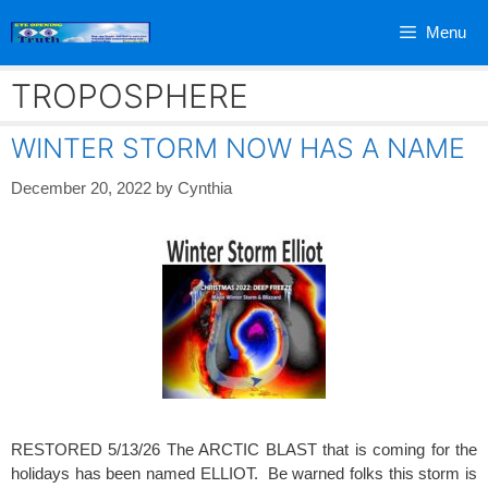
Skip
Menu
to
content
TROPOSPHERE
WINTER STORM NOW HAS A NAME
December 20, 2022
by
Cynthia
RESTORED 5/13/26 The ARCTIC BLAST that is coming for the
holidays has been named ELLIOT. Be warned folks this storm is