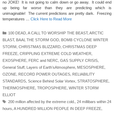
no JOKE! It is not going to calm down or go away. It could end
up being far worse than they are predicting which is
unimaginable! The current predictions are pretty dark. Freezing
temperatures …
Click Here to Read More
Categories
100 DEAD
,
A CALL TO WORSHIP THE BEAST
,
ARCTIC
BLAST
,
BAAL THE STORM GOD
,
BOMB CYCLONE WINTER
STORM
,
CHRISTMAS BLIZZARD
,
CHRISTMAS DEEP
FREEZE
,
CRIPPLING EXTREME COLD WEATHER
,
EXOSPHERE
,
FERC and NERC
,
GAS SUPPLY CRISIS
,
General Stuff
,
Layers of Earth'sAtmosphere
,
MESOSPHERE
,
OZONE
,
RECORD POWER OUTAGES
,
RELIABILITY
STANDARDS
,
Science Behind Solar Vortex
,
STRATOSPHERE
,
THERMOSPHERE
,
TROPOSPHERE
,
WINTER STORM
ELLIOT
Tags
200 million affected by the extreme cold.
,
24 millibars within 24
hours
,
A HUNDRED MILLION PEOPLE IN DEEP FREEZE
,