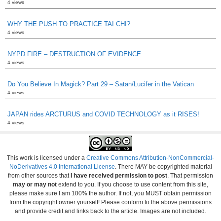
4 views
WHY THE PUSH TO PRACTICE TAI CHI?
4 views
NYPD FIRE – DESTRUCTION OF EVIDENCE
4 views
Do You Believe In Magick? Part 29 – Satan/Lucifer in the Vatican
4 views
JAPAN rides ARCTURUS and COVID TECHNOLOGY as it RISES!
4 views
This work is licensed under a
Creative Commons Attribution-NonCommercial-
NoDerivatives 4.0 International License
. There MAY be copyrighted material
from other sources that
I have received permission to post
. That permission
may or may not
extend to you. If you choose to use content from this site,
please make sure I am 100% the author. If not, you MUST obtain permission
from the copyright owner yourself! Please conform to the above permissions
and provide credit and links back to the article. Images are not included.