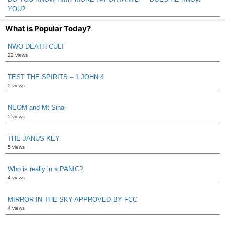
YOU?
What is Popular Today?
NWO DEATH CULT
22 views
TEST THE SPIRITS – 1 JOHN 4
5 views
NEOM and Mt Sinai
5 views
THE JANUS KEY
5 views
Who is really in a PANIC?
4 views
MIRROR IN THE SKY APPROVED BY FCC
4 views