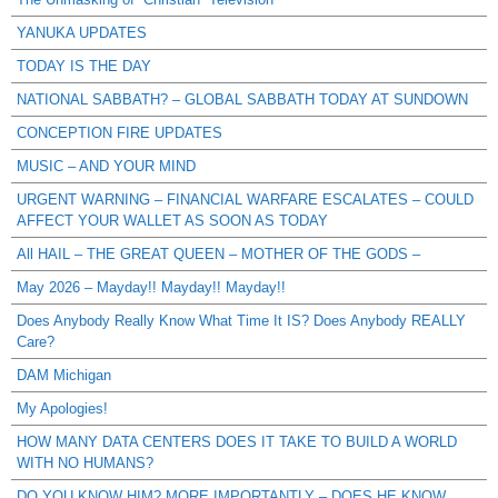
YANUKA UPDATES
TODAY IS THE DAY
NATIONAL SABBATH? – GLOBAL SABBATH TODAY AT SUNDOWN
CONCEPTION FIRE UPDATES
MUSIC – AND YOUR MIND
URGENT WARNING – FINANCIAL WARFARE ESCALATES – COULD
AFFECT YOUR WALLET AS SOON AS TODAY
All HAIL – THE GREAT QUEEN – MOTHER OF THE GODS –
May 2026 – Mayday!! Mayday!! Mayday!!
Does Anybody Really Know What Time It IS? Does Anybody REALLY
Care?
DAM Michigan
My Apologies!
HOW MANY DATA CENTERS DOES IT TAKE TO BUILD A WORLD
WITH NO HUMANS?
DO YOU KNOW HIM? MORE IMPORTANTLY – DOES HE KNOW