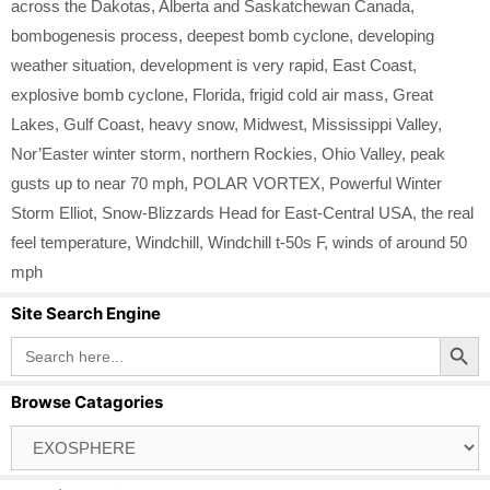
across the Dakotas
,
Alberta and Saskatchewan Canada
,
bombogenesis process
,
deepest bomb cyclone
,
developing
weather situation
,
development is very rapid
,
East Coast
,
explosive bomb cyclone
,
Florida
,
frigid cold air mass
,
Great
Lakes
,
Gulf Coast
,
heavy snow
,
Midwest
,
Mississippi Valley
,
Nor’Easter winter storm
,
northern Rockies
,
Ohio Valley
,
peak
gusts up to near 70 mph
,
POLAR VORTEX
,
Powerful Winter
Storm Elliot
,
Snow-Blizzards Head for East-Central USA
,
the real
feel temperature
,
Windchill
,
Windchill t-50s F
,
winds of around 50
mph
Site Search Engine
Search Button
Search
for:
Browse Catagories
Browse
Catagories