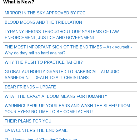
What is New?
MIRROR IN THE SKY APPROVED BY FCC
BLOOD MOONS AND THE TRIBULATION
TYRANNY REIGNS THROUGHOUT OUR SYSTEMS OF LAW
ENFORCEMENT, JUSTICE AND GOVERNMENT
THE MOST IMPORTANT SIGN OF THE END TIMES – Ask yourself -
Why do they rail so hard against?
WHY THE PUSH TO PRACTICE TAI CHI?
GLOBAL AUTHORITY GRANTED TO RABBINCAL TALMUDIC
SANHEDRIN! – DEATH TO ALL CHRISTIANS
DEAR FRIENDS – UPDATE
WHAT THE CRAZY AI BOOM MEANS FOR HUMANITY
WARNING! PERK UP YOUR EARS AND WASH THE SLEEP FROM
YOUR EYES! NO TIME TO BE COMPLACENT!
THEIR PLANS FOR YOU
DATA CENTERS THE END GAME
The Unmasking of “Christian” Television