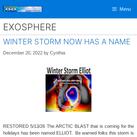
Skip
Menu
to
content
EXOSPHERE
WINTER STORM NOW HAS A NAME
December 20, 2022
by
Cynthia
RESTORED 5/13/26 The ARCTIC BLAST that is coming for the
holidays has been named ELLIOT. Be warned folks this storm is