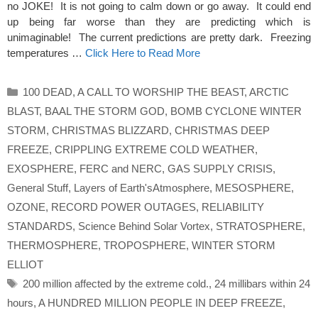
no JOKE! It is not going to calm down or go away. It could end
up being far worse than they are predicting which is
unimaginable! The current predictions are pretty dark. Freezing
temperatures …
Click Here to Read More
Categories
100 DEAD
,
A CALL TO WORSHIP THE BEAST
,
ARCTIC
BLAST
,
BAAL THE STORM GOD
,
BOMB CYCLONE WINTER
STORM
,
CHRISTMAS BLIZZARD
,
CHRISTMAS DEEP
FREEZE
,
CRIPPLING EXTREME COLD WEATHER
,
EXOSPHERE
,
FERC and NERC
,
GAS SUPPLY CRISIS
,
General Stuff
,
Layers of Earth'sAtmosphere
,
MESOSPHERE
,
OZONE
,
RECORD POWER OUTAGES
,
RELIABILITY
STANDARDS
,
Science Behind Solar Vortex
,
STRATOSPHERE
,
THERMOSPHERE
,
TROPOSPHERE
,
WINTER STORM
ELLIOT
Tags
200 million affected by the extreme cold.
,
24 millibars within 24
hours
,
A HUNDRED MILLION PEOPLE IN DEEP FREEZE
,