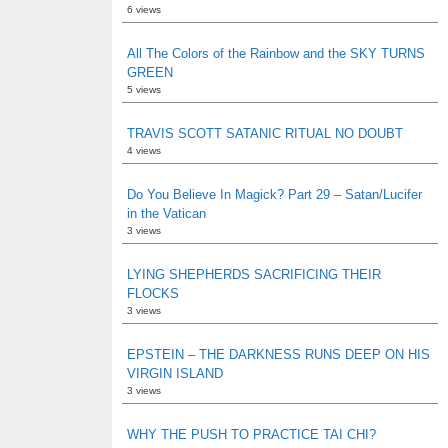
6 views
All The Colors of the Rainbow and the SKY TURNS
GREEN
5 views
TRAVIS SCOTT SATANIC RITUAL NO DOUBT
4 views
Do You Believe In Magick? Part 29 – Satan/Lucifer
in the Vatican
3 views
LYING SHEPHERDS SACRIFICING THEIR
FLOCKS
3 views
EPSTEIN – THE DARKNESS RUNS DEEP ON HIS
VIRGIN ISLAND
3 views
WHY THE PUSH TO PRACTICE TAI CHI?