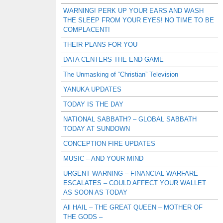
WARNING! PERK UP YOUR EARS AND WASH
THE SLEEP FROM YOUR EYES! NO TIME TO BE
COMPLACENT!
THEIR PLANS FOR YOU
DATA CENTERS THE END GAME
The Unmasking of “Christian” Television
YANUKA UPDATES
TODAY IS THE DAY
NATIONAL SABBATH? – GLOBAL SABBATH
TODAY AT SUNDOWN
CONCEPTION FIRE UPDATES
MUSIC – AND YOUR MIND
URGENT WARNING – FINANCIAL WARFARE
ESCALATES – COULD AFFECT YOUR WALLET
AS SOON AS TODAY
All HAIL – THE GREAT QUEEN – MOTHER OF
THE GODS –