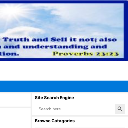
Site Search Engine
Search Button
Search
for:
Browse Catagories