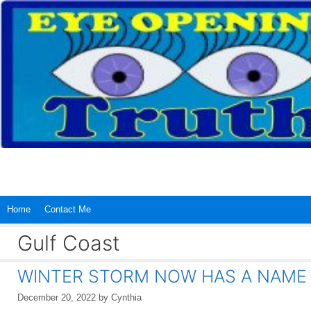
Skip
to
content
Home
Contact Me
Gulf Coast
WINTER STORM NOW HAS A NAME
December 20, 2022
by
Cynthia