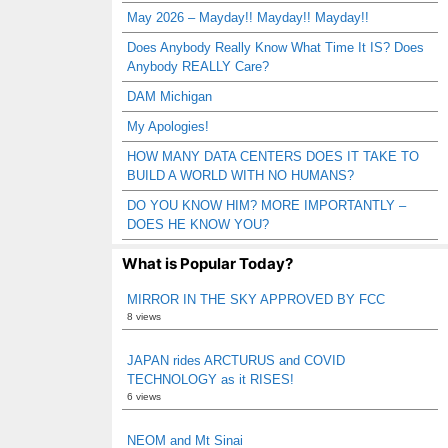
May 2026 – Mayday!! Mayday!! Mayday!!
Does Anybody Really Know What Time It IS? Does
Anybody REALLY Care?
DAM Michigan
My Apologies!
HOW MANY DATA CENTERS DOES IT TAKE TO
BUILD A WORLD WITH NO HUMANS?
DO YOU KNOW HIM? MORE IMPORTANTLY –
DOES HE KNOW YOU?
What is Popular Today?
MIRROR IN THE SKY APPROVED BY FCC
8 views
JAPAN rides ARCTURUS and COVID
TECHNOLOGY as it RISES!
6 views
NEOM and Mt Sinai