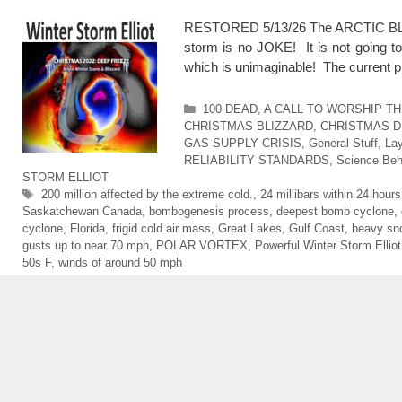
RESTORED 5/13/26 The ARCTIC BLAST
storm is no JOKE! It is not going t
which is unimaginable! The current p
Categories
100 DEAD
,
A CALL TO WORSHIP T
CHRISTMAS BLIZZARD
,
CHRISTMAS D
GAS SUPPLY CRISIS
,
General Stuff
,
Lay
RELIABILITY STANDARDS
,
Science Beh
STORM ELLIOT
Tags
200 million affected by the extreme cold.
,
24 millibars within 24 hours
Saskatchewan Canada
,
bombogenesis process
,
deepest bomb cyclone
,
cyclone
,
Florida
,
frigid cold air mass
,
Great Lakes
,
Gulf Coast
,
heavy sn
gusts up to near 70 mph
,
POLAR VORTEX
,
Powerful Winter Storm Elliot
50s F
,
winds of around 50 mph