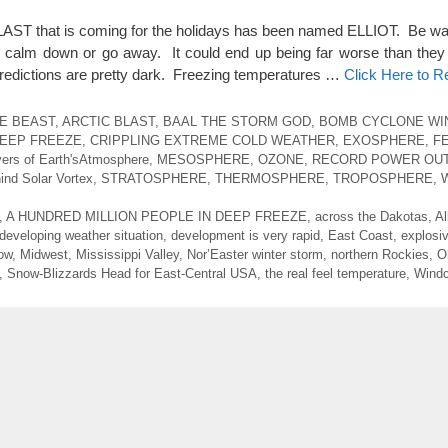
 that is coming for the holidays has been named ELLIOT. Be warn
o calm down or go away. It could end up being far worse than they 
redictions are pretty dark. Freezing temperatures …
Click Here to 
HE BEAST
,
ARCTIC BLAST
,
BAAL THE STORM GOD
,
BOMB CYCLONE WI
EEP FREEZE
,
CRIPPLING EXTREME COLD WEATHER
,
EXOSPHERE
,
F
ers of Earth'sAtmosphere
,
MESOSPHERE
,
OZONE
,
RECORD POWER OU
ind Solar Vortex
,
STRATOSPHERE
,
THERMOSPHERE
,
TROPOSPHERE
,
,
A HUNDRED MILLION PEOPLE IN DEEP FREEZE
,
across the Dakotas
,
Al
developing weather situation
,
development is very rapid
,
East Coast
,
explosi
ow
,
Midwest
,
Mississippi Valley
,
Nor’Easter winter storm
,
northern Rockies
,
O
,
Snow-Blizzards Head for East-Central USA
,
the real feel temperature
,
Windc