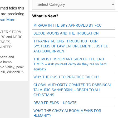
Browse
Catagories
ed folks this
are predicting
What is New?
Read More
MIRROR IN THE SKY APPROVED BY FCC
NTER STORM
,
BLOOD MOONS AND THE TRIBULATION
ERC and NERC
,
TYRANNY REIGNS THROUGHOUT OUR
TAGES
,
SYSTEMS OF LAW ENFORCEMENT, JUSTICE
WINTER
AND GOVERNMENT
berta and
THE MOST IMPORTANT SIGN OF THE END
ve bomb
TIMES – Ask yourself -Why do they rail so hard
hio Valley
,
peak
against?
hill
,
Windchill t-
WHY THE PUSH TO PRACTICE TAI CHI?
GLOBAL AUTHORITY GRANTED TO RABBINCAL
TALMUDIC SANHEDRIN! – DEATH TO ALL
CHRISTIANS
DEAR FRIENDS – UPDATE
WHAT THE CRAZY AI BOOM MEANS FOR
HUMANITY