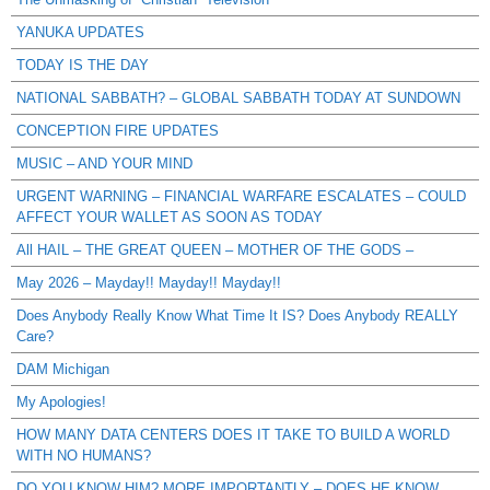
YANUKA UPDATES
TODAY IS THE DAY
NATIONAL SABBATH? – GLOBAL SABBATH TODAY AT SUNDOWN
CONCEPTION FIRE UPDATES
MUSIC – AND YOUR MIND
URGENT WARNING – FINANCIAL WARFARE ESCALATES – COULD
AFFECT YOUR WALLET AS SOON AS TODAY
All HAIL – THE GREAT QUEEN – MOTHER OF THE GODS –
May 2026 – Mayday!! Mayday!! Mayday!!
Does Anybody Really Know What Time It IS? Does Anybody REALLY
Care?
DAM Michigan
My Apologies!
HOW MANY DATA CENTERS DOES IT TAKE TO BUILD A WORLD
WITH NO HUMANS?
DO YOU KNOW HIM? MORE IMPORTANTLY – DOES HE KNOW