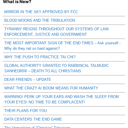
What is New?
MIRROR IN THE SKY APPROVED BY FCC
BLOOD MOONS AND THE TRIBULATION
TYRANNY REIGNS THROUGHOUT OUR SYSTEMS OF LAW
ENFORCEMENT, JUSTICE AND GOVERNMENT
THE MOST IMPORTANT SIGN OF THE END TIMES – Ask yourself -
Why do they rail so hard against?
WHY THE PUSH TO PRACTICE TAI CHI?
GLOBAL AUTHORITY GRANTED TO RABBINCAL TALMUDIC
SANHEDRIN! – DEATH TO ALL CHRISTIANS
DEAR FRIENDS – UPDATE
WHAT THE CRAZY AI BOOM MEANS FOR HUMANITY
WARNING! PERK UP YOUR EARS AND WASH THE SLEEP FROM
YOUR EYES! NO TIME TO BE COMPLACENT!
THEIR PLANS FOR YOU
DATA CENTERS THE END GAME
The Unmasking of “Christian” Television