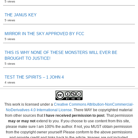
5 views
THE JANUS KEY
5 views
MIRROR IN THE SKY APPROVED BY FCC
5 views
THIS IS WHY NONE OF THESE MONSTERS WILL EVER BE
BROUGHT TO JUSTICE!
5 views
TEST THE SPIRITS – 1 JOHN 4
4 views
This work is licensed under a
Creative Commons Attribution-NonCommercial-
NoDerivatives 4.0 International License
. There MAY be copyrighted material
from other sources that
I have received permission to post
. That permission
may or may not
extend to you. If you choose to use content from this site,
please make sure I am 100% the author. If not, you MUST obtain permission
from the copyright owner yourself! Please conform to the above permissions
and provide credit and links back to the article. Images are not included.