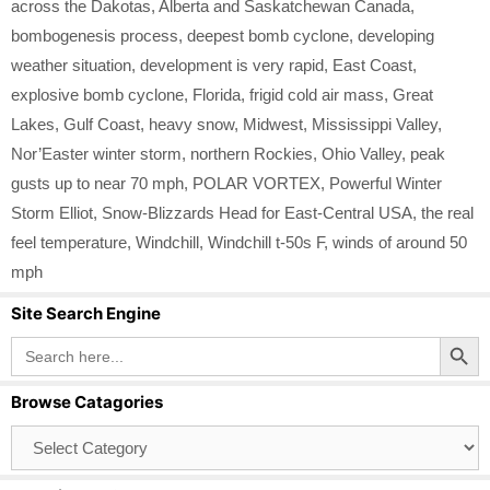
across the Dakotas
,
Alberta and Saskatchewan Canada
,
bombogenesis process
,
deepest bomb cyclone
,
developing
weather situation
,
development is very rapid
,
East Coast
,
explosive bomb cyclone
,
Florida
,
frigid cold air mass
,
Great
Lakes
,
Gulf Coast
,
heavy snow
,
Midwest
,
Mississippi Valley
,
Nor’Easter winter storm
,
northern Rockies
,
Ohio Valley
,
peak
gusts up to near 70 mph
,
POLAR VORTEX
,
Powerful Winter
Storm Elliot
,
Snow-Blizzards Head for East-Central USA
,
the real
feel temperature
,
Windchill
,
Windchill t-50s F
,
winds of around 50
mph
Site Search Engine
Search Button
Search
for:
Browse Catagories
Browse
Catagories