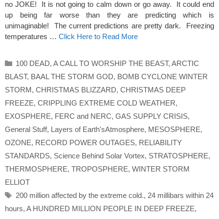
no JOKE! It is not going to calm down or go away. It could end
up being far worse than they are predicting which is
unimaginable! The current predictions are pretty dark. Freezing
temperatures …
Click Here to Read More
Categories
100 DEAD
,
A CALL TO WORSHIP THE BEAST
,
ARCTIC
BLAST
,
BAAL THE STORM GOD
,
BOMB CYCLONE WINTER
STORM
,
CHRISTMAS BLIZZARD
,
CHRISTMAS DEEP
FREEZE
,
CRIPPLING EXTREME COLD WEATHER
,
EXOSPHERE
,
FERC and NERC
,
GAS SUPPLY CRISIS
,
General Stuff
,
Layers of Earth'sAtmosphere
,
MESOSPHERE
,
OZONE
,
RECORD POWER OUTAGES
,
RELIABILITY
STANDARDS
,
Science Behind Solar Vortex
,
STRATOSPHERE
,
THERMOSPHERE
,
TROPOSPHERE
,
WINTER STORM
ELLIOT
Tags
200 million affected by the extreme cold.
,
24 millibars within 24
hours
,
A HUNDRED MILLION PEOPLE IN DEEP FREEZE
,