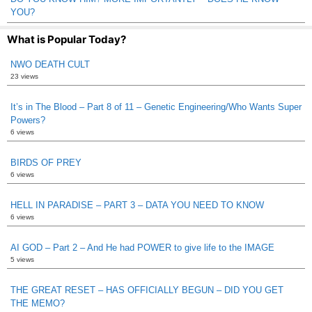
YOU?
What is Popular Today?
NWO DEATH CULT
23 views
It’s in The Blood – Part 8 of 11 – Genetic Engineering/Who Wants Super
Powers?
6 views
BIRDS OF PREY
6 views
HELL IN PARADISE – PART 3 – DATA YOU NEED TO KNOW
6 views
AI GOD – Part 2 – And He had POWER to give life to the IMAGE
5 views
THE GREAT RESET – HAS OFFICIALLY BEGUN – DID YOU GET
THE MEMO?