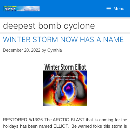
Skip
Menu
to
content
deepest bomb cyclone
WINTER STORM NOW HAS A NAME
December 20, 2022
by
Cynthia
RESTORED 5/13/26 The ARCTIC BLAST that is coming for the
holidays has been named ELLIOT. Be warned folks this storm is