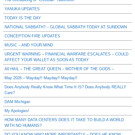
YANUKA UPDATES
TODAY IS THE DAY
NATIONAL SABBATH? – GLOBAL SABBATH TODAY AT SUNDOWN
CONCEPTION FIRE UPDATES
MUSIC – AND YOUR MIND
URGENT WARNING – FINANCIAL WARFARE ESCALATES – COULD
AFFECT YOUR WALLET AS SOON AS TODAY
All HAIL – THE GREAT QUEEN – MOTHER OF THE GODS –
May 2026 – Mayday!! Mayday!! Mayday!!
Does Anybody Really Know What Time It IS? Does Anybody REALLY
Care?
DAM Michigan
My Apologies!
HOW MANY DATA CENTERS DOES IT TAKE TO BUILD A WORLD
WITH NO HUMANS?
DO YOU KNOW HIM? MORE IMPORTANTLY – DOES HE KNOW