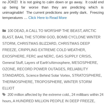
no JOKE! It is not going to calm down or go away. It could end
up being far worse than they are predicting which is
unimaginable! The current predictions are pretty dark. Freezing
temperatures …
Click Here to Read More
Categories
100 DEAD
,
A CALL TO WORSHIP THE BEAST
,
ARCTIC
BLAST
,
BAAL THE STORM GOD
,
BOMB CYCLONE WINTER
STORM
,
CHRISTMAS BLIZZARD
,
CHRISTMAS DEEP
FREEZE
,
CRIPPLING EXTREME COLD WEATHER
,
EXOSPHERE
,
FERC and NERC
,
GAS SUPPLY CRISIS
,
General Stuff
,
Layers of Earth'sAtmosphere
,
MESOSPHERE
,
OZONE
,
RECORD POWER OUTAGES
,
RELIABILITY
STANDARDS
,
Science Behind Solar Vortex
,
STRATOSPHERE
,
THERMOSPHERE
,
TROPOSPHERE
,
WINTER STORM
ELLIOT
Tags
200 million affected by the extreme cold.
,
24 millibars within 24
hours
,
A HUNDRED MILLION PEOPLE IN DEEP FREEZE
,