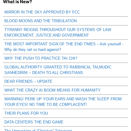
What is New?
MIRROR IN THE SKY APPROVED BY FCC
BLOOD MOONS AND THE TRIBULATION
TYRANNY REIGNS THROUGHOUT OUR SYSTEMS OF LAW
ENFORCEMENT, JUSTICE AND GOVERNMENT
THE MOST IMPORTANT SIGN OF THE END TIMES – Ask yourself -
Why do they rail so hard against?
WHY THE PUSH TO PRACTICE TAI CHI?
GLOBAL AUTHORITY GRANTED TO RABBINCAL TALMUDIC
SANHEDRIN! – DEATH TO ALL CHRISTIANS
DEAR FRIENDS – UPDATE
WHAT THE CRAZY AI BOOM MEANS FOR HUMANITY
WARNING! PERK UP YOUR EARS AND WASH THE SLEEP FROM
YOUR EYES! NO TIME TO BE COMPLACENT!
THEIR PLANS FOR YOU
DATA CENTERS THE END GAME
The Unmasking of “Christian” Television