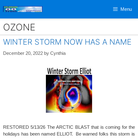
Skip
Menu
to
content
OZONE
WINTER STORM NOW HAS A NAME
December 20, 2022
by
Cynthia
RESTORED 5/13/26 The ARCTIC BLAST that is coming for the
holidays has been named ELLIOT. Be warned folks this storm is