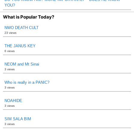
YOU?
What is Popular Today?
NWO DEATH CULT
23 views
THE JANUS KEY
6 views
NEOM and Mt Sinai
3 views
Who is really in a PANIC?
3 views
NOAHIDE
3 views
SIM SALA BIM
3 views