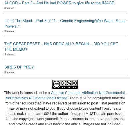
AI GOD – Part 2 – And He had POWER to give life to the IMAGE
3 views
It’s in The Blood – Part 8 of 11 – Genetic Engineering/Who Wants Super
Powers?
3 views
THE GREAT RESET – HAS OFFICIALLY BEGUN – DID YOU GET
THE MEMO?
3 views
BIRDS OF PREY
3 views
This work is licensed under a
Creative Commons Attribution-NonCommercial-
NoDerivatives 4.0 International License
. There MAY be copyrighted material
from other sources that
I have received permission to post
. That permission
may or may not
extend to you. If you choose to use content from this site,
please make sure I am 100% the author. If not, you MUST obtain permission
from the copyright owner yourself! Please conform to the above permissions
and provide credit and links back to the article. Images are not included.