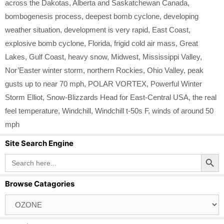
across the Dakotas
,
Alberta and Saskatchewan Canada
,
bombogenesis process
,
deepest bomb cyclone
,
developing
weather situation
,
development is very rapid
,
East Coast
,
explosive bomb cyclone
,
Florida
,
frigid cold air mass
,
Great
Lakes
,
Gulf Coast
,
heavy snow
,
Midwest
,
Mississippi Valley
,
Nor’Easter winter storm
,
northern Rockies
,
Ohio Valley
,
peak
gusts up to near 70 mph
,
POLAR VORTEX
,
Powerful Winter
Storm Elliot
,
Snow-Blizzards Head for East-Central USA
,
the real
feel temperature
,
Windchill
,
Windchill t-50s F
,
winds of around 50
mph
Site Search Engine
Search Button
Search
for:
Browse Catagories
Browse
Catagories