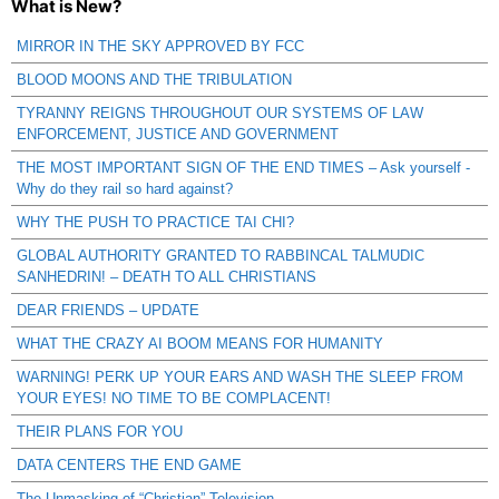
What is New?
MIRROR IN THE SKY APPROVED BY FCC
BLOOD MOONS AND THE TRIBULATION
TYRANNY REIGNS THROUGHOUT OUR SYSTEMS OF LAW
ENFORCEMENT, JUSTICE AND GOVERNMENT
THE MOST IMPORTANT SIGN OF THE END TIMES – Ask yourself -
Why do they rail so hard against?
WHY THE PUSH TO PRACTICE TAI CHI?
GLOBAL AUTHORITY GRANTED TO RABBINCAL TALMUDIC
SANHEDRIN! – DEATH TO ALL CHRISTIANS
DEAR FRIENDS – UPDATE
WHAT THE CRAZY AI BOOM MEANS FOR HUMANITY
WARNING! PERK UP YOUR EARS AND WASH THE SLEEP FROM
YOUR EYES! NO TIME TO BE COMPLACENT!
THEIR PLANS FOR YOU
DATA CENTERS THE END GAME
The Unmasking of “Christian” Television