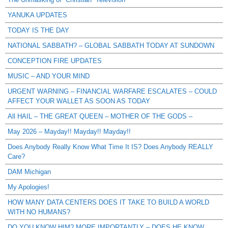
YANUKA UPDATES
TODAY IS THE DAY
NATIONAL SABBATH? – GLOBAL SABBATH TODAY AT SUNDOWN
CONCEPTION FIRE UPDATES
MUSIC – AND YOUR MIND
URGENT WARNING – FINANCIAL WARFARE ESCALATES – COULD
AFFECT YOUR WALLET AS SOON AS TODAY
All HAIL – THE GREAT QUEEN – MOTHER OF THE GODS –
May 2026 – Mayday!! Mayday!! Mayday!!
Does Anybody Really Know What Time It IS? Does Anybody REALLY
Care?
DAM Michigan
My Apologies!
HOW MANY DATA CENTERS DOES IT TAKE TO BUILD A WORLD
WITH NO HUMANS?
DO YOU KNOW HIM? MORE IMPORTANTLY – DOES HE KNOW