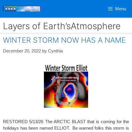
Skip
Menu
to
content
Layers of Earth’sAtmosphere
WINTER STORM NOW HAS A NAME
December 20, 2022
by
Cynthia
RESTORED 5/13/26 The ARCTIC BLAST that is coming for the
holidays has been named ELLIOT. Be warned folks this storm is