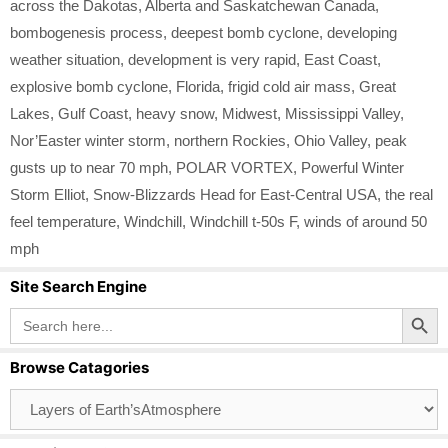
across the Dakotas
,
Alberta and Saskatchewan Canada
,
bombogenesis process
,
deepest bomb cyclone
,
developing
weather situation
,
development is very rapid
,
East Coast
,
explosive bomb cyclone
,
Florida
,
frigid cold air mass
,
Great
Lakes
,
Gulf Coast
,
heavy snow
,
Midwest
,
Mississippi Valley
,
Nor’Easter winter storm
,
northern Rockies
,
Ohio Valley
,
peak
gusts up to near 70 mph
,
POLAR VORTEX
,
Powerful Winter
Storm Elliot
,
Snow-Blizzards Head for East-Central USA
,
the real
feel temperature
,
Windchill
,
Windchill t-50s F
,
winds of around 50
mph
Site Search Engine
Search Button
Search
for:
Browse Catagories
Browse
Catagories