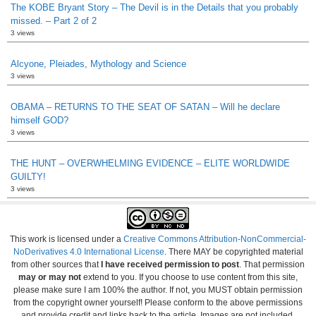
The KOBE Bryant Story – The Devil is in the Details that you probably
missed. – Part 2 of 2
3 views
Alcyone, Pleiades, Mythology and Science
3 views
OBAMA – RETURNS TO THE SEAT OF SATAN – Will he declare
himself GOD?
3 views
THE HUNT – OVERWHELMING EVIDENCE – ELITE WORLDWIDE
GUILTY!
3 views
This work is licensed under a
Creative Commons Attribution-NonCommercial-
NoDerivatives 4.0 International License
. There MAY be copyrighted material
from other sources that
I have received permission to post
. That permission
may or may not
extend to you. If you choose to use content from this site,
please make sure I am 100% the author. If not, you MUST obtain permission
from the copyright owner yourself! Please conform to the above permissions
and provide credit and links back to the article. Images are not included.