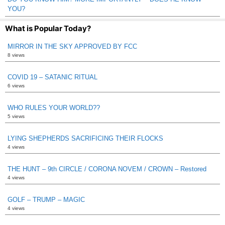
YOU?
What is Popular Today?
MIRROR IN THE SKY APPROVED BY FCC
8 views
COVID 19 – SATANIC RITUAL
6 views
WHO RULES YOUR WORLD??
5 views
LYING SHEPHERDS SACRIFICING THEIR FLOCKS
4 views
THE HUNT – 9th CIRCLE / CORONA NOVEM / CROWN – Restored
4 views
GOLF – TRUMP – MAGIC
4 views