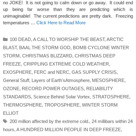
no JOKE! It is not going to calm down or go away. It could end
up being far worse than they are predicting which is
unimaginable! The current predictions are pretty dark. Freezing
temperatures …
Click Here to Read More
Categories
100 DEAD
,
A CALL TO WORSHIP THE BEAST
,
ARCTIC
BLAST
,
BAAL THE STORM GOD
,
BOMB CYCLONE WINTER
STORM
,
CHRISTMAS BLIZZARD
,
CHRISTMAS DEEP
FREEZE
,
CRIPPLING EXTREME COLD WEATHER
,
EXOSPHERE
,
FERC and NERC
,
GAS SUPPLY CRISIS
,
General Stuff
,
Layers of Earth'sAtmosphere
,
MESOSPHERE
,
OZONE
,
RECORD POWER OUTAGES
,
RELIABILITY
STANDARDS
,
Science Behind Solar Vortex
,
STRATOSPHERE
,
THERMOSPHERE
,
TROPOSPHERE
,
WINTER STORM
ELLIOT
Tags
200 million affected by the extreme cold.
,
24 millibars within 24
hours
,
A HUNDRED MILLION PEOPLE IN DEEP FREEZE
,