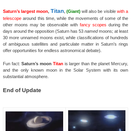
Titan
Saturn’s largest moon
,
,
(Giant)
will also be visible
with a
telescope
around this time, while the movements of some of the
other moons may be observable with
fancy scopes
during the
days around the opposition (Saturn has 53
named
moons; at least
30 more unnamed moons exist, while classifications of hundreds
of ambiguous satellites and particulate matter in Saturn’s rings
offer opportunities for endless astronomical debate).
Fun fact:
Saturn’s moon
Titan
is larger than the planet Mercury,
and the only known moon in the Solar System with its own
substantial atmosphere.
End of Update
spacer