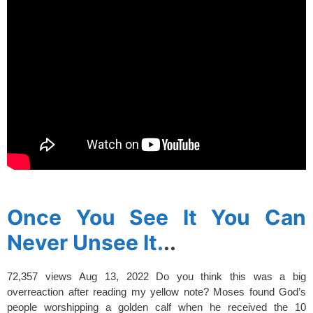
spacer
Once You See It You Can
Never Unsee It.
..
72,357 views
Aug 13, 2022
Do you think this was a big
overreaction after reading my yellow note? Moses found God’s
people worshipping a golden calf when he received the 10