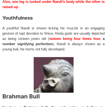
Also, one leg is tucked under Nandi’s body while the other is
raised up.
Youthfulness
A youthful Nandi is shown licking his muzzle in an engaging
gesture of rapt devotion to Shiva. Hindu gods are usually depicted
as being sixteen years old (
sixteen being four times four,
a
number signifying perfection
). Nandi is always shown as a
young bull, his horns not fully developed.
Brahman Bull