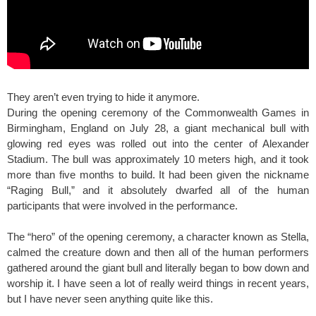
They aren’t even trying to hide it anymore.
During the opening ceremony of the Commonwealth Games in
Birmingham, England on July 28, a giant mechanical bull with
glowing red eyes was rolled out into the center of Alexander
Stadium. The bull was approximately 10 meters high, and it took
more than five months to build. It had been given the nickname
“Raging Bull,” and it absolutely dwarfed all of the human
participants that were involved in the performance.
The “hero” of the opening ceremony, a character known as Stella,
calmed the creature down and then all of the human performers
gathered around the giant bull and literally began to bow down and
worship it. I have seen a lot of really weird things in recent years,
but I have never seen anything quite like this.