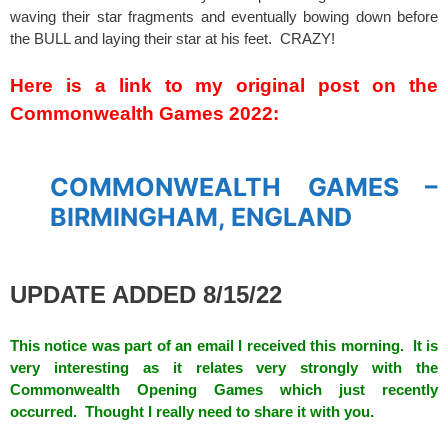
waving their star fragments and eventually bowing down before
the BULL and laying their star at his feet. CRAZY!
spacer
Here is a link to my original post on the
Commonwealth Games 2022:
spacer
COMMONWEALTH GAMES –
BIRMINGHAM, ENGLAND
spacer
UPDATE ADDED 8/15/22
This notice was part of an email I received this morning. It is
very interesting as it relates very strongly with the
Commonwealth Opening Games which just recently
occurred. Thought I really need to share it with you.
spacer