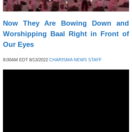
Now They Are Bowing Down and
Worshipping Baal Right in Front of
Our Eyes
8:00AM EDT 8/13/2022
CHARISMA NEWS STAFF