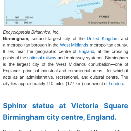
Encyclopædia Britannica, Inc.
Birmingham
, second largest city of the
United Kingdom
and
a
metropolitan borough in the
West Midlands
metropolitan county.
It lies near the geographic centre of
England
, at the crossing
points of the
national railway
and motorway systems. Birmingham
is the largest city of the West Midlands conurbation—one of
England’s principal industrial and commercial areas—for which it
acts as an administrative, recreational, and cultural centre. The
city lies approximately 110 miles (177 km) northwest of
London
.
spacer
Sphinx statue at Victoria Square
Birmingham city centre, England.