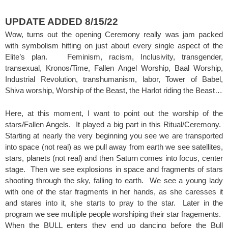
UPDATE ADDED 8/15/22
Wow, turns out the opening Ceremony really was jam packed
with symbolism hitting on just about every single aspect of the
Elite’s plan. Feminism, racism, Inclusivity, transgender,
transexual, Kronos/Time, Fallen Angel Worship, Baal Worship,
Industrial Revolution, transhumanism, labor, Tower of Babel,
Shiva worship, Worship of the Beast, the Harlot riding the Beast…
Here, at this moment, I want to point out the worship of the
stars/Fallen Angels. It played a big part in this Ritual/Ceremony.
Starting at nearly the very beginning you see we are transported
into space (not real) as we pull away from earth we see satellites,
stars, planets (not real) and then Saturn comes into focus, center
stage. Then we see explosions in space and fragments of stars
shooting through the sky, falling to earth. We see a young lady
with one of the star fragments in her hands, as she caresses it
and stares into it, she starts to pray to the star. Later in the
program we see multiple people worshiping their star fragements.
When the BULL enters they end up dancing before the Bull