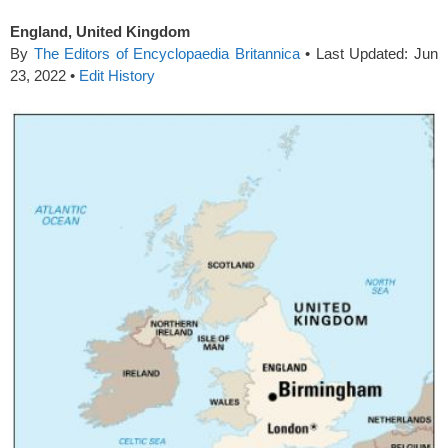
England, United Kingdom
By
The Editors of Encyclopaedia Britannica
•
Last Updated:
Jun
23, 2022
•
Edit History
spacer