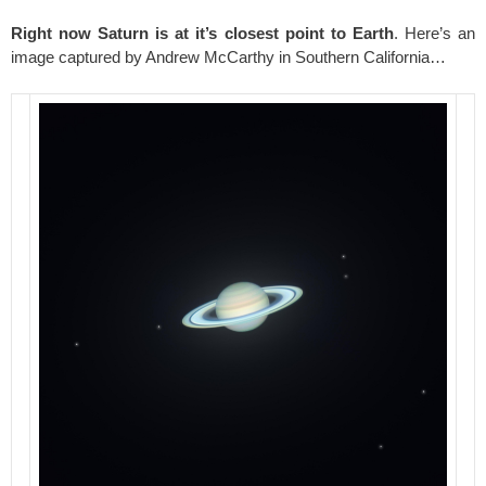
Right now Saturn is at it’s closest point to Earth
. Here’s an
image captured by Andrew McCarthy in Southern California…