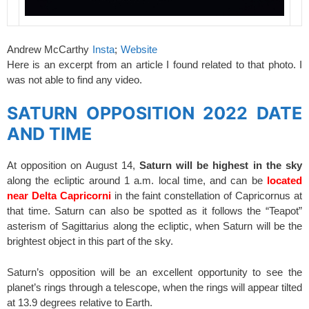
Andrew McCarthy
Insta
;
Website
Here is an excerpt from an article I found related to that photo. I
was not able to find any video.
SATURN OPPOSITION 2022 DATE
AND TIME
At opposition on August 14,
Saturn will be highest in the sky
along the ecliptic around 1 a.m. local time, and can be
located
near Delta Capricorni
in the faint constellation of Capricornus at
that time. Saturn can also be spotted as it follows the “Teapot”
asterism of Sagittarius along the ecliptic, when Saturn will be the
brightest object in this part of the sky.
Saturn’s opposition will be an excellent opportunity to see the
planet’s rings through a telescope, when the rings will appear tilted
at 13.9 degrees relative to Earth.