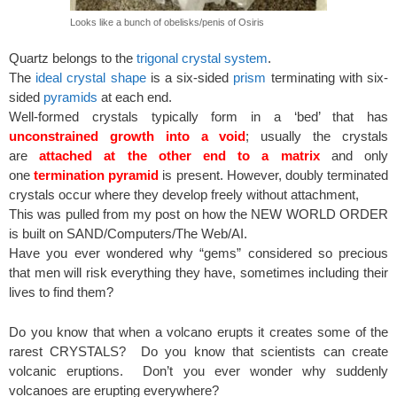
Looks like a bunch of obelisks/penis of Osiris
Quartz belongs to the
trigonal crystal system
.
The
ideal crystal shape
is a six-sided
prism
terminating with six-
sided
pyramids
at each end.
Well-formed crystals typically form in a ‘bed’ that has
unconstrained growth into a void
; usually the crystals
are
attached at the other end to a matrix
and only
one
termination pyramid
is present. However, doubly terminated
crystals occur where they develop freely without attachment,
This was pulled from my post on how the NEW WORLD ORDER
is built on SAND/Computers/The Web/AI.
Have you ever wondered why “gems” considered so precious
that men will risk everything they have, sometimes including their
lives to find them?
Do you know that when a volcano erupts it creates some of the
rarest CRYSTALS? Do you know that scientists can create
volcanic eruptions. Don’t you ever wonder why suddenly
volcanoes are erupting everywhere?