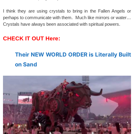
I think they are using crystals to bring in the Fallen Angels or
perhaps to communicate with them. Much like mirrors or water…
Crystals have always been associated with spiritual powers.
CHECK IT OUT Here:
Their NEW WORLD ORDER is Literally Built
on Sand
spacer