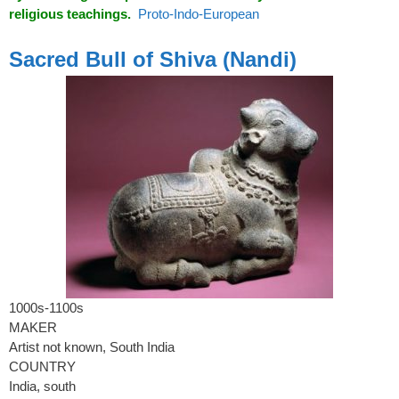
religious teachings.
Proto-Indo-European
spacer
Sacred Bull of Shiva (Nandi)
1000s-1100s
MAKER
Artist not known, South India
COUNTRY
India, south