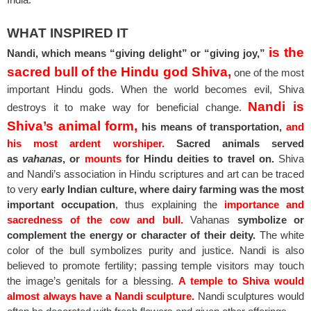
WHAT INSPIRED IT
is the
Nandi, which means “giving delight” or “giving joy,”
sacred bull of the Hindu god Shiva,
one of the most
important Hindu gods. When the world becomes evil, Shiva
Nandi is
destroys it to make way for beneficial change.
Shiva’s animal form,
his means of transportation,
and
his most ardent worshiper.
Sacred animals served
as
vahanas
, or
mounts
for Hindu deities to travel on.
Shiva
and Nandi’s association in Hindu scriptures and art can be traced
to very
early Indian culture, where dairy farming was the most
important occupation
, thus explaining the
importance and
sacredness of the cow and bull.
Vahanas
symbolize or
complement the energy or character of their deity.
The white
color of the bull symbolizes purity and justice. Nandi is also
believed to promote fertility; passing temple visitors may touch
the image’s genitals for a blessing.
A temple to Shiva would
almost always have a Nandi sculpture.
Nandi sculptures would