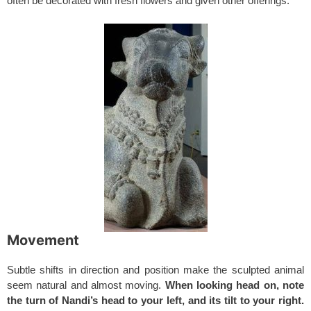
often be decorated with fresh flowers and given other offerings.
Movement
Subtle shifts in direction and position make the sculpted animal
seem natural and almost moving.
When looking head on, note
the turn of Nandi’s head to your left, and its tilt to your right.