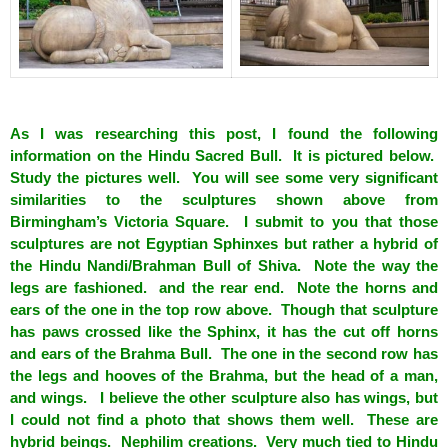
spacer
As I was researching this post, I found the following
information on the Hindu Sacred Bull. It is pictured below.
Study the pictures well. You will see some very significant
similarities to the sculptures shown above from
Birmingham’s Victoria Square. I submit to you that those
sculptures are not Egyptian Sphinxes but rather a hybrid of
the Hindu Nandi/Brahman Bull of Shiva. Note the way the
legs are fashioned. and the rear end. Note the horns and
ears of the one in the top row above. Though that sculpture
has paws crossed like the Sphinx, it has the cut off horns
and ears of the Brahma Bull. The one in the second row has
the legs and hooves of the Brahma, but the head of a man,
and wings. I believe the other sculpture also has wings, but
I could not find a photo that shows them well. These are
hybrid beings. Nephilim creations. Very much tied to Hindu