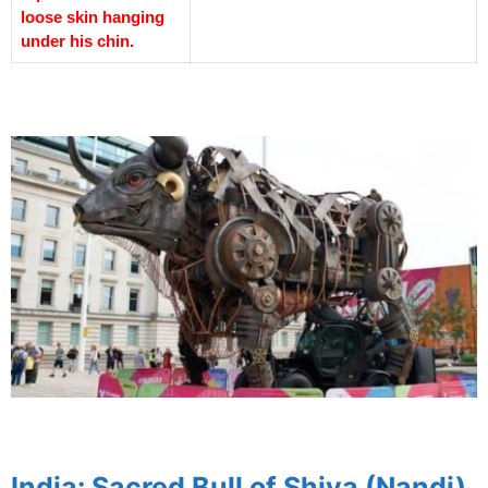
loose skin hanging
under his chin.
spacer
spacer
India: Sacred Bull of Shiva (Nandi)