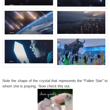
spacer
Note the shape of the crystal that represents the “Fallen Star” to
whom she is praying. Now check this out.