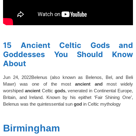
spacer
15 Ancient Celtic Gods and
Goddesses You Should Know
About
Jun 24, 2022
Belenus (also known as Belenos, Bel, and Beli
Mawr) was one of the most
ancient
and
most widely
worshiped
ancient
Celtic
gods
, venerated in Continental Europe,
Britain, and Ireland. Known by his epithet ‘Fair Shining One’,
Belenus was the quintessential sun
god
in Celtic mythology
spacer
Birmingham