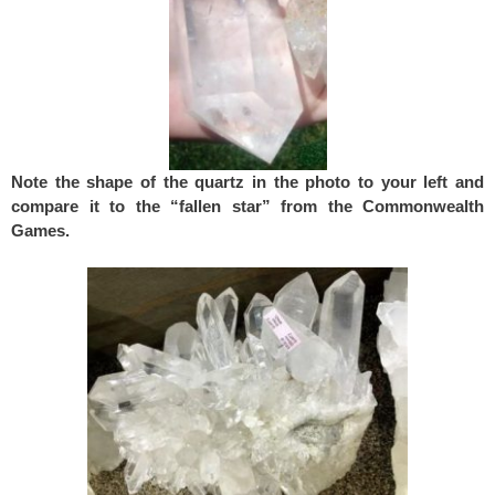
Note the shape of the quartz in the photo to your left and
compare it to the “fallen star” from the Commonwealth
Games.