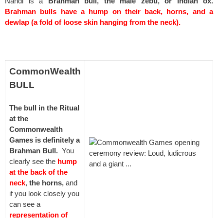
Nandi is a
Brahman bull, the male zebu, or Indian ox.
Brahman bulls have a hump on their back, horns,
and a
dewlap (a fold of loose skin hanging from the neck).
spacer
CommonWealth
BULL
The bull in the Ritual
at the
Commonwealth
Games is definitely a
Brahman Bull.
You
clearly see the
hump
at the back of the
neck
,
the horns,
and
if you look closely you
can see a
representation of