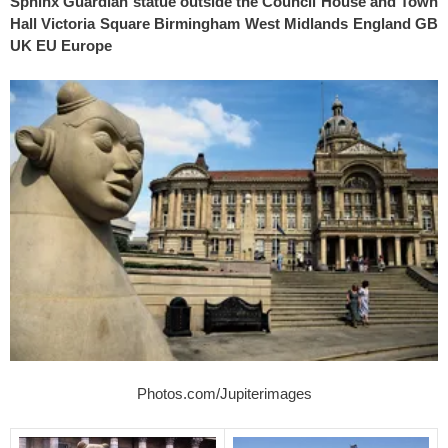
Sphinx Guardian statue outside the Council House and Town
Hall Victoria Square Birmingham West Midlands England GB
UK EU Europe
Photos.com/Jupiterimages