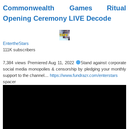
Commonwealth Games Ritual
Opening Ceremony LIVE Decode
EntertheStars
111K subscribers
7,384 views
Premiered Aug 11, 2022
Stand against corporate
social media monopolies & censorship by pledging your monthly
support to the channel…
https://www.fundrazr.com/enterstars
spacer