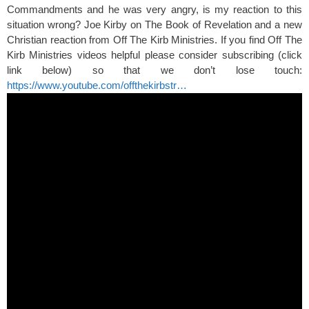
Commandments and he was very angry, is my reaction to this
situation wrong? Joe Kirby on The Book of Revelation and a new
Christian reaction from Off The Kirb Ministries. If you find Off The
Kirb Ministries videos helpful please consider subscribing (click
link below) so that we don’t lose touch:
https://www.youtube.com/offthekirbstr…