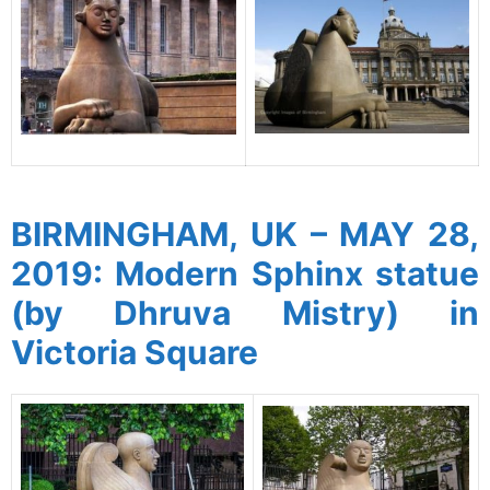
spacer
BIRMINGHAM, UK – MAY 28,
2019: Modern Sphinx statue
(by Dhruva Mistry) in
Victoria Square