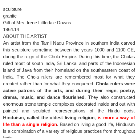
sculpture
granite
Gift of Mrs. Irene Littledale Downs
1964.14
ABOUT THE ARTIST
An artist from the Tamil Nadu Province in southern India carved
this sculpture sometime between the years 1000 and 1100 CE,
during the reign of the Chola Empire. During this time, the Cholas
ruled most of south India, Sri Lanka, and parts of the Indonesian
island of Java from their homeland on the southeastern coast of
India. The Chola rulers are remembered most for what they
created rather than for what they conquered.
Chola rulers were
active patrons of the arts, and during their reign, poetry,
drama, music, and dance flourished.
They also constructed
enormous stone temple complexes decorated inside and out with
painted and sculpted representations of the Hindu gods.
Hinduism, called the oldest living religion
,
is more a way of
life than a single religion
. Based on living a good life, Hinduism
is a combination of a variety of religious practices from throughout
India.