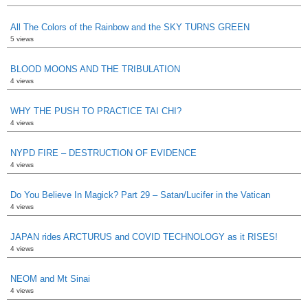
All The Colors of the Rainbow and the SKY TURNS GREEN
5 views
BLOOD MOONS AND THE TRIBULATION
4 views
WHY THE PUSH TO PRACTICE TAI CHI?
4 views
NYPD FIRE – DESTRUCTION OF EVIDENCE
4 views
Do You Believe In Magick? Part 29 – Satan/Lucifer in the Vatican
4 views
JAPAN rides ARCTURUS and COVID TECHNOLOGY as it RISES!
4 views
NEOM and Mt Sinai
4 views