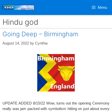
Skip
Menu
to
content
Hindu god
Going Deep – Birmingham
August 14, 2022
by
Cynthia
UPDATE ADDED 8/15/22 Wow, turns out the opening Ceremony
really was jam packed with symbolism hitting on just about every