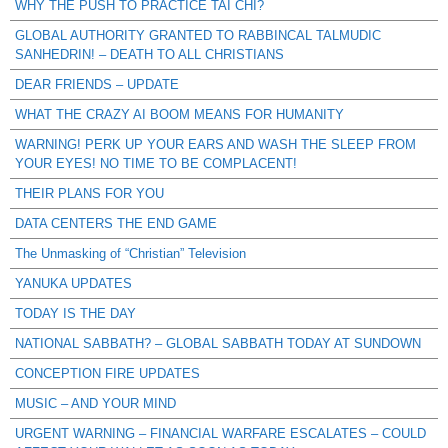
WHY THE PUSH TO PRACTICE TAI CHI?
GLOBAL AUTHORITY GRANTED TO RABBINCAL TALMUDIC
SANHEDRIN! – DEATH TO ALL CHRISTIANS
DEAR FRIENDS – UPDATE
WHAT THE CRAZY AI BOOM MEANS FOR HUMANITY
WARNING! PERK UP YOUR EARS AND WASH THE SLEEP FROM
YOUR EYES! NO TIME TO BE COMPLACENT!
THEIR PLANS FOR YOU
DATA CENTERS THE END GAME
The Unmasking of “Christian” Television
YANUKA UPDATES
TODAY IS THE DAY
NATIONAL SABBATH? – GLOBAL SABBATH TODAY AT SUNDOWN
CONCEPTION FIRE UPDATES
MUSIC – AND YOUR MIND
URGENT WARNING – FINANCIAL WARFARE ESCALATES – COULD