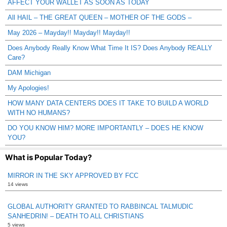
AFFECT YOUR WALLET AS SOON AS TODAY
All HAIL – THE GREAT QUEEN – MOTHER OF THE GODS –
May 2026 – Mayday!! Mayday!! Mayday!!
Does Anybody Really Know What Time It IS? Does Anybody REALLY
Care?
DAM Michigan
My Apologies!
HOW MANY DATA CENTERS DOES IT TAKE TO BUILD A WORLD
WITH NO HUMANS?
DO YOU KNOW HIM? MORE IMPORTANTLY – DOES HE KNOW
YOU?
What is Popular Today?
MIRROR IN THE SKY APPROVED BY FCC
14 views
GLOBAL AUTHORITY GRANTED TO RABBINCAL TALMUDIC
SANHEDRIN! – DEATH TO ALL CHRISTIANS
5 views