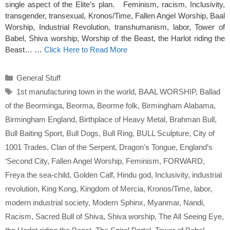
single aspect of the Elite’s plan. Feminism, racism, Inclusivity,
transgender, transexual, Kronos/Time, Fallen Angel Worship, Baal
Worship, Industrial Revolution, transhumanism, labor, Tower of
Babel, Shiva worship, Worship of the Beast, the Harlot riding the
Beast… …
Click Here to Read More
Categories
General Stuff
Tags
1st manufacturing town in the world
,
BAAL WORSHIP
,
Ballad
of the Beorminga
,
Beorma
,
Beorme folk
,
Birmingham Alabama
,
Birmingham England
,
Birthplace of Heavy Metal
,
Brahman Bull
,
Bull Baiting Sport
,
Bull Dogs
,
Bull Ring
,
BULL Sculpture
,
City of
1001 Trades
,
Clan of the Serpent
,
Dragon's Tongue
,
England’s
‘Second City
,
Fallen Angel Worship
,
Feminism
,
FORWARD
,
Freya the sea-child
,
Golden Calf
,
Hindu god
,
Inclusivity
,
industrial
revolution
,
King Kong
,
Kingdom of Mercia
,
Kronos/Time
,
labor
,
modern industrial society
,
Modern Sphinx
,
Myanmar
,
Nandi
,
Racism
,
Sacred Bull of Shiva
,
Shiva worship
,
The All Seeing Eye
,