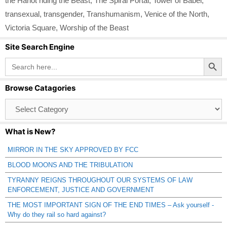
the Harlot riding the Beast
,
The Spiral Portal
,
Tower of Babel
,
transexual
,
transgender
,
Transhumanism
,
Venice of the North
,
Victoria Square
,
Worship of the Beast
Site Search Engine
Search Button
Search
for:
Browse Catagories
Browse
Catagories
What is New?
MIRROR IN THE SKY APPROVED BY FCC
BLOOD MOONS AND THE TRIBULATION
TYRANNY REIGNS THROUGHOUT OUR SYSTEMS OF LAW
ENFORCEMENT, JUSTICE AND GOVERNMENT
THE MOST IMPORTANT SIGN OF THE END TIMES – Ask yourself -
Why do they rail so hard against?