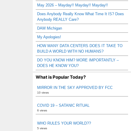
May 2026 – Mayday!! Mayday!! Mayday!!
Does Anybody Really Know What Time It IS? Does
Anybody REALLY Care?
DAM Michigan
My Apologies!
HOW MANY DATA CENTERS DOES IT TAKE TO
BUILD A WORLD WITH NO HUMANS?
DO YOU KNOW HIM? MORE IMPORTANTLY –
DOES HE KNOW YOU?
What is Popular Today?
MIRROR IN THE SKY APPROVED BY FCC
10 views
COVID 19 – SATANIC RITUAL
6 views
WHO RULES YOUR WORLD??
5 views