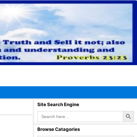
Site Search Engine
Search Button
Search
for:
Browse Catagories