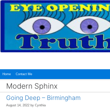
Skip
to
content
Home
Contact Me
Modern Sphinx
Going Deep – Birmingham
August 14, 2022
by
Cynthia