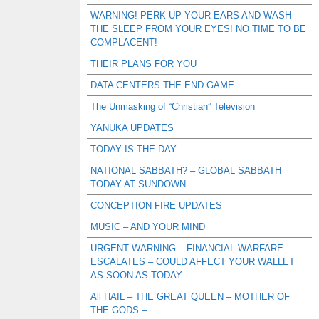
WARNING! PERK UP YOUR EARS AND WASH
THE SLEEP FROM YOUR EYES! NO TIME TO BE
COMPLACENT!
THEIR PLANS FOR YOU
DATA CENTERS THE END GAME
The Unmasking of “Christian” Television
YANUKA UPDATES
TODAY IS THE DAY
NATIONAL SABBATH? – GLOBAL SABBATH
TODAY AT SUNDOWN
CONCEPTION FIRE UPDATES
MUSIC – AND YOUR MIND
URGENT WARNING – FINANCIAL WARFARE
ESCALATES – COULD AFFECT YOUR WALLET
AS SOON AS TODAY
All HAIL – THE GREAT QUEEN – MOTHER OF
THE GODS –