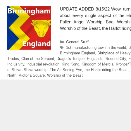
UPDATE ADDED 8/15/22 Wow, turns o
about every single aspect of the El
Fallen Angel Worship, Baal Worship
Worship of the Beast, the Harlot rid
Categories
General Stuff
Tags
1st manufacturing town in the world
,
B
Birmingham England
,
Birthplace of Heavy
Trades
,
Clan of the Serpent
,
Dragon's Tongue
,
England’s ‘Second City
,
F
Inclusivity
,
industrial revolution
,
King Kong
,
Kingdom of Mercia
,
Kronos/
of Shiva
,
Shiva worship
,
The All Seeing Eye
,
the Harlot riding the Beast
,
North
,
Victoria Square
,
Worship of the Beast