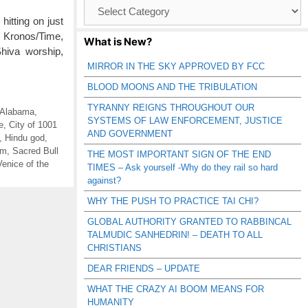
Browse
Catagories
tting on just
, Kronos/Time,
What is New?
Shiva worship,
MIRROR IN THE SKY APPROVED BY FCC
BLOOD MOONS AND THE TRIBULATION
TYRANNY REIGNS THROUGHOUT OUR
 Alabama
,
SYSTEMS OF LAW ENFORCEMENT, JUSTICE
e
,
City of 1001
AND GOVERNMENT
,
Hindu god
,
sm
,
Sacred Bull
THE MOST IMPORTANT SIGN OF THE END
Venice of the
TIMES – Ask yourself -Why do they rail so hard
against?
WHY THE PUSH TO PRACTICE TAI CHI?
GLOBAL AUTHORITY GRANTED TO RABBINCAL
TALMUDIC SANHEDRIN! – DEATH TO ALL
CHRISTIANS
DEAR FRIENDS – UPDATE
WHAT THE CRAZY AI BOOM MEANS FOR
HUMANITY