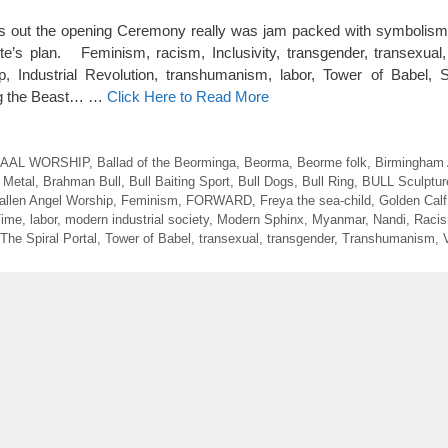
ut the opening Ceremony really was jam packed with symbolism hi
ite’s plan. Feminism, racism, Inclusivity, transgender, transexual
, Industrial Revolution, transhumanism, labor, Tower of Babel, 
ing the Beast… …
Click Here to Read More
AAL WORSHIP
,
Ballad of the Beorminga
,
Beorma
,
Beorme folk
,
Birmingham
 Metal
,
Brahman Bull
,
Bull Baiting Sport
,
Bull Dogs
,
Bull Ring
,
BULL Sculptur
allen Angel Worship
,
Feminism
,
FORWARD
,
Freya the sea-child
,
Golden Calf
Time
,
labor
,
modern industrial society
,
Modern Sphinx
,
Myanmar
,
Nandi
,
Raci
The Spiral Portal
,
Tower of Babel
,
transexual
,
transgender
,
Transhumanism
,