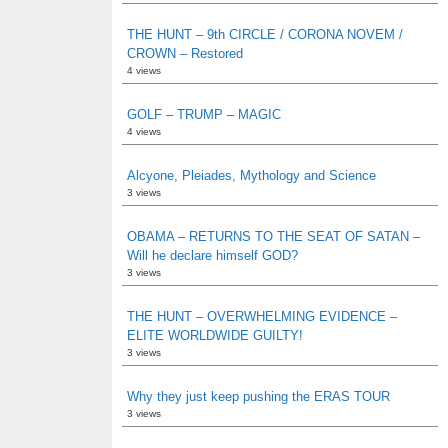
THE HUNT – 9th CIRCLE / CORONA NOVEM /
CROWN – Restored
4 views
GOLF – TRUMP – MAGIC
4 views
Alcyone, Pleiades, Mythology and Science
3 views
OBAMA – RETURNS TO THE SEAT OF SATAN –
Will he declare himself GOD?
3 views
THE HUNT – OVERWHELMING EVIDENCE –
ELITE WORLDWIDE GUILTY!
3 views
Why they just keep pushing the ERAS TOUR
3 views