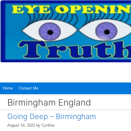
Skip
to
content
Home
Contact Me
Birmingham England
Going Deep – Birmingham
August 14, 2022
by
Cynthia