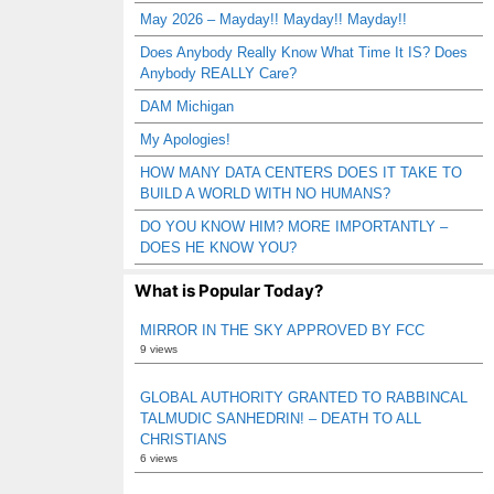
May 2026 – Mayday!! Mayday!! Mayday!!
Does Anybody Really Know What Time It IS? Does
Anybody REALLY Care?
DAM Michigan
My Apologies!
HOW MANY DATA CENTERS DOES IT TAKE TO
BUILD A WORLD WITH NO HUMANS?
DO YOU KNOW HIM? MORE IMPORTANTLY –
DOES HE KNOW YOU?
What is Popular Today?
MIRROR IN THE SKY APPROVED BY FCC
9 views
GLOBAL AUTHORITY GRANTED TO RABBINCAL
TALMUDIC SANHEDRIN! – DEATH TO ALL
CHRISTIANS
6 views