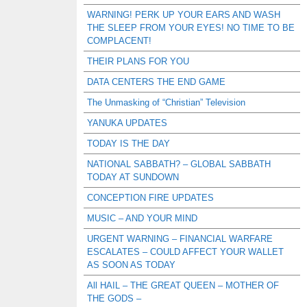
WARNING! PERK UP YOUR EARS AND WASH
THE SLEEP FROM YOUR EYES! NO TIME TO BE
COMPLACENT!
THEIR PLANS FOR YOU
DATA CENTERS THE END GAME
The Unmasking of “Christian” Television
YANUKA UPDATES
TODAY IS THE DAY
NATIONAL SABBATH? – GLOBAL SABBATH
TODAY AT SUNDOWN
CONCEPTION FIRE UPDATES
MUSIC – AND YOUR MIND
URGENT WARNING – FINANCIAL WARFARE
ESCALATES – COULD AFFECT YOUR WALLET
AS SOON AS TODAY
All HAIL – THE GREAT QUEEN – MOTHER OF
THE GODS –