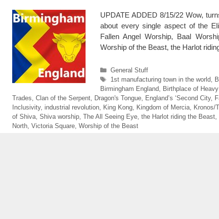
UPDATE ADDED 8/15/22 Wow, turns o
about every single aspect of the El
Fallen Angel Worship, Baal Worship
Worship of the Beast, the Harlot rid
Categories
General Stuff
Tags
1st manufacturing town in the world
,
B
Birmingham England
,
Birthplace of Heavy
Trades
,
Clan of the Serpent
,
Dragon's Tongue
,
England’s ‘Second City
,
F
Inclusivity
,
industrial revolution
,
King Kong
,
Kingdom of Mercia
,
Kronos/
of Shiva
,
Shiva worship
,
The All Seeing Eye
,
the Harlot riding the Beast
,
North
,
Victoria Square
,
Worship of the Beast