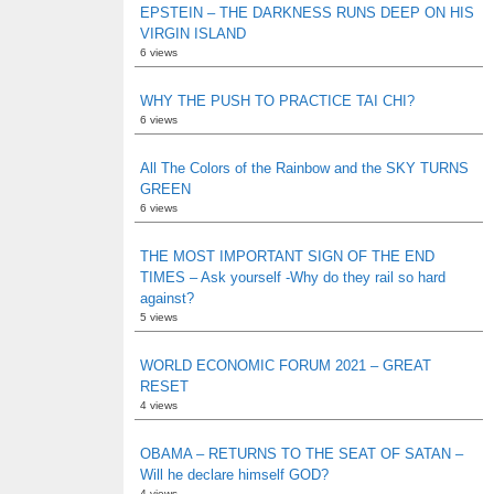
EPSTEIN – THE DARKNESS RUNS DEEP ON HIS
VIRGIN ISLAND
6 views
WHY THE PUSH TO PRACTICE TAI CHI?
6 views
All The Colors of the Rainbow and the SKY TURNS
GREEN
6 views
THE MOST IMPORTANT SIGN OF THE END
TIMES – Ask yourself -Why do they rail so hard
against?
5 views
WORLD ECONOMIC FORUM 2021 – GREAT
RESET
4 views
OBAMA – RETURNS TO THE SEAT OF SATAN –
Will he declare himself GOD?
4 views