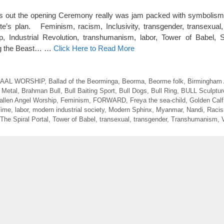
ut the opening Ceremony really was jam packed with symbolism hi
ite’s plan. Feminism, racism, Inclusivity, transgender, transexual
, Industrial Revolution, transhumanism, labor, Tower of Babel, 
ing the Beast… …
Click Here to Read More
AAL WORSHIP
,
Ballad of the Beorminga
,
Beorma
,
Beorme folk
,
Birmingham
 Metal
,
Brahman Bull
,
Bull Baiting Sport
,
Bull Dogs
,
Bull Ring
,
BULL Sculptur
allen Angel Worship
,
Feminism
,
FORWARD
,
Freya the sea-child
,
Golden Calf
Time
,
labor
,
modern industrial society
,
Modern Sphinx
,
Myanmar
,
Nandi
,
Raci
The Spiral Portal
,
Tower of Babel
,
transexual
,
transgender
,
Transhumanism
,