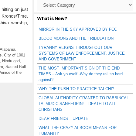
Browse
Catagories
tting on just
, Kronos/Time,
What is New?
Shiva worship,
MIRROR IN THE SKY APPROVED BY FCC
BLOOD MOONS AND THE TRIBULATION
TYRANNY REIGNS THROUGHOUT OUR
 Alabama
,
SYSTEMS OF LAW ENFORCEMENT, JUSTICE
e
,
City of 1001
AND GOVERNMENT
,
Hindu god
,
sm
,
Sacred Bull
THE MOST IMPORTANT SIGN OF THE END
Venice of the
TIMES – Ask yourself -Why do they rail so hard
against?
WHY THE PUSH TO PRACTICE TAI CHI?
GLOBAL AUTHORITY GRANTED TO RABBINCAL
TALMUDIC SANHEDRIN! – DEATH TO ALL
CHRISTIANS
DEAR FRIENDS – UPDATE
WHAT THE CRAZY AI BOOM MEANS FOR
HUMANITY