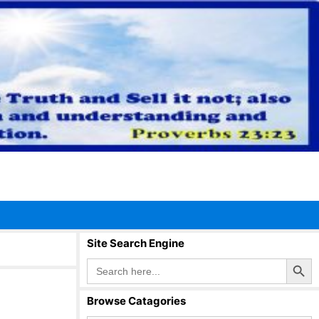
Site Search Engine
Search Button
Search
for:
Browse Catagories