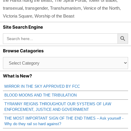
the Harlot riding the Beast
,
The Spiral Portal
,
Tower of Babel
,
transexual
,
transgender
,
Transhumanism
,
Venice of the North
,
Victoria Square
,
Worship of the Beast
Site Search Engine
Search Button
Search
for:
Browse Catagories
Browse
Catagories
What is New?
MIRROR IN THE SKY APPROVED BY FCC
BLOOD MOONS AND THE TRIBULATION
TYRANNY REIGNS THROUGHOUT OUR SYSTEMS OF LAW
ENFORCEMENT, JUSTICE AND GOVERNMENT
THE MOST IMPORTANT SIGN OF THE END TIMES – Ask yourself -
Why do they rail so hard against?