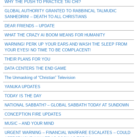
WHY THE PUSH TO PRACTICE TAI CHI?
GLOBAL AUTHORITY GRANTED TO RABBINCAL TALMUDIC
SANHEDRIN! – DEATH TO ALL CHRISTIANS
DEAR FRIENDS – UPDATE
WHAT THE CRAZY AI BOOM MEANS FOR HUMANITY
WARNING! PERK UP YOUR EARS AND WASH THE SLEEP FROM
YOUR EYES! NO TIME TO BE COMPLACENT!
THEIR PLANS FOR YOU
DATA CENTERS THE END GAME
The Unmasking of “Christian” Television
YANUKA UPDATES
TODAY IS THE DAY
NATIONAL SABBATH? – GLOBAL SABBATH TODAY AT SUNDOWN
CONCEPTION FIRE UPDATES
MUSIC – AND YOUR MIND
URGENT WARNING – FINANCIAL WARFARE ESCALATES – COULD