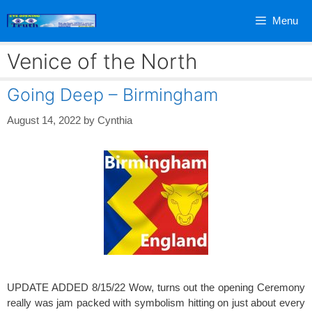
Skip
Menu
to
content
Venice of the North
Going Deep – Birmingham
August 14, 2022
by
Cynthia
UPDATE ADDED 8/15/22 Wow, turns out the opening Ceremony
really was jam packed with symbolism hitting on just about every