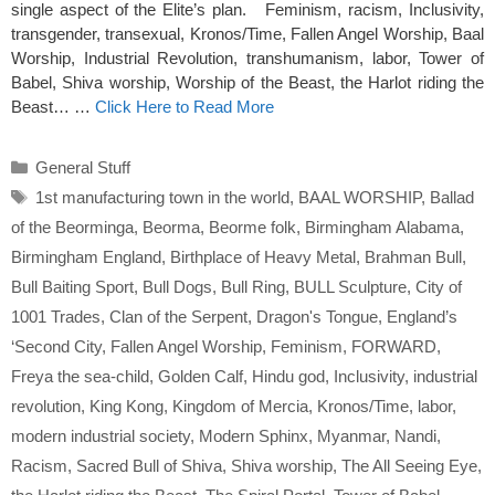
single aspect of the Elite’s plan. Feminism, racism, Inclusivity,
transgender, transexual, Kronos/Time, Fallen Angel Worship, Baal
Worship, Industrial Revolution, transhumanism, labor, Tower of
Babel, Shiva worship, Worship of the Beast, the Harlot riding the
Beast… …
Click Here to Read More
Categories
General Stuff
Tags
1st manufacturing town in the world
,
BAAL WORSHIP
,
Ballad
of the Beorminga
,
Beorma
,
Beorme folk
,
Birmingham Alabama
,
Birmingham England
,
Birthplace of Heavy Metal
,
Brahman Bull
,
Bull Baiting Sport
,
Bull Dogs
,
Bull Ring
,
BULL Sculpture
,
City of
1001 Trades
,
Clan of the Serpent
,
Dragon's Tongue
,
England’s
‘Second City
,
Fallen Angel Worship
,
Feminism
,
FORWARD
,
Freya the sea-child
,
Golden Calf
,
Hindu god
,
Inclusivity
,
industrial
revolution
,
King Kong
,
Kingdom of Mercia
,
Kronos/Time
,
labor
,
modern industrial society
,
Modern Sphinx
,
Myanmar
,
Nandi
,
Racism
,
Sacred Bull of Shiva
,
Shiva worship
,
The All Seeing Eye
,