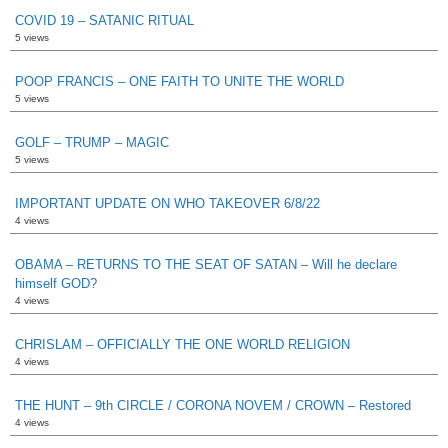
COVID 19 – SATANIC RITUAL
5 views
POOP FRANCIS – ONE FAITH TO UNITE THE WORLD
5 views
GOLF – TRUMP – MAGIC
5 views
IMPORTANT UPDATE ON WHO TAKEOVER 6/8/22
4 views
OBAMA – RETURNS TO THE SEAT OF SATAN – Will he declare
himself GOD?
4 views
CHRISLAM – OFFICIALLY THE ONE WORLD RELIGION
4 views
THE HUNT – 9th CIRCLE / CORONA NOVEM / CROWN – Restored
4 views