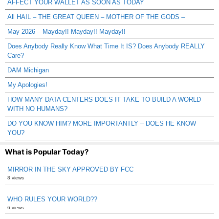
AFFECT YOUR WALLET AS SOON AS TODAY
All HAIL – THE GREAT QUEEN – MOTHER OF THE GODS –
May 2026 – Mayday!! Mayday!! Mayday!!
Does Anybody Really Know What Time It IS? Does Anybody REALLY
Care?
DAM Michigan
My Apologies!
HOW MANY DATA CENTERS DOES IT TAKE TO BUILD A WORLD
WITH NO HUMANS?
DO YOU KNOW HIM? MORE IMPORTANTLY – DOES HE KNOW
YOU?
What is Popular Today?
MIRROR IN THE SKY APPROVED BY FCC
8 views
WHO RULES YOUR WORLD??
6 views