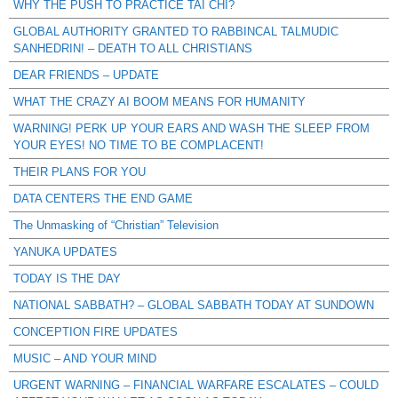
WHY THE PUSH TO PRACTICE TAI CHI?
GLOBAL AUTHORITY GRANTED TO RABBINCAL TALMUDIC
SANHEDRIN! – DEATH TO ALL CHRISTIANS
DEAR FRIENDS – UPDATE
WHAT THE CRAZY AI BOOM MEANS FOR HUMANITY
WARNING! PERK UP YOUR EARS AND WASH THE SLEEP FROM
YOUR EYES! NO TIME TO BE COMPLACENT!
THEIR PLANS FOR YOU
DATA CENTERS THE END GAME
The Unmasking of “Christian” Television
YANUKA UPDATES
TODAY IS THE DAY
NATIONAL SABBATH? – GLOBAL SABBATH TODAY AT SUNDOWN
CONCEPTION FIRE UPDATES
MUSIC – AND YOUR MIND
URGENT WARNING – FINANCIAL WARFARE ESCALATES – COULD