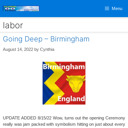
Skip
Menu
to
content
labor
Going Deep – Birmingham
August 14, 2022
by
Cynthia
UPDATE ADDED 8/15/22 Wow, turns out the opening Ceremony
really was jam packed with symbolism hitting on just about every