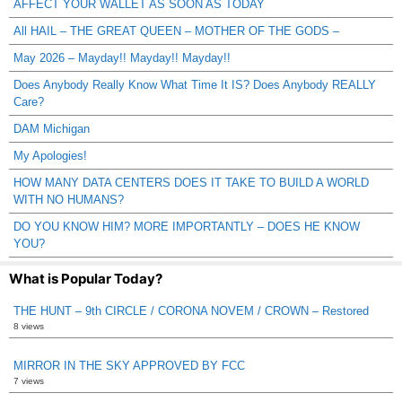
AFFECT YOUR WALLET AS SOON AS TODAY
All HAIL – THE GREAT QUEEN – MOTHER OF THE GODS –
May 2026 – Mayday!! Mayday!! Mayday!!
Does Anybody Really Know What Time It IS? Does Anybody REALLY
Care?
DAM Michigan
My Apologies!
HOW MANY DATA CENTERS DOES IT TAKE TO BUILD A WORLD
WITH NO HUMANS?
DO YOU KNOW HIM? MORE IMPORTANTLY – DOES HE KNOW
YOU?
What is Popular Today?
THE HUNT – 9th CIRCLE / CORONA NOVEM / CROWN – Restored
8 views
MIRROR IN THE SKY APPROVED BY FCC
7 views