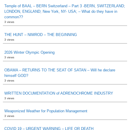
Temple of BAAL – BERN Switzerland – Part 3 -BERN, SWITZERLAND;
LONDON, ENGLAND; New York, NY- USA; – What do they have in
common??
3 views
THE HUNT – NIMROD – THE BEGINNING
3 views
2026 Winter Olympic Opening
3 views
OBAMA – RETURNS TO THE SEAT OF SATAN – Will he declare
himself GOD?
3 views
WRITTEN DOCUMENTATION of ADRENOCHROME INDUSTRY
3 views
Weaponized Weather for Population Management
3 views
COVID 19 – URGENT WARNING – LIFE OR DEATH