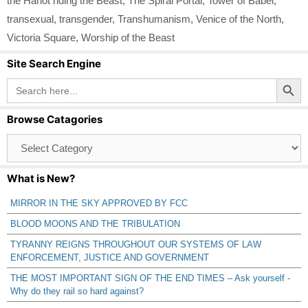
the Harlot riding the Beast
,
The Spiral Portal
,
Tower of Babel
,
transexual
,
transgender
,
Transhumanism
,
Venice of the North
,
Victoria Square
,
Worship of the Beast
Site Search Engine
Search Button
Search
for:
Browse Catagories
Browse
Catagories
What is New?
MIRROR IN THE SKY APPROVED BY FCC
BLOOD MOONS AND THE TRIBULATION
TYRANNY REIGNS THROUGHOUT OUR SYSTEMS OF LAW
ENFORCEMENT, JUSTICE AND GOVERNMENT
THE MOST IMPORTANT SIGN OF THE END TIMES – Ask yourself -
Why do they rail so hard against?