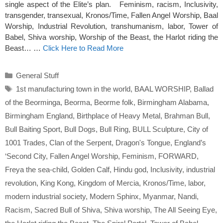
single aspect of the Elite’s plan. Feminism, racism, Inclusivity,
transgender, transexual, Kronos/Time, Fallen Angel Worship, Baal
Worship, Industrial Revolution, transhumanism, labor, Tower of
Babel, Shiva worship, Worship of the Beast, the Harlot riding the
Beast… …
Click Here to Read More
Categories
General Stuff
Tags
1st manufacturing town in the world
,
BAAL WORSHIP
,
Ballad
of the Beorminga
,
Beorma
,
Beorme folk
,
Birmingham Alabama
,
Birmingham England
,
Birthplace of Heavy Metal
,
Brahman Bull
,
Bull Baiting Sport
,
Bull Dogs
,
Bull Ring
,
BULL Sculpture
,
City of
1001 Trades
,
Clan of the Serpent
,
Dragon's Tongue
,
England’s
‘Second City
,
Fallen Angel Worship
,
Feminism
,
FORWARD
,
Freya the sea-child
,
Golden Calf
,
Hindu god
,
Inclusivity
,
industrial
revolution
,
King Kong
,
Kingdom of Mercia
,
Kronos/Time
,
labor
,
modern industrial society
,
Modern Sphinx
,
Myanmar
,
Nandi
,
Racism
,
Sacred Bull of Shiva
,
Shiva worship
,
The All Seeing Eye
,