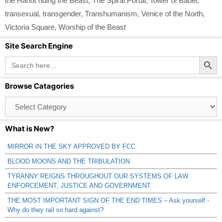
the Harlot riding the Beast
,
The Spiral Portal
,
Tower of Babel
,
transexual
,
transgender
,
Transhumanism
,
Venice of the North
,
Victoria Square
,
Worship of the Beast
Site Search Engine
Search Button
Search
for:
Browse Catagories
Browse
Catagories
What is New?
MIRROR IN THE SKY APPROVED BY FCC
BLOOD MOONS AND THE TRIBULATION
TYRANNY REIGNS THROUGHOUT OUR SYSTEMS OF LAW
ENFORCEMENT, JUSTICE AND GOVERNMENT
THE MOST IMPORTANT SIGN OF THE END TIMES – Ask yourself -
Why do they rail so hard against?