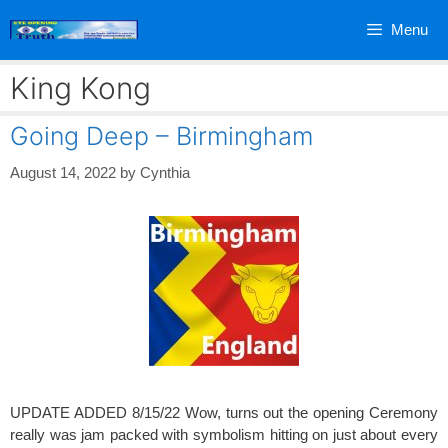
Skip
Menu
to
content
King Kong
Going Deep – Birmingham
August 14, 2022
by
Cynthia
UPDATE ADDED 8/15/22 Wow, turns out the opening Ceremony
really was jam packed with symbolism hitting on just about every