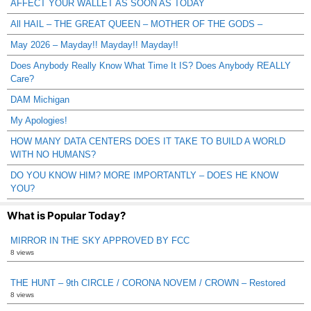
AFFECT YOUR WALLET AS SOON AS TODAY
All HAIL – THE GREAT QUEEN – MOTHER OF THE GODS –
May 2026 – Mayday!! Mayday!! Mayday!!
Does Anybody Really Know What Time It IS? Does Anybody REALLY
Care?
DAM Michigan
My Apologies!
HOW MANY DATA CENTERS DOES IT TAKE TO BUILD A WORLD
WITH NO HUMANS?
DO YOU KNOW HIM? MORE IMPORTANTLY – DOES HE KNOW
YOU?
What is Popular Today?
MIRROR IN THE SKY APPROVED BY FCC
8 views
THE HUNT – 9th CIRCLE / CORONA NOVEM / CROWN – Restored
8 views