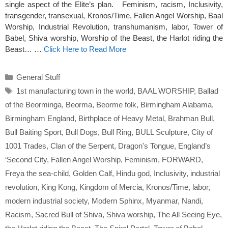
single aspect of the Elite’s plan. Feminism, racism, Inclusivity,
transgender, transexual, Kronos/Time, Fallen Angel Worship, Baal
Worship, Industrial Revolution, transhumanism, labor, Tower of
Babel, Shiva worship, Worship of the Beast, the Harlot riding the
Beast… …
Click Here to Read More
Categories
General Stuff
Tags
1st manufacturing town in the world
,
BAAL WORSHIP
,
Ballad
of the Beorminga
,
Beorma
,
Beorme folk
,
Birmingham Alabama
,
Birmingham England
,
Birthplace of Heavy Metal
,
Brahman Bull
,
Bull Baiting Sport
,
Bull Dogs
,
Bull Ring
,
BULL Sculpture
,
City of
1001 Trades
,
Clan of the Serpent
,
Dragon's Tongue
,
England’s
‘Second City
,
Fallen Angel Worship
,
Feminism
,
FORWARD
,
Freya the sea-child
,
Golden Calf
,
Hindu god
,
Inclusivity
,
industrial
revolution
,
King Kong
,
Kingdom of Mercia
,
Kronos/Time
,
labor
,
modern industrial society
,
Modern Sphinx
,
Myanmar
,
Nandi
,
Racism
,
Sacred Bull of Shiva
,
Shiva worship
,
The All Seeing Eye
,