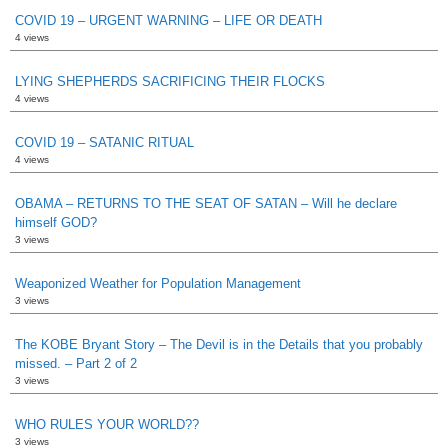
COVID 19 – URGENT WARNING – LIFE OR DEATH
4 views
LYING SHEPHERDS SACRIFICING THEIR FLOCKS
4 views
COVID 19 – SATANIC RITUAL
4 views
OBAMA – RETURNS TO THE SEAT OF SATAN – Will he declare
himself GOD?
3 views
Weaponized Weather for Population Management
3 views
The KOBE Bryant Story – The Devil is in the Details that you probably
missed. – Part 2 of 2
3 views
WHO RULES YOUR WORLD??
3 views