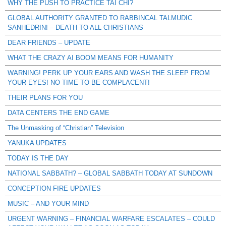
WHY THE PUSH TO PRACTICE TAI CHI?
GLOBAL AUTHORITY GRANTED TO RABBINCAL TALMUDIC
SANHEDRIN! – DEATH TO ALL CHRISTIANS
DEAR FRIENDS – UPDATE
WHAT THE CRAZY AI BOOM MEANS FOR HUMANITY
WARNING! PERK UP YOUR EARS AND WASH THE SLEEP FROM
YOUR EYES! NO TIME TO BE COMPLACENT!
THEIR PLANS FOR YOU
DATA CENTERS THE END GAME
The Unmasking of “Christian” Television
YANUKA UPDATES
TODAY IS THE DAY
NATIONAL SABBATH? – GLOBAL SABBATH TODAY AT SUNDOWN
CONCEPTION FIRE UPDATES
MUSIC – AND YOUR MIND
URGENT WARNING – FINANCIAL WARFARE ESCALATES – COULD