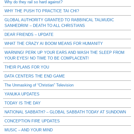
Why do they rail so hard against?
WHY THE PUSH TO PRACTICE TAI CHI?
GLOBAL AUTHORITY GRANTED TO RABBINCAL TALMUDIC
SANHEDRIN! – DEATH TO ALL CHRISTIANS
DEAR FRIENDS – UPDATE
WHAT THE CRAZY AI BOOM MEANS FOR HUMANITY
WARNING! PERK UP YOUR EARS AND WASH THE SLEEP FROM
YOUR EYES! NO TIME TO BE COMPLACENT!
THEIR PLANS FOR YOU
DATA CENTERS THE END GAME
The Unmasking of “Christian” Television
YANUKA UPDATES
TODAY IS THE DAY
NATIONAL SABBATH? – GLOBAL SABBATH TODAY AT SUNDOWN
CONCEPTION FIRE UPDATES
MUSIC – AND YOUR MIND