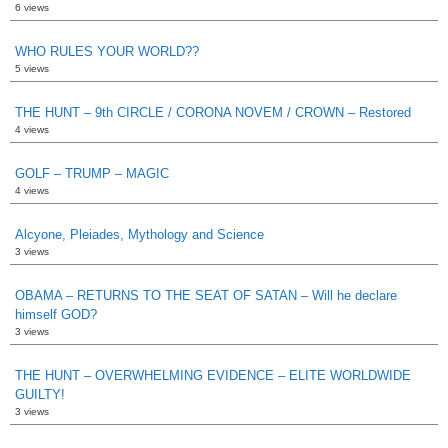
6 views
WHO RULES YOUR WORLD??
5 views
THE HUNT – 9th CIRCLE / CORONA NOVEM / CROWN – Restored
4 views
GOLF – TRUMP – MAGIC
4 views
Alcyone, Pleiades, Mythology and Science
3 views
OBAMA – RETURNS TO THE SEAT OF SATAN – Will he declare
himself GOD?
3 views
THE HUNT – OVERWHELMING EVIDENCE – ELITE WORLDWIDE
GUILTY!
3 views