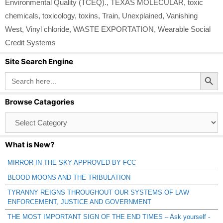
Environmental Quality (TCEQ).
,
TEXAS MOLECULAR
,
toxic
chemicals
,
toxicology
,
toxins
,
Train
,
Unexplained
,
Vanishing
West
,
Vinyl chloride
,
WASTE EXPORTATION
,
Wearable Social
Credit Systems
Site Search Engine
Search Button
Search
for:
Browse Catagories
Browse
Catagories
What is New?
MIRROR IN THE SKY APPROVED BY FCC
BLOOD MOONS AND THE TRIBULATION
TYRANNY REIGNS THROUGHOUT OUR SYSTEMS OF LAW
ENFORCEMENT, JUSTICE AND GOVERNMENT
THE MOST IMPORTANT SIGN OF THE END TIMES – Ask yourself -