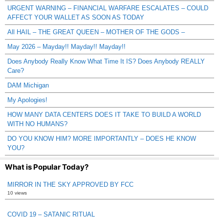
URGENT WARNING – FINANCIAL WARFARE ESCALATES – COULD
AFFECT YOUR WALLET AS SOON AS TODAY
All HAIL – THE GREAT QUEEN – MOTHER OF THE GODS –
May 2026 – Mayday!! Mayday!! Mayday!!
Does Anybody Really Know What Time It IS? Does Anybody REALLY
Care?
DAM Michigan
My Apologies!
HOW MANY DATA CENTERS DOES IT TAKE TO BUILD A WORLD
WITH NO HUMANS?
DO YOU KNOW HIM? MORE IMPORTANTLY – DOES HE KNOW
YOU?
What is Popular Today?
MIRROR IN THE SKY APPROVED BY FCC
10 views
COVID 19 – SATANIC RITUAL