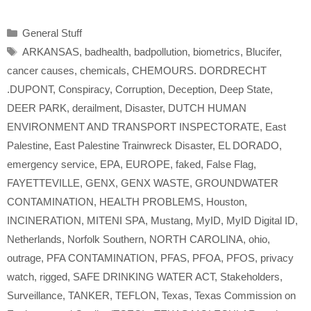
Categories
General Stuff
Tags
ARKANSAS
,
badhealth
,
badpollution
,
biometrics
,
Blucifer
,
cancer causes
,
chemicals
,
CHEMOURS. DORDRECHT
.DUPONT
,
Conspiracy
,
Corruption
,
Deception
,
Deep State
,
DEER PARK
,
derailment
,
Disaster
,
DUTCH HUMAN
ENVIRONMENT AND TRANSPORT INSPECTORATE
,
East
Palestine
,
East Palestine Trainwreck Disaster
,
EL DORADO
,
emergency service
,
EPA
,
EUROPE
,
faked
,
False Flag
,
FAYETTEVILLE
,
GENX
,
GENX WASTE
,
GROUNDWATER
CONTAMINATION
,
HEALTH PROBLEMS
,
Houston
,
INCINERATION
,
MITENI SPA
,
Mustang
,
MyID
,
MyID Digital ID
,
Netherlands
,
Norfolk Southern
,
NORTH CAROLINA
,
ohio
,
outrage
,
PFA CONTAMINATION
,
PFAS
,
PFOA
,
PFOS
,
privacy
watch
,
rigged
,
SAFE DRINKING WATER ACT
,
Stakeholders
,
Surveillance
,
TANKER
,
TEFLON
,
Texas
,
Texas Commission on