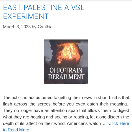
EAST PALESTINE A VSL
EXPERIMENT
March 3, 2023
by
Cynthia
The public is accustomed to getting their news in short blurbs that
flash across the screes before you even catch their meaning.
They no longer have an attention span that allows them to digest
what they are hearing and seeing or reading, let alone discern the
depth of its affect on their world. Americans watch …
Click Here
to Read More