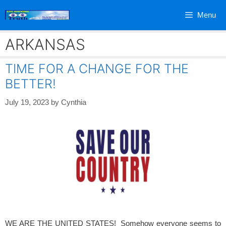
Skip
Menu
to
content
ARKANSAS
TIME FOR A CHANGE FOR THE
BETTER!
July 19, 2023
by
Cynthia
WE ARE THE UNITED STATES! Somehow everyone seems to