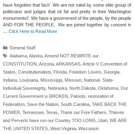
have forgotten that fact! We are not ruled by some elite group of
politicians and judges that sit fat and pretty in their Washington
monuments!! We have a government of the people, by the people
AND FOR THE PEOPLE. We are joined together by consent in
…
Click Here to Read More
Categories
General Stuff
Tags
Alabama
,
Alaska
,
Amend NOT REWRITE our
CONSTITUTION
,
Arizona
,
ARKANSAS
,
Article V Convention of
States
,
Constitutionalists
,
Florida
,
Freedom Lovers
,
Georgia
,
Indiana
,
Louisiana
,
Mississippi
,
Missouri
,
National- State-
Individual Sovereignty
,
Nebraska
,
North Dakota
,
Oklahoma
,
Our
Current Government is BROKEN
,
Patriots
,
restoration of
Federalism
,
Save the Nation
,
South Carolina
,
TAKE BACK THE
POWER
,
Tennessee
,
Texas
,
Thank our Fore Fathers
,
Thieves
and Perverts have run our Country TOO LONG
,
Utah
,
WE ARE
THE UNITED STATES
,
West Virginia
,
Wisconsin