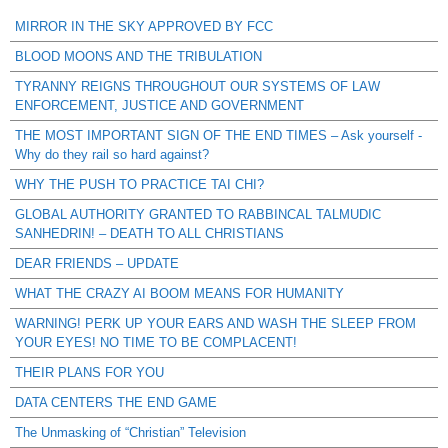
MIRROR IN THE SKY APPROVED BY FCC
BLOOD MOONS AND THE TRIBULATION
TYRANNY REIGNS THROUGHOUT OUR SYSTEMS OF LAW
ENFORCEMENT, JUSTICE AND GOVERNMENT
THE MOST IMPORTANT SIGN OF THE END TIMES – Ask yourself -
Why do they rail so hard against?
WHY THE PUSH TO PRACTICE TAI CHI?
GLOBAL AUTHORITY GRANTED TO RABBINCAL TALMUDIC
SANHEDRIN! – DEATH TO ALL CHRISTIANS
DEAR FRIENDS – UPDATE
WHAT THE CRAZY AI BOOM MEANS FOR HUMANITY
WARNING! PERK UP YOUR EARS AND WASH THE SLEEP FROM
YOUR EYES! NO TIME TO BE COMPLACENT!
THEIR PLANS FOR YOU
DATA CENTERS THE END GAME
The Unmasking of “Christian” Television