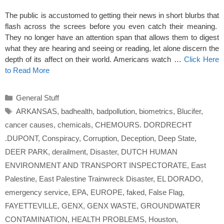
The public is accustomed to getting their news in short blurbs that
flash across the screes before you even catch their meaning.
They no longer have an attention span that allows them to digest
what they are hearing and seeing or reading, let alone discern the
depth of its affect on their world. Americans watch …
Click Here
to Read More
Categories
General Stuff
Tags
ARKANSAS
,
badhealth
,
badpollution
,
biometrics
,
Blucifer
,
cancer causes
,
chemicals
,
CHEMOURS. DORDRECHT
.DUPONT
,
Conspiracy
,
Corruption
,
Deception
,
Deep State
,
DEER PARK
,
derailment
,
Disaster
,
DUTCH HUMAN
ENVIRONMENT AND TRANSPORT INSPECTORATE
,
East
Palestine
,
East Palestine Trainwreck Disaster
,
EL DORADO
,
emergency service
,
EPA
,
EUROPE
,
faked
,
False Flag
,
FAYETTEVILLE
,
GENX
,
GENX WASTE
,
GROUNDWATER
CONTAMINATION
,
HEALTH PROBLEMS
,
Houston
,