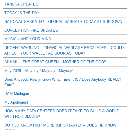
YANUKA UPDATES
TODAY IS THE DAY
NATIONAL SABBATH? – GLOBAL SABBATH TODAY AT SUNDOWN
CONCEPTION FIRE UPDATES
MUSIC – AND YOUR MIND
URGENT WARNING – FINANCIAL WARFARE ESCALATES – COULD
AFFECT YOUR WALLET AS SOON AS TODAY
All HAIL – THE GREAT QUEEN – MOTHER OF THE GODS –
May 2026 – Mayday!! Mayday!! Mayday!!
Does Anybody Really Know What Time It IS? Does Anybody REALLY
Care?
DAM Michigan
My Apologies!
HOW MANY DATA CENTERS DOES IT TAKE TO BUILD A WORLD
WITH NO HUMANS?
DO YOU KNOW HIM? MORE IMPORTANTLY – DOES HE KNOW