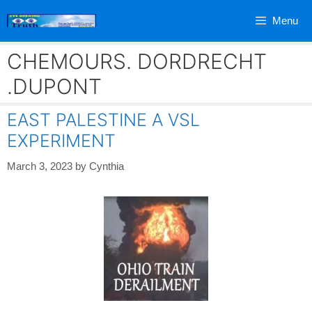
Skip
Menu
to
content
CHEMOURS. DORDRECHT
.DUPONT
EAST PALESTINE A VSL
EXPERIMENT
March 3, 2023
by
Cynthia