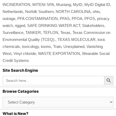
INCINERATION
,
MITENI SPA
,
Mustang
,
MyID
,
MyID Digital ID
,
Netherlands
,
Norfolk Southern
,
NORTH CAROLINA
,
ohio
,
outrage
,
PFA CONTAMINATION
,
PFAS
,
PFOA
,
PFOS
,
privacy
watch
,
rigged
,
SAFE DRINKING WATER ACT
,
Stakeholders
,
Surveillance
,
TANKER
,
TEFLON
,
Texas
,
Texas Commission on
Environmental Quality (TCEQ).
,
TEXAS MOLECULAR
,
toxic
chemicals
,
toxicology
,
toxins
,
Train
,
Unexplained
,
Vanishing
West
,
Vinyl chloride
,
WASTE EXPORTATION
,
Wearable Social
Credit Systems
Site Search Engine
Search Button
Search
for:
Browse Catagories
Browse
Catagories
What is New?