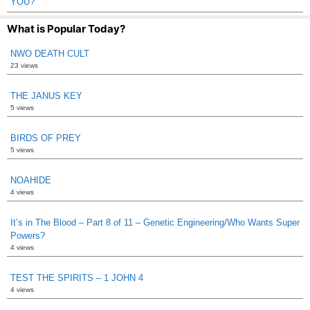
YOU?
What is Popular Today?
NWO DEATH CULT
23 views
THE JANUS KEY
5 views
BIRDS OF PREY
5 views
NOAHIDE
4 views
It’s in The Blood – Part 8 of 11 – Genetic Engineering/Who Wants Super
Powers?
4 views
TEST THE SPIRITS – 1 JOHN 4
4 views