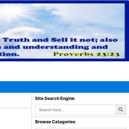
Site Search Engine
Search Button
Search
for:
Browse Catagories