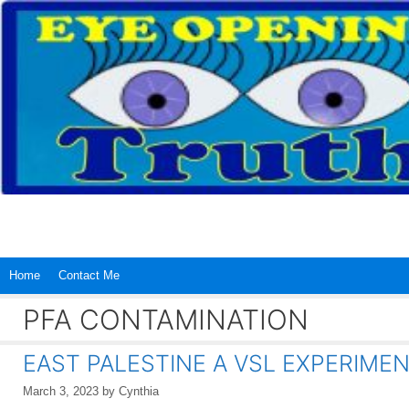
Skip
to
content
Home
Contact Me
PFA CONTAMINATION
EAST PALESTINE A VSL EXPERIME
March 3, 2023
by
Cynthia