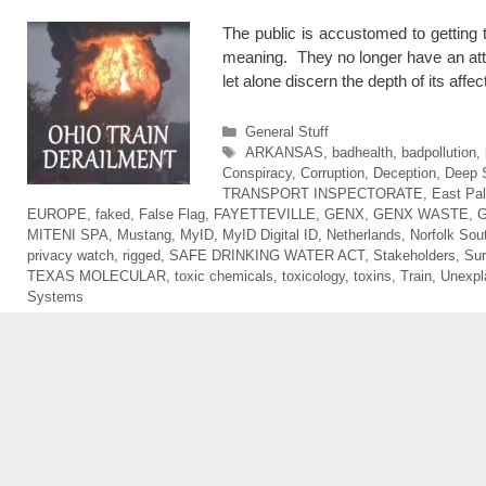
The public is accustomed to getting 
meaning. They no longer have an atte
let alone discern the depth of its af
Categories
General Stuff
Tags
ARKANSAS
,
badhealth
,
badpollution
,
Conspiracy
,
Corruption
,
Deception
,
Deep 
TRANSPORT INSPECTORATE
,
East Pal
EUROPE
,
faked
,
False Flag
,
FAYETTEVILLE
,
GENX
,
GENX WASTE
,
MITENI SPA
,
Mustang
,
MyID
,
MyID Digital ID
,
Netherlands
,
Norfolk Sou
privacy watch
,
rigged
,
SAFE DRINKING WATER ACT
,
Stakeholders
,
Sur
TEXAS MOLECULAR
,
toxic chemicals
,
toxicology
,
toxins
,
Train
,
Unexpl
Systems