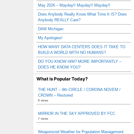
May 2026 – Mayday!! Mayday!! Mayday!!
Does Anybody Really Know What Time It IS? Does
Anybody REALLY Care?
DAM Michigan
My Apologies!
HOW MANY DATA CENTERS DOES IT TAKE TO
BUILD A WORLD WITH NO HUMANS?
DO YOU KNOW HIM? MORE IMPORTANTLY –
DOES HE KNOW YOU?
What is Popular Today?
THE HUNT – 9th CIRCLE / CORONA NOVEM /
CROWN – Restored
8 views
MIRROR IN THE SKY APPROVED BY FCC
7 views
Weaponized Weather for Population Management