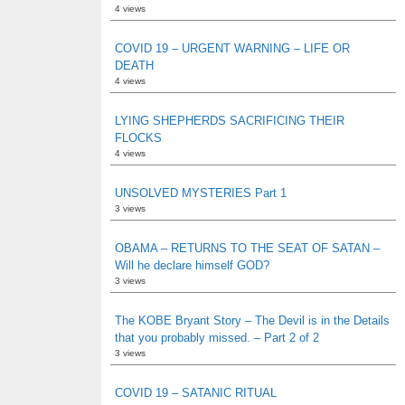
4 views
COVID 19 – URGENT WARNING – LIFE OR
DEATH
4 views
LYING SHEPHERDS SACRIFICING THEIR
FLOCKS
4 views
UNSOLVED MYSTERIES Part 1
3 views
OBAMA – RETURNS TO THE SEAT OF SATAN –
Will he declare himself GOD?
3 views
The KOBE Bryant Story – The Devil is in the Details
that you probably missed. – Part 2 of 2
3 views
COVID 19 – SATANIC RITUAL