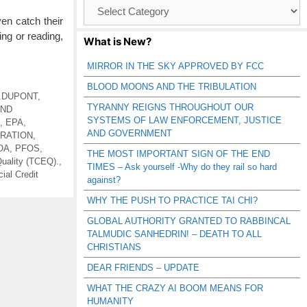
Browse
Catagories
en catch their
ng or reading,
What is New?
MIRROR IN THE SKY APPROVED BY FCC
BLOOD MOONS AND THE TRIBULATION
.DUPONT
,
TYRANNY REIGNS THROUGHOUT OUR
AND
SYSTEMS OF LAW ENFORCEMENT, JUSTICE
,
EPA
,
AND GOVERNMENT
ERATION
,
OA
,
PFOS
,
THE MOST IMPORTANT SIGN OF THE END
uality (TCEQ).
,
TIMES – Ask yourself -Why do they rail so hard
ial Credit
against?
WHY THE PUSH TO PRACTICE TAI CHI?
GLOBAL AUTHORITY GRANTED TO RABBINCAL
TALMUDIC SANHEDRIN! – DEATH TO ALL
CHRISTIANS
DEAR FRIENDS – UPDATE
WHAT THE CRAZY AI BOOM MEANS FOR
HUMANITY