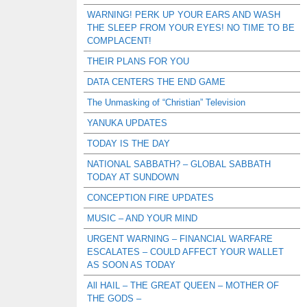
WARNING! PERK UP YOUR EARS AND WASH
THE SLEEP FROM YOUR EYES! NO TIME TO BE
COMPLACENT!
THEIR PLANS FOR YOU
DATA CENTERS THE END GAME
The Unmasking of “Christian” Television
YANUKA UPDATES
TODAY IS THE DAY
NATIONAL SABBATH? – GLOBAL SABBATH
TODAY AT SUNDOWN
CONCEPTION FIRE UPDATES
MUSIC – AND YOUR MIND
URGENT WARNING – FINANCIAL WARFARE
ESCALATES – COULD AFFECT YOUR WALLET
AS SOON AS TODAY
All HAIL – THE GREAT QUEEN – MOTHER OF
THE GODS –