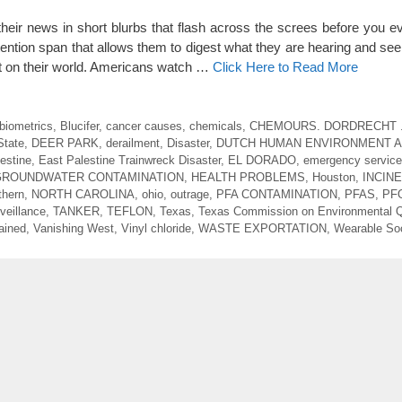
their news in short blurbs that flash across the screes before you ev
ntion span that allows them to digest what they are hearing and seei
fect on their world. Americans watch …
Click Here to Read More
biometrics
,
Blucifer
,
cancer causes
,
chemicals
,
CHEMOURS. DORDRECHT 
State
,
DEER PARK
,
derailment
,
Disaster
,
DUTCH HUMAN ENVIRONMENT 
estine
,
East Palestine Trainwreck Disaster
,
EL DORADO
,
emergency service
GROUNDWATER CONTAMINATION
,
HEALTH PROBLEMS
,
Houston
,
INCIN
thern
,
NORTH CAROLINA
,
ohio
,
outrage
,
PFA CONTAMINATION
,
PFAS
,
PF
veillance
,
TANKER
,
TEFLON
,
Texas
,
Texas Commission on Environmental Q
ained
,
Vanishing West
,
Vinyl chloride
,
WASTE EXPORTATION
,
Wearable Soc