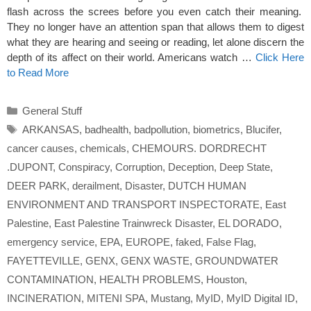
flash across the screes before you even catch their meaning.
They no longer have an attention span that allows them to digest
what they are hearing and seeing or reading, let alone discern the
depth of its affect on their world. Americans watch …
Click Here
to Read More
Categories
General Stuff
Tags
ARKANSAS
,
badhealth
,
badpollution
,
biometrics
,
Blucifer
,
cancer causes
,
chemicals
,
CHEMOURS. DORDRECHT
.DUPONT
,
Conspiracy
,
Corruption
,
Deception
,
Deep State
,
DEER PARK
,
derailment
,
Disaster
,
DUTCH HUMAN
ENVIRONMENT AND TRANSPORT INSPECTORATE
,
East
Palestine
,
East Palestine Trainwreck Disaster
,
EL DORADO
,
emergency service
,
EPA
,
EUROPE
,
faked
,
False Flag
,
FAYETTEVILLE
,
GENX
,
GENX WASTE
,
GROUNDWATER
CONTAMINATION
,
HEALTH PROBLEMS
,
Houston
,
INCINERATION
,
MITENI SPA
,
Mustang
,
MyID
,
MyID Digital ID
,