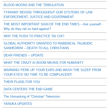
BLOOD MOONS AND THE TRIBULATION
TYRANNY REIGNS THROUGHOUT OUR SYSTEMS OF LAW
ENFORCEMENT, JUSTICE AND GOVERNMENT
THE MOST IMPORTANT SIGN OF THE END TIMES – Ask yourself -
Why do they rail so hard against?
WHY THE PUSH TO PRACTICE TAI CHI?
GLOBAL AUTHORITY GRANTED TO RABBINCAL TALMUDIC
SANHEDRIN! – DEATH TO ALL CHRISTIANS
DEAR FRIENDS – UPDATE
WHAT THE CRAZY AI BOOM MEANS FOR HUMANITY
WARNING! PERK UP YOUR EARS AND WASH THE SLEEP FROM
YOUR EYES! NO TIME TO BE COMPLACENT!
THEIR PLANS FOR YOU
DATA CENTERS THE END GAME
The Unmasking of “Christian” Television
YANUKA UPDATES