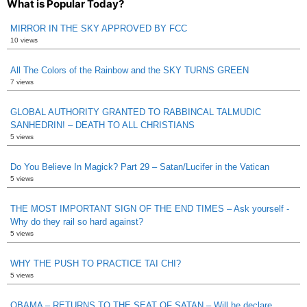
What is Popular Today?
MIRROR IN THE SKY APPROVED BY FCC
10 views
All The Colors of the Rainbow and the SKY TURNS GREEN
7 views
GLOBAL AUTHORITY GRANTED TO RABBINCAL TALMUDIC
SANHEDRIN! – DEATH TO ALL CHRISTIANS
5 views
Do You Believe In Magick? Part 29 – Satan/Lucifer in the Vatican
5 views
THE MOST IMPORTANT SIGN OF THE END TIMES – Ask yourself -
Why do they rail so hard against?
5 views
WHY THE PUSH TO PRACTICE TAI CHI?
5 views
OBAMA – RETURNS TO THE SEAT OF SATAN – Will he declare