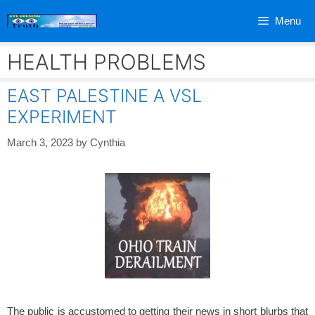
Skip
Menu
to
content
HEALTH PROBLEMS
EAST PALESTINE A VSL
EXPERIMENT
March 3, 2023
by
Cynthia
The public is accustomed to getting their news in short blurbs that