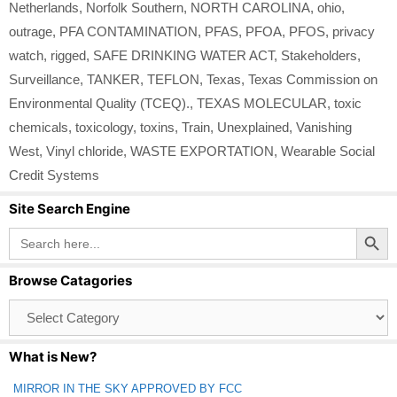
Netherlands
,
Norfolk Southern
,
NORTH CAROLINA
,
ohio
,
outrage
,
PFA CONTAMINATION
,
PFAS
,
PFOA
,
PFOS
,
privacy
watch
,
rigged
,
SAFE DRINKING WATER ACT
,
Stakeholders
,
Surveillance
,
TANKER
,
TEFLON
,
Texas
,
Texas Commission on
Environmental Quality (TCEQ).
,
TEXAS MOLECULAR
,
toxic
chemicals
,
toxicology
,
toxins
,
Train
,
Unexplained
,
Vanishing
West
,
Vinyl chloride
,
WASTE EXPORTATION
,
Wearable Social
Credit Systems
Site Search Engine
Search Button
Search
for:
Browse Catagories
Browse
Catagories
What is New?
MIRROR IN THE SKY APPROVED BY FCC