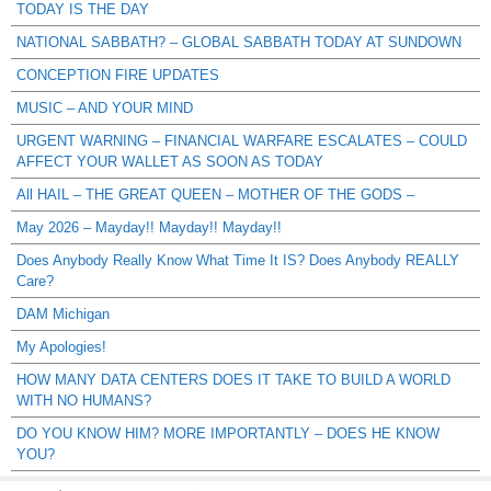
TODAY IS THE DAY
NATIONAL SABBATH? – GLOBAL SABBATH TODAY AT SUNDOWN
CONCEPTION FIRE UPDATES
MUSIC – AND YOUR MIND
URGENT WARNING – FINANCIAL WARFARE ESCALATES – COULD
AFFECT YOUR WALLET AS SOON AS TODAY
All HAIL – THE GREAT QUEEN – MOTHER OF THE GODS –
May 2026 – Mayday!! Mayday!! Mayday!!
Does Anybody Really Know What Time It IS? Does Anybody REALLY
Care?
DAM Michigan
My Apologies!
HOW MANY DATA CENTERS DOES IT TAKE TO BUILD A WORLD
WITH NO HUMANS?
DO YOU KNOW HIM? MORE IMPORTANTLY – DOES HE KNOW
YOU?