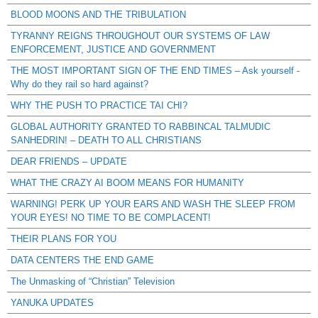
BLOOD MOONS AND THE TRIBULATION
TYRANNY REIGNS THROUGHOUT OUR SYSTEMS OF LAW
ENFORCEMENT, JUSTICE AND GOVERNMENT
THE MOST IMPORTANT SIGN OF THE END TIMES – Ask yourself -
Why do they rail so hard against?
WHY THE PUSH TO PRACTICE TAI CHI?
GLOBAL AUTHORITY GRANTED TO RABBINCAL TALMUDIC
SANHEDRIN! – DEATH TO ALL CHRISTIANS
DEAR FRIENDS – UPDATE
WHAT THE CRAZY AI BOOM MEANS FOR HUMANITY
WARNING! PERK UP YOUR EARS AND WASH THE SLEEP FROM
YOUR EYES! NO TIME TO BE COMPLACENT!
THEIR PLANS FOR YOU
DATA CENTERS THE END GAME
The Unmasking of “Christian” Television
YANUKA UPDATES