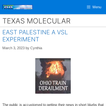
Skip
Menu
to
content
TEXAS MOLECULAR
EAST PALESTINE A VSL
EXPERIMENT
March 3, 2023
by
Cynthia
The public is accustomed to getting their news in short blurbs that