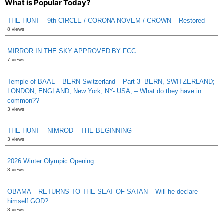
What is Popular Today?
THE HUNT – 9th CIRCLE / CORONA NOVEM / CROWN – Restored
8 views
MIRROR IN THE SKY APPROVED BY FCC
7 views
Temple of BAAL – BERN Switzerland – Part 3 -BERN, SWITZERLAND;
LONDON, ENGLAND; New York, NY- USA; – What do they have in
common??
3 views
THE HUNT – NIMROD – THE BEGINNING
3 views
2026 Winter Olympic Opening
3 views
OBAMA – RETURNS TO THE SEAT OF SATAN – Will he declare
himself GOD?
3 views