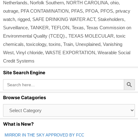
Netherlands
,
Norfolk Southern
,
NORTH CAROLINA
,
ohio
,
outrage
,
PFA CONTAMINATION
,
PFAS
,
PFOA
,
PFOS
,
privacy
watch
,
rigged
,
SAFE DRINKING WATER ACT
,
Stakeholders
,
Surveillance
,
TANKER
,
TEFLON
,
Texas
,
Texas Commission on
Environmental Quality (TCEQ).
,
TEXAS MOLECULAR
,
toxic
chemicals
,
toxicology
,
toxins
,
Train
,
Unexplained
,
Vanishing
West
,
Vinyl chloride
,
WASTE EXPORTATION
,
Wearable Social
Credit Systems
Site Search Engine
Search Button
Search
for:
Browse Catagories
Browse
Catagories
What is New?
MIRROR IN THE SKY APPROVED BY FCC