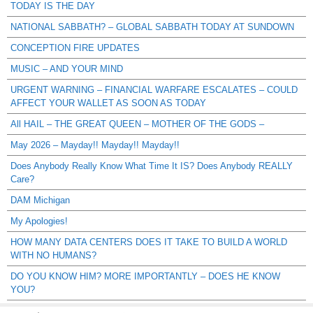
TODAY IS THE DAY
NATIONAL SABBATH? – GLOBAL SABBATH TODAY AT SUNDOWN
CONCEPTION FIRE UPDATES
MUSIC – AND YOUR MIND
URGENT WARNING – FINANCIAL WARFARE ESCALATES – COULD
AFFECT YOUR WALLET AS SOON AS TODAY
All HAIL – THE GREAT QUEEN – MOTHER OF THE GODS –
May 2026 – Mayday!! Mayday!! Mayday!!
Does Anybody Really Know What Time It IS? Does Anybody REALLY
Care?
DAM Michigan
My Apologies!
HOW MANY DATA CENTERS DOES IT TAKE TO BUILD A WORLD
WITH NO HUMANS?
DO YOU KNOW HIM? MORE IMPORTANTLY – DOES HE KNOW
YOU?