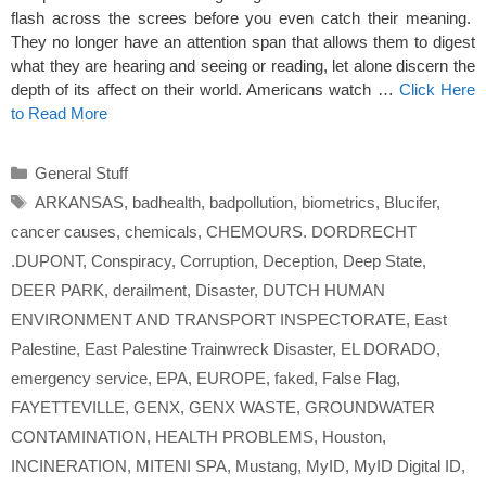
flash across the screes before you even catch their meaning.
They no longer have an attention span that allows them to digest
what they are hearing and seeing or reading, let alone discern the
depth of its affect on their world. Americans watch …
Click Here
to Read More
Categories
General Stuff
Tags
ARKANSAS
,
badhealth
,
badpollution
,
biometrics
,
Blucifer
,
cancer causes
,
chemicals
,
CHEMOURS. DORDRECHT
.DUPONT
,
Conspiracy
,
Corruption
,
Deception
,
Deep State
,
DEER PARK
,
derailment
,
Disaster
,
DUTCH HUMAN
ENVIRONMENT AND TRANSPORT INSPECTORATE
,
East
Palestine
,
East Palestine Trainwreck Disaster
,
EL DORADO
,
emergency service
,
EPA
,
EUROPE
,
faked
,
False Flag
,
FAYETTEVILLE
,
GENX
,
GENX WASTE
,
GROUNDWATER
CONTAMINATION
,
HEALTH PROBLEMS
,
Houston
,
INCINERATION
,
MITENI SPA
,
Mustang
,
MyID
,
MyID Digital ID
,