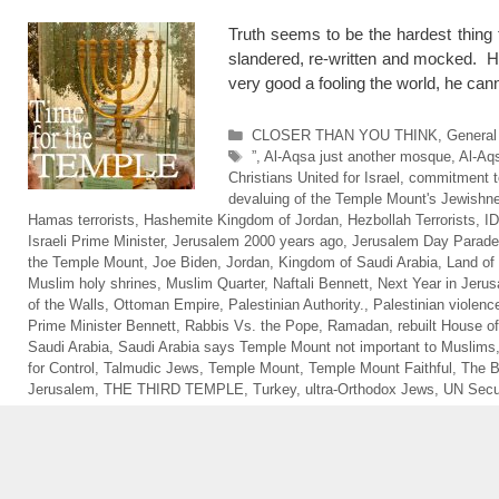
Truth seems to be the hardest thing 
slandered, re-written and mocked. H
very good a fooling the world, he 
Categories
CLOSER THAN YOU THINK
,
General
Tags
”
,
Al-Aqsa just another mosque
,
Al-Aq
Christians United for Israel
,
commitment to
devaluing of the Temple Mount's Jewishn
Hamas terrorists
,
Hashemite Kingdom of Jordan
,
Hezbollah Terrorists
,
I
Israeli Prime Minister
,
Jerusalem 2000 years ago
,
Jerusalem Day Parade
the Temple Mount
,
Joe Biden
,
Jordan
,
Kingdom of Saudi Arabia
,
Land of 
Muslim holy shrines
,
Muslim Quarter
,
Naftali Bennett
,
Next Year in Jeru
of the Walls
,
Ottoman Empire
,
Palestinian Authority.
,
Palestinian violenc
Prime Minister Bennett
,
Rabbis Vs. the Pope
,
Ramadan
,
rebuilt House of
Saudi Arabia
,
Saudi Arabia says Temple Mount not important to Muslims
for Control
,
Talmudic Jews
,
Temple Mount
,
Temple Mount Faithful
,
The 
Jerusalem
,
THE THIRD TEMPLE
,
Turkey
,
ultra-Orthodox Jews
,
UN Secur