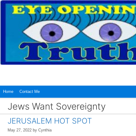
Skip
to
content
Home
Contact Me
Jews Want Sovereignty
JERUSALEM HOT SPOT
May 27, 2022
by
Cynthia