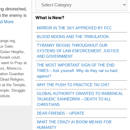
Browse
Catagories
ng diminished,
h the enemy is
What is New?
ad More
MIRROR IN THE SKY APPROVED BY FCC
BLOOD MOONS AND THE TRIBULATION
ange.org
,
TYRANNY REIGNS THROUGHOUT OUR
us Gate
,
SYSTEMS OF LAW ENFORCEMENT, JUSTICE
Golan Heights
,
AND GOVERNMENT
Israeli court
,
 want to Pray at
THE MOST IMPORTANT SIGN OF THE END
ess
,
Morocco
,
TIMES – Ask yourself -Why do they rail so hard
ation Guardian
against?
 Dead Religion
,
e at the Temple
,
WHY THE PUSH TO PRACTICE TAI CHI?
Temple
,
Struggle
GLOBAL AUTHORITY GRANTED TO RABBINCAL
titute
TALMUDIC SANHEDRIN! – DEATH TO ALL
CHRISTIANS
DEAR FRIENDS – UPDATE
WHAT THE CRAZY AI BOOM MEANS FOR
HUMANITY