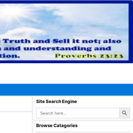
Site Search Engine
Search Button
Search
for:
Browse Catagories