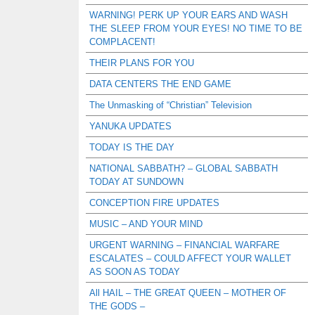
WARNING! PERK UP YOUR EARS AND WASH
THE SLEEP FROM YOUR EYES! NO TIME TO BE
COMPLACENT!
THEIR PLANS FOR YOU
DATA CENTERS THE END GAME
The Unmasking of “Christian” Television
YANUKA UPDATES
TODAY IS THE DAY
NATIONAL SABBATH? – GLOBAL SABBATH
TODAY AT SUNDOWN
CONCEPTION FIRE UPDATES
MUSIC – AND YOUR MIND
URGENT WARNING – FINANCIAL WARFARE
ESCALATES – COULD AFFECT YOUR WALLET
AS SOON AS TODAY
All HAIL – THE GREAT QUEEN – MOTHER OF
THE GODS –