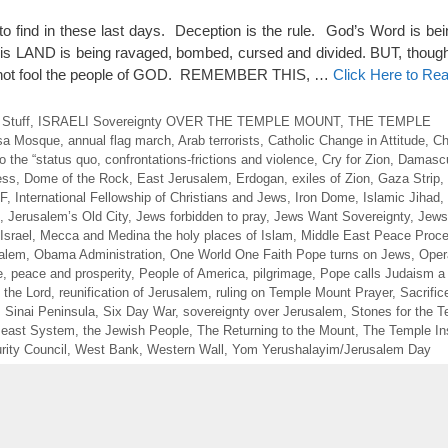
to find in these last days. Deception is the rule. God’s Word is bei
is LAND is being ravaged, bombed, cursed and divided. BUT, thoug
cannot fool the people of GOD. REMEMBER THIS, …
Click Here to Re
 Stuff
,
ISRAELI Sovereignty OVER THE TEMPLE MOUNT
,
THE TEMPLE
sa Mosque
,
annual flag march
,
Arab terrorists
,
Catholic Change in Attitude
,
Ch
 the “status quo
,
confrontations-frictions and violence
,
Cry for Zion
,
Damasc
ess
,
Dome of the Rock
,
East Jerusalem
,
Erdogan
,
exiles of Zion
,
Gaza Strip
,
DF
,
International Fellowship of Christians and Jews
,
Iron Dome
,
Islamic Jihad
,
,
Jerusalem’s Old City
,
Jews forbidden to pray
,
Jews Want Sovereignty
,
Jews
Israel
,
Mecca and Medina the holy places of Islam
,
Middle East Peace Proc
salem
,
Obama Administration
,
One World One Faith Pope turns on Jews
,
Oper
e
,
peace and prosperity
,
People of America
,
pilgrimage
,
Pope calls Judaism a
 the Lord
,
reunification of Jerusalem
,
ruling on Temple Mount Prayer
,
Sacrific
,
Sinai Peninsula
,
Six Day War
,
sovereignty over Jerusalem
,
Stones for the 
Beast System
,
the Jewish People
,
The Returning to the Mount
,
The Temple Ins
ity Council
,
West Bank
,
Western Wall
,
Yom Yerushalayim/Jerusalem Day