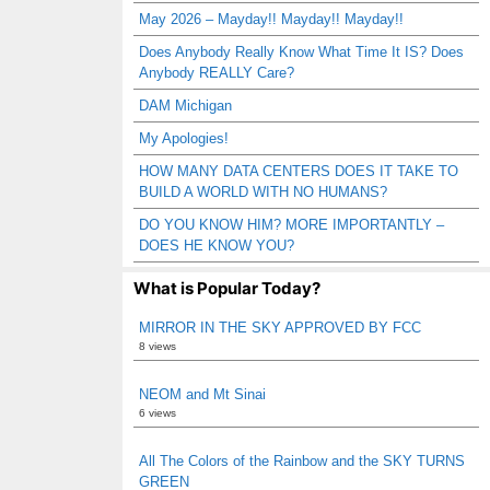
May 2026 – Mayday!! Mayday!! Mayday!!
Does Anybody Really Know What Time It IS? Does
Anybody REALLY Care?
DAM Michigan
My Apologies!
HOW MANY DATA CENTERS DOES IT TAKE TO
BUILD A WORLD WITH NO HUMANS?
DO YOU KNOW HIM? MORE IMPORTANTLY –
DOES HE KNOW YOU?
What is Popular Today?
MIRROR IN THE SKY APPROVED BY FCC
8 views
NEOM and Mt Sinai
6 views
All The Colors of the Rainbow and the SKY TURNS
GREEN