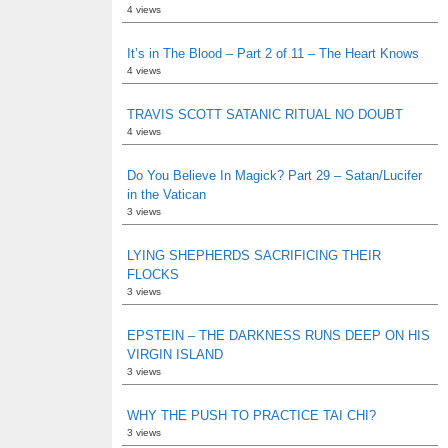
4 views
It’s in The Blood – Part 2 of 11 – The Heart Knows
4 views
TRAVIS SCOTT SATANIC RITUAL NO DOUBT
4 views
Do You Believe In Magick? Part 29 – Satan/Lucifer
in the Vatican
3 views
LYING SHEPHERDS SACRIFICING THEIR
FLOCKS
3 views
EPSTEIN – THE DARKNESS RUNS DEEP ON HIS
VIRGIN ISLAND
3 views
WHY THE PUSH TO PRACTICE TAI CHI?
3 views