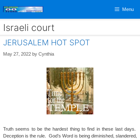
Skip
Menu
to
content
Israeli court
JERUSALEM HOT SPOT
May 27, 2022
by
Cynthia
Truth seems to be the hardest thing to find in these last days.
Deception is the rule. God’s Word is being diminished, slandered,