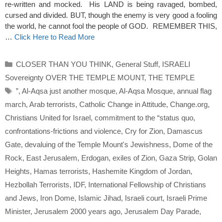
re-written and mocked. His LAND is being ravaged, bombed,
cursed and divided. BUT, though the enemy is very good a fooling
the world, he cannot fool the people of GOD. REMEMBER THIS,
…
Click Here to Read More
Categories
CLOSER THAN YOU THINK
,
General Stuff
,
ISRAELI
Sovereignty OVER THE TEMPLE MOUNT
,
THE TEMPLE
Tags
”
,
Al-Aqsa just another mosque
,
Al-Aqsa Mosque
,
annual flag
march
,
Arab terrorists
,
Catholic Change in Attitude
,
Change.org
,
Christians United for Israel
,
commitment to the “status quo
,
confrontations-frictions and violence
,
Cry for Zion
,
Damascus
Gate
,
devaluing of the Temple Mount's Jewishness
,
Dome of the
Rock
,
East Jerusalem
,
Erdogan
,
exiles of Zion
,
Gaza Strip
,
Golan
Heights
,
Hamas terrorists
,
Hashemite Kingdom of Jordan
,
Hezbollah Terrorists
,
IDF
,
International Fellowship of Christians
and Jews
,
Iron Dome
,
Islamic Jihad
,
Israeli court
,
Israeli Prime
Minister
,
Jerusalem 2000 years ago
,
Jerusalem Day Parade
,