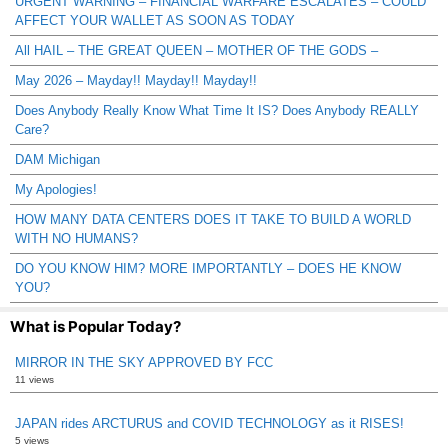
URGENT WARNING – FINANCIAL WARFARE ESCALATES – COULD
AFFECT YOUR WALLET AS SOON AS TODAY
All HAIL – THE GREAT QUEEN – MOTHER OF THE GODS –
May 2026 – Mayday!! Mayday!! Mayday!!
Does Anybody Really Know What Time It IS? Does Anybody REALLY
Care?
DAM Michigan
My Apologies!
HOW MANY DATA CENTERS DOES IT TAKE TO BUILD A WORLD
WITH NO HUMANS?
DO YOU KNOW HIM? MORE IMPORTANTLY – DOES HE KNOW
YOU?
What is Popular Today?
MIRROR IN THE SKY APPROVED BY FCC
11 views
JAPAN rides ARCTURUS and COVID TECHNOLOGY as it RISES!
5 views