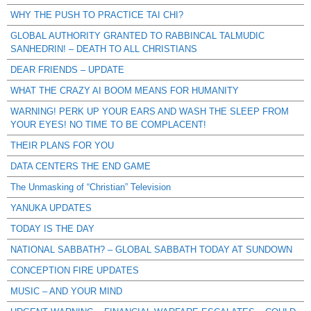
WHY THE PUSH TO PRACTICE TAI CHI?
GLOBAL AUTHORITY GRANTED TO RABBINCAL TALMUDIC
SANHEDRIN! – DEATH TO ALL CHRISTIANS
DEAR FRIENDS – UPDATE
WHAT THE CRAZY AI BOOM MEANS FOR HUMANITY
WARNING! PERK UP YOUR EARS AND WASH THE SLEEP FROM
YOUR EYES! NO TIME TO BE COMPLACENT!
THEIR PLANS FOR YOU
DATA CENTERS THE END GAME
The Unmasking of “Christian” Television
YANUKA UPDATES
TODAY IS THE DAY
NATIONAL SABBATH? – GLOBAL SABBATH TODAY AT SUNDOWN
CONCEPTION FIRE UPDATES
MUSIC – AND YOUR MIND