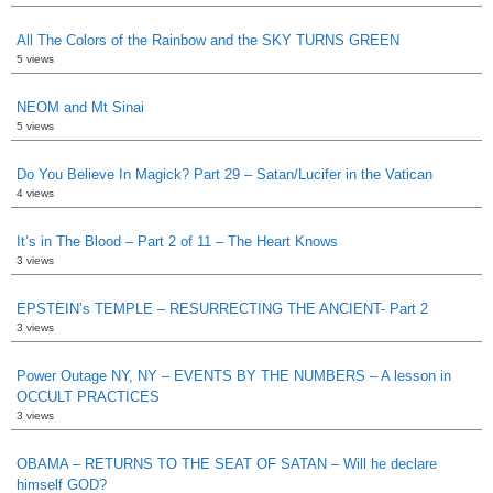
All The Colors of the Rainbow and the SKY TURNS GREEN
5 views
NEOM and Mt Sinai
5 views
Do You Believe In Magick? Part 29 – Satan/Lucifer in the Vatican
4 views
It’s in The Blood – Part 2 of 11 – The Heart Knows
3 views
EPSTEIN’s TEMPLE – RESURRECTING THE ANCIENT- Part 2
3 views
Power Outage NY, NY – EVENTS BY THE NUMBERS – A lesson in
OCCULT PRACTICES
3 views
OBAMA – RETURNS TO THE SEAT OF SATAN – Will he declare
himself GOD?