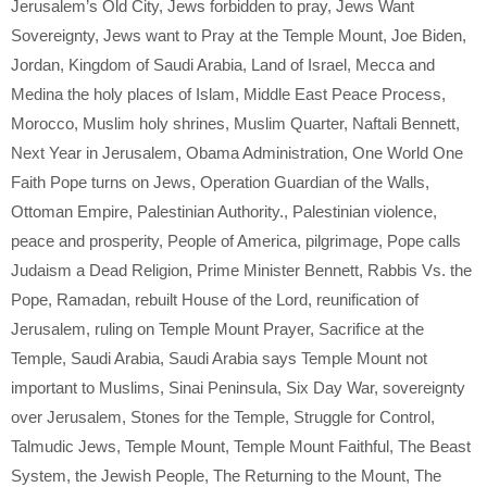
Jerusalem’s Old City
,
Jews forbidden to pray
,
Jews Want
Sovereignty
,
Jews want to Pray at the Temple Mount
,
Joe Biden
,
Jordan
,
Kingdom of Saudi Arabia
,
Land of Israel
,
Mecca and
Medina the holy places of Islam
,
Middle East Peace Process
,
Morocco
,
Muslim holy shrines
,
Muslim Quarter
,
Naftali Bennett
,
Next Year in Jerusalem
,
Obama Administration
,
One World One
Faith Pope turns on Jews
,
Operation Guardian of the Walls
,
Ottoman Empire
,
Palestinian Authority.
,
Palestinian violence
,
peace and prosperity
,
People of America
,
pilgrimage
,
Pope calls
Judaism a Dead Religion
,
Prime Minister Bennett
,
Rabbis Vs. the
Pope
,
Ramadan
,
rebuilt House of the Lord
,
reunification of
Jerusalem
,
ruling on Temple Mount Prayer
,
Sacrifice at the
Temple
,
Saudi Arabia
,
Saudi Arabia says Temple Mount not
important to Muslims
,
Sinai Peninsula
,
Six Day War
,
sovereignty
over Jerusalem
,
Stones for the Temple
,
Struggle for Control
,
Talmudic Jews
,
Temple Mount
,
Temple Mount Faithful
,
The Beast
System
,
the Jewish People
,
The Returning to the Mount
,
The