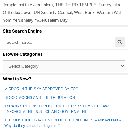
Temple Institute Jerusalem
,
THE THIRD TEMPLE
,
Turkey
,
ultra-
Orthodox Jews
,
UN Security Council
,
West Bank
,
Western Wall
,
Yom Yerushalayim/Jerusalem Day
Site Search Engine
Search Button
Search
for:
Browse Catagories
Browse
Catagories
What is New?
MIRROR IN THE SKY APPROVED BY FCC
BLOOD MOONS AND THE TRIBULATION
TYRANNY REIGNS THROUGHOUT OUR SYSTEMS OF LAW
ENFORCEMENT, JUSTICE AND GOVERNMENT
THE MOST IMPORTANT SIGN OF THE END TIMES – Ask yourself -
Why do they rail so hard against?