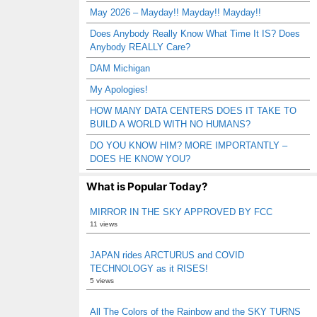
May 2026 – Mayday!! Mayday!! Mayday!!
Does Anybody Really Know What Time It IS? Does
Anybody REALLY Care?
DAM Michigan
My Apologies!
HOW MANY DATA CENTERS DOES IT TAKE TO
BUILD A WORLD WITH NO HUMANS?
DO YOU KNOW HIM? MORE IMPORTANTLY –
DOES HE KNOW YOU?
What is Popular Today?
MIRROR IN THE SKY APPROVED BY FCC
11 views
JAPAN rides ARCTURUS and COVID
TECHNOLOGY as it RISES!
5 views
All The Colors of the Rainbow and the SKY TURNS