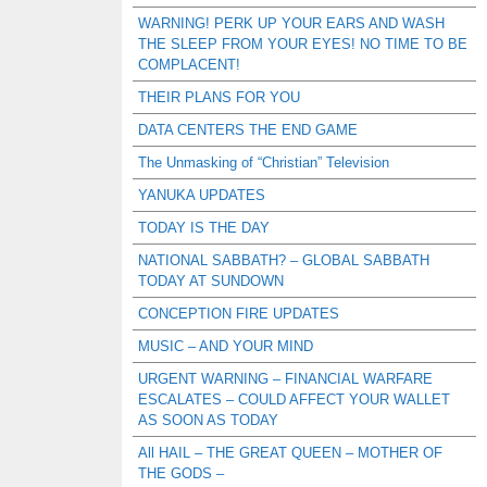
WARNING! PERK UP YOUR EARS AND WASH
THE SLEEP FROM YOUR EYES! NO TIME TO BE
COMPLACENT!
THEIR PLANS FOR YOU
DATA CENTERS THE END GAME
The Unmasking of “Christian” Television
YANUKA UPDATES
TODAY IS THE DAY
NATIONAL SABBATH? – GLOBAL SABBATH
TODAY AT SUNDOWN
CONCEPTION FIRE UPDATES
MUSIC – AND YOUR MIND
URGENT WARNING – FINANCIAL WARFARE
ESCALATES – COULD AFFECT YOUR WALLET
AS SOON AS TODAY
All HAIL – THE GREAT QUEEN – MOTHER OF
THE GODS –