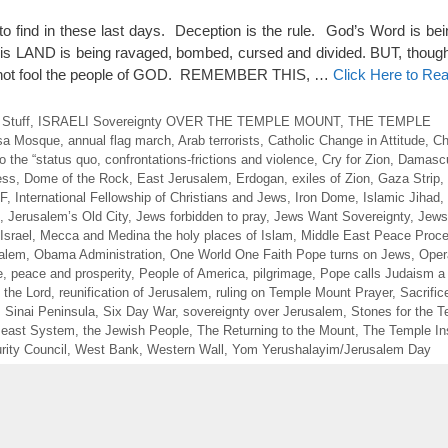
to find in these last days. Deception is the rule. God’s Word is bei
is LAND is being ravaged, bombed, cursed and divided. BUT, thoug
cannot fool the people of GOD. REMEMBER THIS, …
Click Here to Re
 Stuff
,
ISRAELI Sovereignty OVER THE TEMPLE MOUNT
,
THE TEMPLE
sa Mosque
,
annual flag march
,
Arab terrorists
,
Catholic Change in Attitude
,
Ch
 the “status quo
,
confrontations-frictions and violence
,
Cry for Zion
,
Damasc
ess
,
Dome of the Rock
,
East Jerusalem
,
Erdogan
,
exiles of Zion
,
Gaza Strip
,
DF
,
International Fellowship of Christians and Jews
,
Iron Dome
,
Islamic Jihad
,
,
Jerusalem’s Old City
,
Jews forbidden to pray
,
Jews Want Sovereignty
,
Jews
Israel
,
Mecca and Medina the holy places of Islam
,
Middle East Peace Proc
salem
,
Obama Administration
,
One World One Faith Pope turns on Jews
,
Oper
e
,
peace and prosperity
,
People of America
,
pilgrimage
,
Pope calls Judaism a
 the Lord
,
reunification of Jerusalem
,
ruling on Temple Mount Prayer
,
Sacrific
,
Sinai Peninsula
,
Six Day War
,
sovereignty over Jerusalem
,
Stones for the 
Beast System
,
the Jewish People
,
The Returning to the Mount
,
The Temple Ins
ity Council
,
West Bank
,
Western Wall
,
Yom Yerushalayim/Jerusalem Day