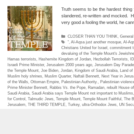
Truth seems to be the hardest thing 
slandered, re-written and mocked. H
very good a fooling the world, he 
Categories
CLOSER THAN YOU THINK
,
General
Tags
”
,
Al-Aqsa just another mosque
,
Al-Aq
Christians United for Israel
,
commitment to
devaluing of the Temple Mount's Jewishn
Hamas terrorists
,
Hashemite Kingdom of Jordan
,
Hezbollah Terrorists
,
I
Israeli Prime Minister
,
Jerusalem 2000 years ago
,
Jerusalem Day Parade
the Temple Mount
,
Joe Biden
,
Jordan
,
Kingdom of Saudi Arabia
,
Land of 
Muslim holy shrines
,
Muslim Quarter
,
Naftali Bennett
,
Next Year in Jeru
of the Walls
,
Ottoman Empire
,
Palestinian Authority.
,
Palestinian violenc
Prime Minister Bennett
,
Rabbis Vs. the Pope
,
Ramadan
,
rebuilt House of
Saudi Arabia
,
Saudi Arabia says Temple Mount not important to Muslims
for Control
,
Talmudic Jews
,
Temple Mount
,
Temple Mount Faithful
,
The 
Jerusalem
,
THE THIRD TEMPLE
,
Turkey
,
ultra-Orthodox Jews
,
UN Secur