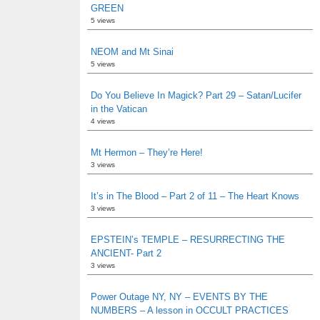
GREEN
5 views
NEOM and Mt Sinai
5 views
Do You Believe In Magick? Part 29 – Satan/Lucifer
in the Vatican
4 views
Mt Hermon – They’re Here!
3 views
It’s in The Blood – Part 2 of 11 – The Heart Knows
3 views
EPSTEIN’s TEMPLE – RESURRECTING THE
ANCIENT- Part 2
3 views
Power Outage NY, NY – EVENTS BY THE
NUMBERS – A lesson in OCCULT PRACTICES