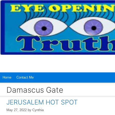
Skip
to
content
Home
Contact Me
Damascus Gate
JERUSALEM HOT SPOT
May 27, 2022
by
Cynthia