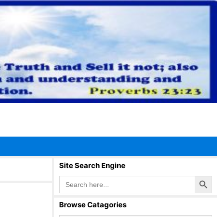
Site Search Engine
Search Button
Search
for:
Browse Catagories