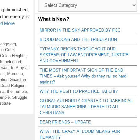
Browse
Catagories
ng diminished,
h the enemy is
What is New?
ad More
MIRROR IN THE SKY APPROVED BY FCC
BLOOD MOONS AND THE TRIBULATION
ange.org
,
TYRANNY REIGNS THROUGHOUT OUR
us Gate
,
SYSTEMS OF LAW ENFORCEMENT, JUSTICE
Golan Heights
,
AND GOVERNMENT
Israeli court
,
 want to Pray at
THE MOST IMPORTANT SIGN OF THE END
ess
,
Morocco
,
TIMES – Ask yourself -Why do they rail so hard
ation Guardian
against?
 Dead Religion
,
e at the Temple
,
WHY THE PUSH TO PRACTICE TAI CHI?
Temple
,
Struggle
GLOBAL AUTHORITY GRANTED TO RABBINCAL
titute
TALMUDIC SANHEDRIN! – DEATH TO ALL
CHRISTIANS
DEAR FRIENDS – UPDATE
WHAT THE CRAZY AI BOOM MEANS FOR
HUMANITY