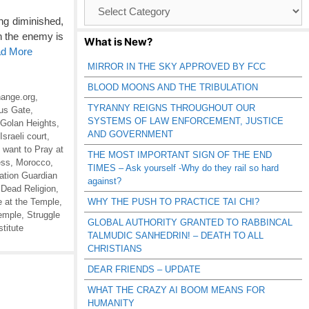
Browse
Catagories
ng diminished,
h the enemy is
What is New?
ad More
MIRROR IN THE SKY APPROVED BY FCC
BLOOD MOONS AND THE TRIBULATION
ange.org
,
TYRANNY REIGNS THROUGHOUT OUR
us Gate
,
SYSTEMS OF LAW ENFORCEMENT, JUSTICE
Golan Heights
,
AND GOVERNMENT
Israeli court
,
 want to Pray at
THE MOST IMPORTANT SIGN OF THE END
ess
,
Morocco
,
TIMES – Ask yourself -Why do they rail so hard
ation Guardian
against?
 Dead Religion
,
e at the Temple
,
WHY THE PUSH TO PRACTICE TAI CHI?
Temple
,
Struggle
GLOBAL AUTHORITY GRANTED TO RABBINCAL
titute
TALMUDIC SANHEDRIN! – DEATH TO ALL
CHRISTIANS
DEAR FRIENDS – UPDATE
WHAT THE CRAZY AI BOOM MEANS FOR
HUMANITY