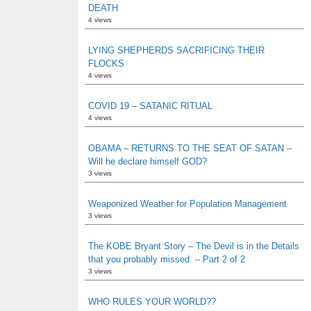
DEATH
4 views
LYING SHEPHERDS SACRIFICING THEIR
FLOCKS
4 views
COVID 19 – SATANIC RITUAL
4 views
OBAMA – RETURNS TO THE SEAT OF SATAN –
Will he declare himself GOD?
3 views
Weaponized Weather for Population Management
3 views
The KOBE Bryant Story – The Devil is in the Details
that you probably missed. – Part 2 of 2
3 views
WHO RULES YOUR WORLD??