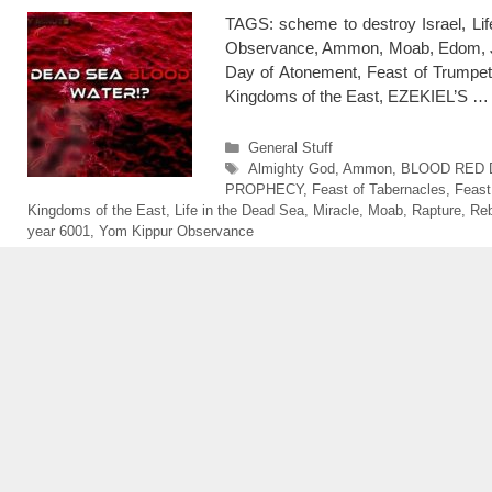
TAGS: scheme to destroy Israel, 
Observance, Ammon, Moab, Edom, Jor
Day of Atonement, Feast of Trumpets,
Kingdoms of the East, EZEKIEL’S 
Categories
General Stuff
Tags
Almighty God
,
Ammon
,
BLOOD RED 
PROPHECY
,
Feast of Tabernacles
,
Feast
Kingdoms of the East
,
Life in the Dead Sea
,
Miracle
,
Moab
,
Rapture
,
Reb
year 6001
,
Yom Kippur Observance