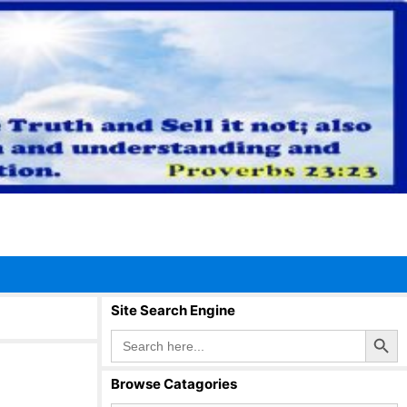
Site Search Engine
Search Button
Search
for:
Browse Catagories