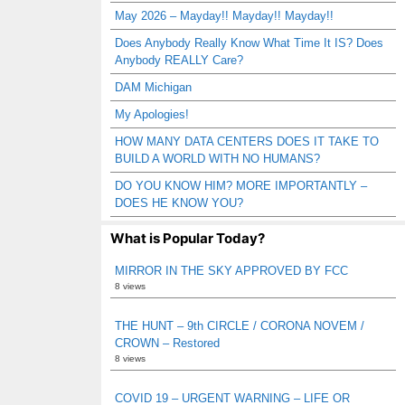
May 2026 – Mayday!! Mayday!! Mayday!!
Does Anybody Really Know What Time It IS? Does
Anybody REALLY Care?
DAM Michigan
My Apologies!
HOW MANY DATA CENTERS DOES IT TAKE TO
BUILD A WORLD WITH NO HUMANS?
DO YOU KNOW HIM? MORE IMPORTANTLY –
DOES HE KNOW YOU?
What is Popular Today?
MIRROR IN THE SKY APPROVED BY FCC
8 views
THE HUNT – 9th CIRCLE / CORONA NOVEM /
CROWN – Restored
8 views
COVID 19 – URGENT WARNING – LIFE OR