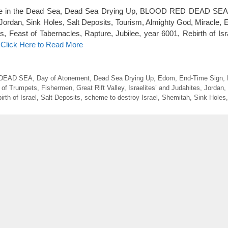
Life in the Dead Sea, Dead Sea Drying Up, BLOOD RED DEAD SE
dan, Sink Holes, Salt Deposits, Tourism, Almighty God, Miracle, 
 Feast of Tabernacles, Rapture, Jubilee, year 6001, Rebirth of Isr
…
Click Here to Read More
DEAD SEA
,
Day of Atonement
,
Dead Sea Drying Up
,
Edom
,
End-Time Sign
,
 of Trumpets
,
Fishermen
,
Great Rift Valley
,
Israelites’ and Judahites
,
Jordan
,
irth of Israel
,
Salt Deposits
,
scheme to destroy Israel
,
Shemitah
,
Sink Holes