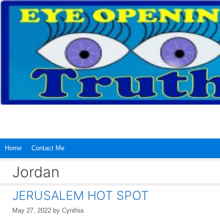
Skip
to
content
Home
Contact Me
Jordan
JERUSALEM HOT SPOT
May 27, 2022
by
Cynthia