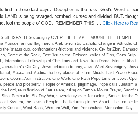
to find in these last days. Deception is the rule. God’s Word is bei
is LAND is being ravaged, bombed, cursed and divided. BUT, thoug
cannot fool the people of GOD. REMEMBER THIS, …
Click Here to Re
 Stuff
,
ISRAELI Sovereignty OVER THE TEMPLE MOUNT
,
THE TEMPLE
sa Mosque
,
annual flag march
,
Arab terrorists
,
Catholic Change in Attitude
,
Ch
 the “status quo
,
confrontations-frictions and violence
,
Cry for Zion
,
Damasc
ess
,
Dome of the Rock
,
East Jerusalem
,
Erdogan
,
exiles of Zion
,
Gaza Strip
,
DF
,
International Fellowship of Christians and Jews
,
Iron Dome
,
Islamic Jihad
,
,
Jerusalem’s Old City
,
Jews forbidden to pray
,
Jews Want Sovereignty
,
Jews
Israel
,
Mecca and Medina the holy places of Islam
,
Middle East Peace Proc
salem
,
Obama Administration
,
One World One Faith Pope turns on Jews
,
Oper
e
,
peace and prosperity
,
People of America
,
pilgrimage
,
Pope calls Judaism a
 the Lord
,
reunification of Jerusalem
,
ruling on Temple Mount Prayer
,
Sacrific
,
Sinai Peninsula
,
Six Day War
,
sovereignty over Jerusalem
,
Stones for the 
Beast System
,
the Jewish People
,
The Returning to the Mount
,
The Temple Ins
ity Council
,
West Bank
,
Western Wall
,
Yom Yerushalayim/Jerusalem Day