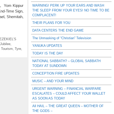
A, Yom Kippur
WARNING! PERK UP YOUR EARS AND WASH
THE SLEEP FROM YOUR EYES! NO TIME TO BE
End-Time Sign,
COMPLACENT!
ael, Shemitah,
THEIR PLANS FOR YOU
DATA CENTERS THE END GAME
The Unmasking of “Christian” Television
EZEKIEL’S
Jubilee
,
YANUKA UPDATES
,
Tourism
,
Tyre
,
TODAY IS THE DAY
NATIONAL SABBATH? – GLOBAL SABBATH
TODAY AT SUNDOWN
CONCEPTION FIRE UPDATES
MUSIC – AND YOUR MIND
URGENT WARNING – FINANCIAL WARFARE
ESCALATES – COULD AFFECT YOUR WALLET
AS SOON AS TODAY
All HAIL – THE GREAT QUEEN – MOTHER OF
THE GODS –