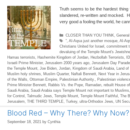
Truth seems to be the hardest thing 
slandered, re-written and mocked. H
very good a fooling the world, he 
Categories
CLOSER THAN YOU THINK
,
General
Tags
”
,
Al-Aqsa just another mosque
,
Al-Aq
Christians United for Israel
,
commitment to
devaluing of the Temple Mount's Jewishn
Hamas terrorists
,
Hashemite Kingdom of Jordan
,
Hezbollah Terrorists
,
I
Israeli Prime Minister
,
Jerusalem 2000 years ago
,
Jerusalem Day Parade
the Temple Mount
,
Joe Biden
,
Jordan
,
Kingdom of Saudi Arabia
,
Land of 
Muslim holy shrines
,
Muslim Quarter
,
Naftali Bennett
,
Next Year in Jeru
of the Walls
,
Ottoman Empire
,
Palestinian Authority.
,
Palestinian violenc
Prime Minister Bennett
,
Rabbis Vs. the Pope
,
Ramadan
,
rebuilt House of
Saudi Arabia
,
Saudi Arabia says Temple Mount not important to Muslims
for Control
,
Talmudic Jews
,
Temple Mount
,
Temple Mount Faithful
,
The 
Jerusalem
,
THE THIRD TEMPLE
,
Turkey
,
ultra-Orthodox Jews
,
UN Secur
Blood Red – Why There? Why Now?
September 18, 2021
by
Cynthia