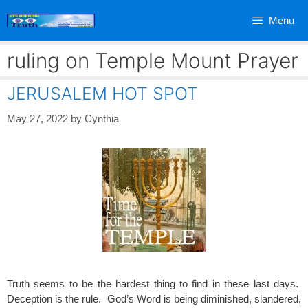
Skip
Menu
to
content
ruling on Temple Mount Prayer
JERUSALEM HOT SPOT
May 27, 2022
by
Cynthia
Truth seems to be the hardest thing to find in these last days.
Deception is the rule. God’s Word is being diminished, slandered,