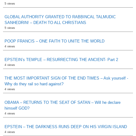
5 views
GLOBAL AUTHORITY GRANTED TO RABBINCAL TALMUDIC
SANHEDRIN! – DEATH TO ALL CHRISTIANS
5 views
POOP FRANCIS – ONE FAITH TO UNITE THE WORLD
4 views
EPSTEIN’s TEMPLE – RESURRECTING THE ANCIENT- Part 2
4 views
THE MOST IMPORTANT SIGN OF THE END TIMES – Ask yourself -
Why do they rail so hard against?
4 views
OBAMA – RETURNS TO THE SEAT OF SATAN – Will he declare
himself GOD?
4 views
EPSTEIN – THE DARKNESS RUNS DEEP ON HIS VIRGIN ISLAND
4 views