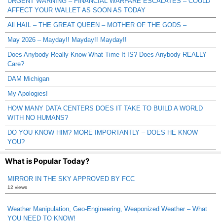
URGENT WARNING – FINANCIAL WARFARE ESCALATES – COULD
AFFECT YOUR WALLET AS SOON AS TODAY
All HAIL – THE GREAT QUEEN – MOTHER OF THE GODS –
May 2026 – Mayday!! Mayday!! Mayday!!
Does Anybody Really Know What Time It IS? Does Anybody REALLY
Care?
DAM Michigan
My Apologies!
HOW MANY DATA CENTERS DOES IT TAKE TO BUILD A WORLD
WITH NO HUMANS?
DO YOU KNOW HIM? MORE IMPORTANTLY – DOES HE KNOW
YOU?
What is Popular Today?
MIRROR IN THE SKY APPROVED BY FCC
12 views
Weather Manipulation, Geo-Engineering, Weaponized Weather – What
YOU NEED TO KNOW!