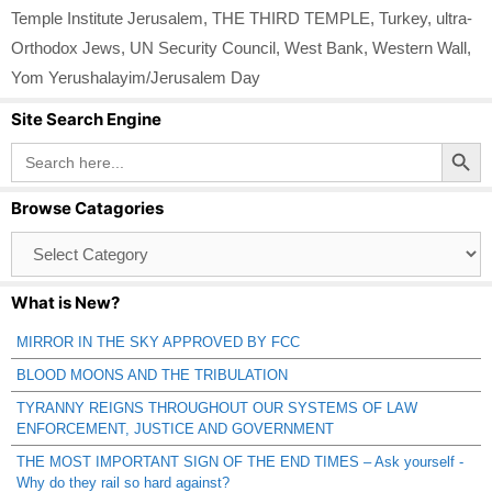
Temple Institute Jerusalem
,
THE THIRD TEMPLE
,
Turkey
,
ultra-
Orthodox Jews
,
UN Security Council
,
West Bank
,
Western Wall
,
Yom Yerushalayim/Jerusalem Day
Site Search Engine
Search Button
Search
for:
Browse Catagories
Browse
Catagories
What is New?
MIRROR IN THE SKY APPROVED BY FCC
BLOOD MOONS AND THE TRIBULATION
TYRANNY REIGNS THROUGHOUT OUR SYSTEMS OF LAW
ENFORCEMENT, JUSTICE AND GOVERNMENT
THE MOST IMPORTANT SIGN OF THE END TIMES – Ask yourself -
Why do they rail so hard against?