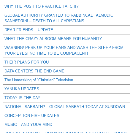
WHY THE PUSH TO PRACTICE TAI CHI?
GLOBAL AUTHORITY GRANTED TO RABBINCAL TALMUDIC
SANHEDRIN! – DEATH TO ALL CHRISTIANS
DEAR FRIENDS – UPDATE
WHAT THE CRAZY AI BOOM MEANS FOR HUMANITY
WARNING! PERK UP YOUR EARS AND WASH THE SLEEP FROM
YOUR EYES! NO TIME TO BE COMPLACENT!
THEIR PLANS FOR YOU
DATA CENTERS THE END GAME
The Unmasking of “Christian” Television
YANUKA UPDATES
TODAY IS THE DAY
NATIONAL SABBATH? – GLOBAL SABBATH TODAY AT SUNDOWN
CONCEPTION FIRE UPDATES
MUSIC – AND YOUR MIND