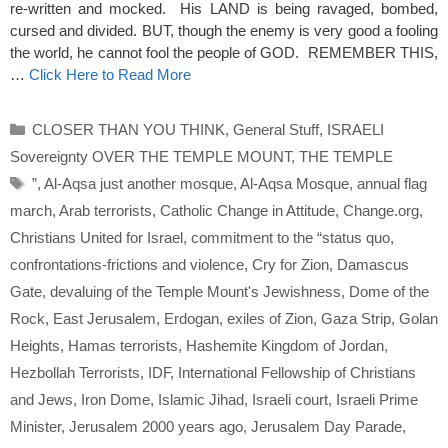
re-written and mocked. His LAND is being ravaged, bombed,
cursed and divided. BUT, though the enemy is very good a fooling
the world, he cannot fool the people of GOD. REMEMBER THIS,
…
Click Here to Read More
Categories
CLOSER THAN YOU THINK
,
General Stuff
,
ISRAELI
Sovereignty OVER THE TEMPLE MOUNT
,
THE TEMPLE
Tags
”
,
Al-Aqsa just another mosque
,
Al-Aqsa Mosque
,
annual flag
march
,
Arab terrorists
,
Catholic Change in Attitude
,
Change.org
,
Christians United for Israel
,
commitment to the “status quo
,
confrontations-frictions and violence
,
Cry for Zion
,
Damascus
Gate
,
devaluing of the Temple Mount's Jewishness
,
Dome of the
Rock
,
East Jerusalem
,
Erdogan
,
exiles of Zion
,
Gaza Strip
,
Golan
Heights
,
Hamas terrorists
,
Hashemite Kingdom of Jordan
,
Hezbollah Terrorists
,
IDF
,
International Fellowship of Christians
and Jews
,
Iron Dome
,
Islamic Jihad
,
Israeli court
,
Israeli Prime
Minister
,
Jerusalem 2000 years ago
,
Jerusalem Day Parade
,