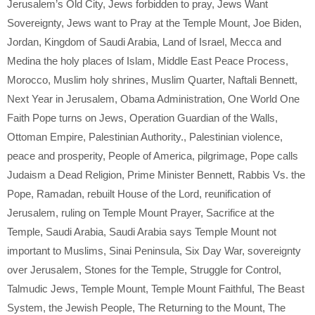
Jerusalem’s Old City
,
Jews forbidden to pray
,
Jews Want
Sovereignty
,
Jews want to Pray at the Temple Mount
,
Joe Biden
,
Jordan
,
Kingdom of Saudi Arabia
,
Land of Israel
,
Mecca and
Medina the holy places of Islam
,
Middle East Peace Process
,
Morocco
,
Muslim holy shrines
,
Muslim Quarter
,
Naftali Bennett
,
Next Year in Jerusalem
,
Obama Administration
,
One World One
Faith Pope turns on Jews
,
Operation Guardian of the Walls
,
Ottoman Empire
,
Palestinian Authority.
,
Palestinian violence
,
peace and prosperity
,
People of America
,
pilgrimage
,
Pope calls
Judaism a Dead Religion
,
Prime Minister Bennett
,
Rabbis Vs. the
Pope
,
Ramadan
,
rebuilt House of the Lord
,
reunification of
Jerusalem
,
ruling on Temple Mount Prayer
,
Sacrifice at the
Temple
,
Saudi Arabia
,
Saudi Arabia says Temple Mount not
important to Muslims
,
Sinai Peninsula
,
Six Day War
,
sovereignty
over Jerusalem
,
Stones for the Temple
,
Struggle for Control
,
Talmudic Jews
,
Temple Mount
,
Temple Mount Faithful
,
The Beast
System
,
the Jewish People
,
The Returning to the Mount
,
The