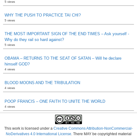
5 views
WHY THE PUSH TO PRACTICE TAI CHI?
5 views
THE MOST IMPORTANT SIGN OF THE END TIMES – Ask yourself -
Why do they rail so hard against?
5 views
OBAMA – RETURNS TO THE SEAT OF SATAN – Will he declare
himself GOD?
4 views
BLOOD MOONS AND THE TRIBULATION
4 views
POOP FRANCIS – ONE FAITH TO UNITE THE WORLD
4 views
This work is licensed under a
Creative Commons Attribution-NonCommercial-
NoDerivatives 4.0 International License
. There MAY be copyrighted material