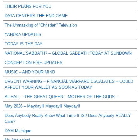
THEIR PLANS FOR YOU
DATA CENTERS THE END GAME
The Unmasking of “Christian” Television
YANUKA UPDATES
TODAY IS THE DAY
NATIONAL SABBATH? – GLOBAL SABBATH TODAY AT SUNDOWN
CONCEPTION FIRE UPDATES
MUSIC – AND YOUR MIND
URGENT WARNING – FINANCIAL WARFARE ESCALATES – COULD
AFFECT YOUR WALLET AS SOON AS TODAY
All HAIL – THE GREAT QUEEN – MOTHER OF THE GODS –
May 2026 – Mayday!! Mayday!! Mayday!!
Does Anybody Really Know What Time It IS? Does Anybody REALLY
Care?
DAM Michigan