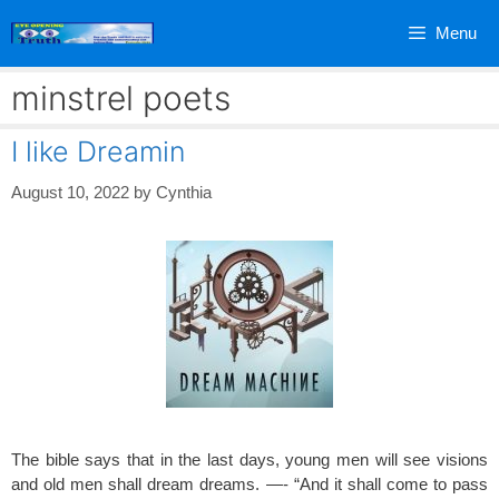
Skip
Menu
to
content
minstrel poets
I like Dreamin
August 10, 2022
by
Cynthia
The bible says that in the last days, young men will see visions
and old men shall dream dreams. —- “And it shall come to pass