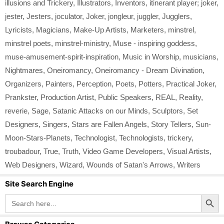
illusions and Trickery
,
Illustrators
,
Inventors
,
itinerant player; joker
,
jester
,
Jesters
,
joculator
,
Joker
,
jongleur
,
juggler
,
Jugglers
,
Lyricists
,
Magicians
,
Make-Up Artists
,
Marketers
,
minstrel
,
minstrel poets
,
minstrel-ministry
,
Muse - inspiring goddess
,
muse-amusement-spirit-inspiration
,
Music in Worship
,
musicians
,
Nightmares
,
Oneiromancy
,
Oneiromancy - Dream Divination
,
Organizers
,
Painters
,
Perception
,
Poets
,
Potters
,
Practical Joker
,
Prankster
,
Production Artist
,
Public Speakers
,
REAL
,
Reality
,
reverie
,
Sage
,
Satanic Attacks on our Minds
,
Sculptors
,
Set
Designers
,
Singers
,
Stars are Fallen Angels
,
Story Tellers
,
Sun-
Moon-Stars-Planets
,
Technologist
,
Technologists
,
trickery
,
troubadour
,
True
,
Truth
,
Video Game Developers
,
Visual Artists
,
Web Designers
,
Wizard
,
Wounds of Satan's Arrows
,
Writers
Site Search Engine
Search Button
Search
for: