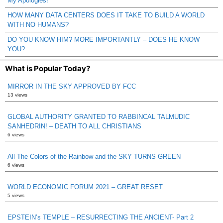
My Apologies!
HOW MANY DATA CENTERS DOES IT TAKE TO BUILD A WORLD
WITH NO HUMANS?
DO YOU KNOW HIM? MORE IMPORTANTLY – DOES HE KNOW
YOU?
What is Popular Today?
MIRROR IN THE SKY APPROVED BY FCC
13 views
GLOBAL AUTHORITY GRANTED TO RABBINCAL TALMUDIC
SANHEDRIN! – DEATH TO ALL CHRISTIANS
6 views
All The Colors of the Rainbow and the SKY TURNS GREEN
6 views
WORLD ECONOMIC FORUM 2021 – GREAT RESET
5 views
EPSTEIN’s TEMPLE – RESURRECTING THE ANCIENT- Part 2