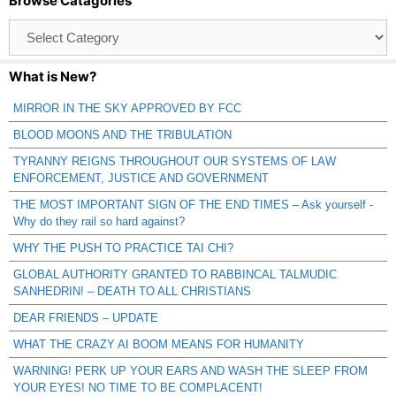
Browse Catagories
Browse
Catagories
What is New?
MIRROR IN THE SKY APPROVED BY FCC
BLOOD MOONS AND THE TRIBULATION
TYRANNY REIGNS THROUGHOUT OUR SYSTEMS OF LAW
ENFORCEMENT, JUSTICE AND GOVERNMENT
THE MOST IMPORTANT SIGN OF THE END TIMES – Ask yourself -
Why do they rail so hard against?
WHY THE PUSH TO PRACTICE TAI CHI?
GLOBAL AUTHORITY GRANTED TO RABBINCAL TALMUDIC
SANHEDRIN! – DEATH TO ALL CHRISTIANS
DEAR FRIENDS – UPDATE
WHAT THE CRAZY AI BOOM MEANS FOR HUMANITY
WARNING! PERK UP YOUR EARS AND WASH THE SLEEP FROM
YOUR EYES! NO TIME TO BE COMPLACENT!