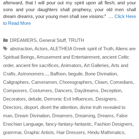
afterward, that I will pour out my spirit upon all flesh; and your
sons and your daughters shall prophesy, your old men shall
dream dreams, your young men shall see visions:” …
Click Here
to Read More
Categories
DREAMERS
,
General Stuff
,
TRUTH
Tags
abstraction
,
Actors
,
ALETHEIA Greek spirit of Truth
,
Aliens are
Spiritual Beings
,
Amusement and Entertainment
,
ancient Celtic
order
,
ancient fire sacrifices
,
Animators
,
Art Galleries
,
Arts and
Crafts
,
Astronomers...
,
Baffoon
,
beguile
,
Bone Divination
,
Caligraphers
,
Cameramen
,
Choreographers
,
Clown
,
Comedians
,
Composers
,
Costumers
,
Dancers
,
Daydreams
,
Deception
,
Decorators
,
delude
,
Demonic Evil Influences
,
Designers
,
Directors
,
disport
,
divert the attention
,
divine truth revealed to
man
,
Dream Divination
,
Dreamers
,
Dreaming
,
Dreams
,
False
Enochian Language
,
fancy-fantasy-fantastic
,
Fashion Designers
,
grammar
,
Graphic Artists
,
Hair Dressers
,
Hindu Mathmatics
,