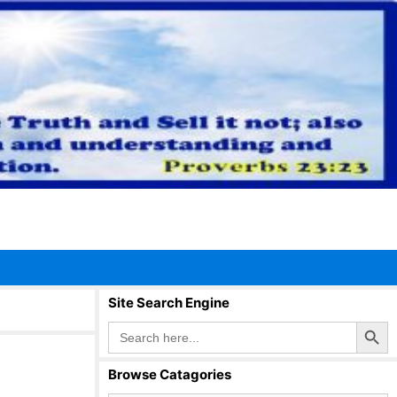
Site Search Engine
Search Button
Search
for:
Browse Catagories