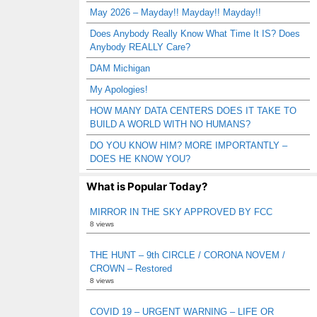
May 2026 – Mayday!! Mayday!! Mayday!!
Does Anybody Really Know What Time It IS? Does
Anybody REALLY Care?
DAM Michigan
My Apologies!
HOW MANY DATA CENTERS DOES IT TAKE TO
BUILD A WORLD WITH NO HUMANS?
DO YOU KNOW HIM? MORE IMPORTANTLY –
DOES HE KNOW YOU?
What is Popular Today?
MIRROR IN THE SKY APPROVED BY FCC
8 views
THE HUNT – 9th CIRCLE / CORONA NOVEM /
CROWN – Restored
8 views
COVID 19 – URGENT WARNING – LIFE OR