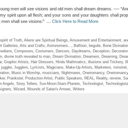
, young men will see visions and old men shall dream dreams. —- “And
t my spirit upon all flesh; and your sons and your daughters shall pro
 men shall see visions:” …
Click Here to Read More
irit of Truth
,
Aliens are Spiritual Beings
,
Amusement and Entertainment
,
an
rt Galleries
,
Arts and Crafts
,
Astronomers...
,
Baffoon
,
beguile
,
Bone Divinatio
edians
,
Composers
,
Costumers
,
Dancers
,
Daydreams
,
Deception
,
Decorator
on
,
divine truth revealed to man
,
Dream Divination
,
Dreamers
,
Dreaming
,
Drea
r
,
Graphic Artists
,
Hair Dressers
,
Hindu Mathmatics
,
illusions and Trickery
,
I
,
juggler
,
Jugglers
,
Lyricists
,
Magicians
,
Make-Up Artists
,
Marketers
,
minstrel
ration
,
Music in Worship
,
musicians
,
Nightmares
,
Oneiromancy
,
Oneiromancy
ker
,
Prankster
,
Production Artist
,
Public Speakers
,
REAL
,
Reality
,
reverie
,
Sa
en Angels
,
Story Tellers
,
Sun-Moon-Stars-Planets
,
Technologist
,
Technologist
igners
,
Wizard
,
Wounds of Satan's Arrows
,
Writers