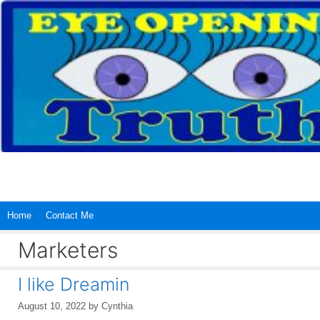
Skip
to
content
Home
Contact Me
Marketers
I like Dreamin
August 10, 2022
by
Cynthia