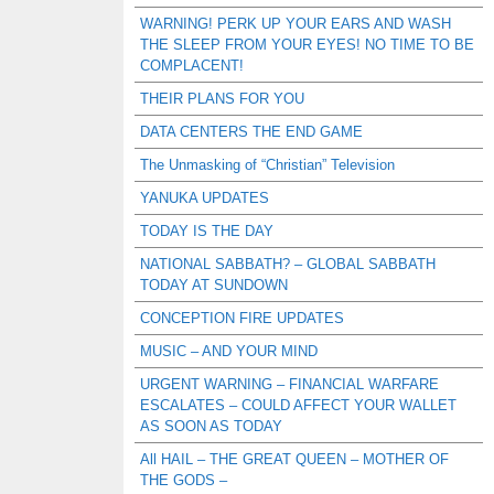
WARNING! PERK UP YOUR EARS AND WASH
THE SLEEP FROM YOUR EYES! NO TIME TO BE
COMPLACENT!
THEIR PLANS FOR YOU
DATA CENTERS THE END GAME
The Unmasking of “Christian” Television
YANUKA UPDATES
TODAY IS THE DAY
NATIONAL SABBATH? – GLOBAL SABBATH
TODAY AT SUNDOWN
CONCEPTION FIRE UPDATES
MUSIC – AND YOUR MIND
URGENT WARNING – FINANCIAL WARFARE
ESCALATES – COULD AFFECT YOUR WALLET
AS SOON AS TODAY
All HAIL – THE GREAT QUEEN – MOTHER OF
THE GODS –