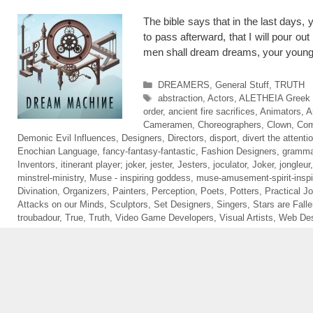
The bible says that in the last days
to pass afterward, that I will pour ou
men shall dream dreams, your young
Categories
DREAMERS
,
General Stuff
,
TRUTH
Tags
abstraction
,
Actors
,
ALETHEIA Greek sp
order
,
ancient fire sacrifices
,
Animators
,
A
Cameramen
,
Choreographers
,
Clown
,
Com
Demonic Evil Influences
,
Designers
,
Directors
,
disport
,
divert the attenti
Enochian Language
,
fancy-fantasy-fantastic
,
Fashion Designers
,
gramma
Inventors
,
itinerant player; joker
,
jester
,
Jesters
,
joculator
,
Joker
,
jongleur
minstrel-ministry
,
Muse - inspiring goddess
,
muse-amusement-spirit-inspi
Divination
,
Organizers
,
Painters
,
Perception
,
Poets
,
Potters
,
Practical Jo
Attacks on our Minds
,
Sculptors
,
Set Designers
,
Singers
,
Stars are Fall
troubadour
,
True
,
Truth
,
Video Game Developers
,
Visual Artists
,
Web Des