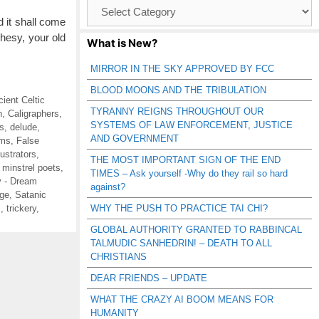
Browse
Catagories
 it shall come
phesy, your old
What is New?
MIRROR IN THE SKY APPROVED BY FCC
BLOOD MOONS AND THE TRIBULATION
cient Celtic
TYRANNY REIGNS THROUGHOUT OUR
n
,
Caligraphers
,
SYSTEMS OF LAW ENFORCEMENT, JUSTICE
s
,
delude
,
AND GOVERNMENT
ms
,
False
llustrators
,
THE MOST IMPORTANT SIGN OF THE END
,
minstrel poets
,
TIMES – Ask yourself -Why do they rail so hard
 - Dream
against?
ge
,
Satanic
s
,
trickery
,
WHY THE PUSH TO PRACTICE TAI CHI?
GLOBAL AUTHORITY GRANTED TO RABBINCAL
TALMUDIC SANHEDRIN! – DEATH TO ALL
CHRISTIANS
DEAR FRIENDS – UPDATE
WHAT THE CRAZY AI BOOM MEANS FOR
HUMANITY