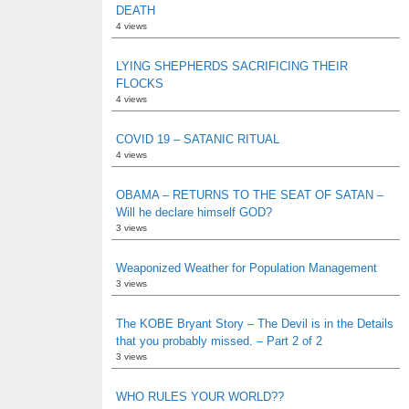
DEATH
4 views
LYING SHEPHERDS SACRIFICING THEIR
FLOCKS
4 views
COVID 19 – SATANIC RITUAL
4 views
OBAMA – RETURNS TO THE SEAT OF SATAN –
Will he declare himself GOD?
3 views
Weaponized Weather for Population Management
3 views
The KOBE Bryant Story – The Devil is in the Details
that you probably missed. – Part 2 of 2
3 views
WHO RULES YOUR WORLD??