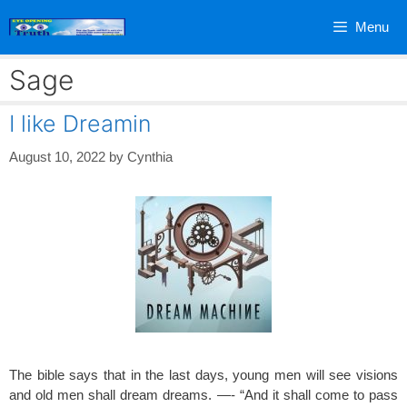
Skip
Menu
to
content
Sage
I like Dreamin
August 10, 2022
by
Cynthia
The bible says that in the last days, young men will see visions
and old men shall dream dreams. —- “And it shall come to pass