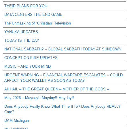
THEIR PLANS FOR YOU
DATA CENTERS THE END GAME
The Unmasking of “Christian” Television
YANUKA UPDATES
TODAY IS THE DAY
NATIONAL SABBATH? – GLOBAL SABBATH TODAY AT SUNDOWN
CONCEPTION FIRE UPDATES
MUSIC – AND YOUR MIND
URGENT WARNING – FINANCIAL WARFARE ESCALATES – COULD
AFFECT YOUR WALLET AS SOON AS TODAY
All HAIL – THE GREAT QUEEN – MOTHER OF THE GODS –
May 2026 – Mayday!! Mayday!! Mayday!!
Does Anybody Really Know What Time It IS? Does Anybody REALLY
Care?
DAM Michigan