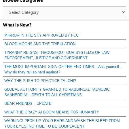
Browse Catagories
Browse
Catagories
What is New?
MIRROR IN THE SKY APPROVED BY FCC
BLOOD MOONS AND THE TRIBULATION
TYRANNY REIGNS THROUGHOUT OUR SYSTEMS OF LAW
ENFORCEMENT, JUSTICE AND GOVERNMENT
THE MOST IMPORTANT SIGN OF THE END TIMES – Ask yourself -
Why do they rail so hard against?
WHY THE PUSH TO PRACTICE TAI CHI?
GLOBAL AUTHORITY GRANTED TO RABBINCAL TALMUDIC
SANHEDRIN! – DEATH TO ALL CHRISTIANS
DEAR FRIENDS – UPDATE
WHAT THE CRAZY AI BOOM MEANS FOR HUMANITY
WARNING! PERK UP YOUR EARS AND WASH THE SLEEP FROM
YOUR EYES! NO TIME TO BE COMPLACENT!