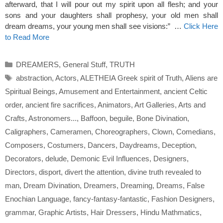
afterward, that I will pour out my spirit upon all flesh; and your
sons and your daughters shall prophesy, your old men shall
dream dreams, your young men shall see visions:” …
Click Here
to Read More
Categories
DREAMERS
,
General Stuff
,
TRUTH
Tags
abstraction
,
Actors
,
ALETHEIA Greek spirit of Truth
,
Aliens are
Spiritual Beings
,
Amusement and Entertainment
,
ancient Celtic
order
,
ancient fire sacrifices
,
Animators
,
Art Galleries
,
Arts and
Crafts
,
Astronomers...
,
Baffoon
,
beguile
,
Bone Divination
,
Caligraphers
,
Cameramen
,
Choreographers
,
Clown
,
Comedians
,
Composers
,
Costumers
,
Dancers
,
Daydreams
,
Deception
,
Decorators
,
delude
,
Demonic Evil Influences
,
Designers
,
Directors
,
disport
,
divert the attention
,
divine truth revealed to
man
,
Dream Divination
,
Dreamers
,
Dreaming
,
Dreams
,
False
Enochian Language
,
fancy-fantasy-fantastic
,
Fashion Designers
,
grammar
,
Graphic Artists
,
Hair Dressers
,
Hindu Mathmatics
,