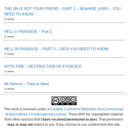
THE UN IS NOT YOUR FRIEND – PART 2 – NOAHIDE LAWS – YOU
NEED TO KNOW
3 views
HELL in PARADISE – Part 1
3 views
HELL IN PARADISE – PART 3 – DATA YOU NEED TO KNOW
3 views
NYPD FIRE – DESTRUCTION OF EVIDENCE
3 views
Mt Hermon – They’re Here!
3 views
This work is licensed under a
Creative Commons Attribution-NonCommercial-
NoDerivatives 4.0 International License
. There MAY be copyrighted material
from other sources that
I have received permission to post
. That permission
may or may not
extend to you. If you choose to use content from this site,