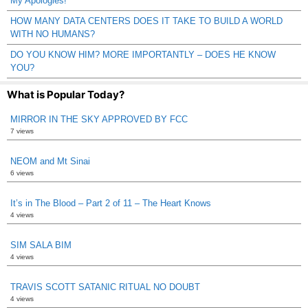
My Apologies!
HOW MANY DATA CENTERS DOES IT TAKE TO BUILD A WORLD
WITH NO HUMANS?
DO YOU KNOW HIM? MORE IMPORTANTLY – DOES HE KNOW
YOU?
What is Popular Today?
MIRROR IN THE SKY APPROVED BY FCC
7 views
NEOM and Mt Sinai
6 views
It’s in The Blood – Part 2 of 11 – The Heart Knows
4 views
SIM SALA BIM
4 views
TRAVIS SCOTT SATANIC RITUAL NO DOUBT
4 views