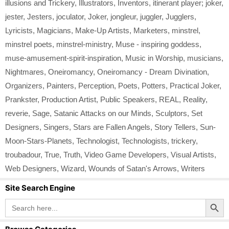
illusions and Trickery
,
Illustrators
,
Inventors
,
itinerant player; joker
,
jester
,
Jesters
,
joculator
,
Joker
,
jongleur
,
juggler
,
Jugglers
,
Lyricists
,
Magicians
,
Make-Up Artists
,
Marketers
,
minstrel
,
minstrel poets
,
minstrel-ministry
,
Muse - inspiring goddess
,
muse-amusement-spirit-inspiration
,
Music in Worship
,
musicians
,
Nightmares
,
Oneiromancy
,
Oneiromancy - Dream Divination
,
Organizers
,
Painters
,
Perception
,
Poets
,
Potters
,
Practical Joker
,
Prankster
,
Production Artist
,
Public Speakers
,
REAL
,
Reality
,
reverie
,
Sage
,
Satanic Attacks on our Minds
,
Sculptors
,
Set
Designers
,
Singers
,
Stars are Fallen Angels
,
Story Tellers
,
Sun-
Moon-Stars-Planets
,
Technologist
,
Technologists
,
trickery
,
troubadour
,
True
,
Truth
,
Video Game Developers
,
Visual Artists
,
Web Designers
,
Wizard
,
Wounds of Satan's Arrows
,
Writers
Site Search Engine
Search Button
Search
for: