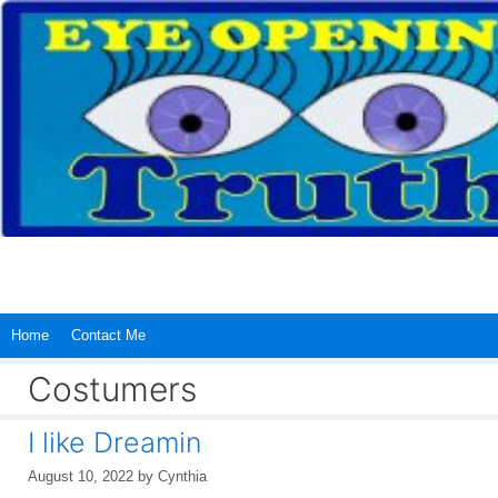
Skip
to
content
Home
Contact Me
Costumers
I like Dreamin
August 10, 2022
by
Cynthia