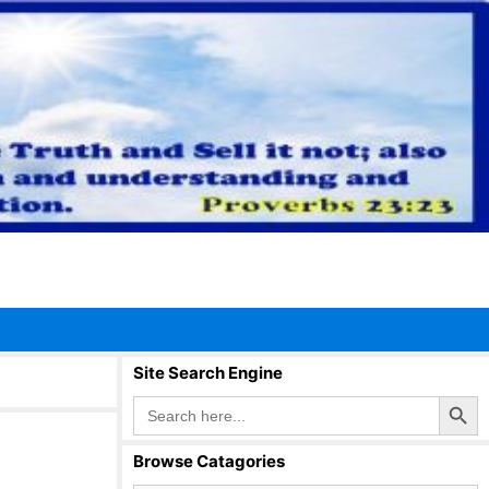
Site Search Engine
Search Button
Search
for:
Browse Catagories