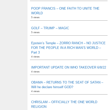
POOP FRANCIS – ONE FAITH TO UNITE THE
WORLD
5 views
GOLF – TRUMP – MAGIC
5 views
Epstein’s Temple – ZORRO RANCH – NO JUSTICE
FOR THE PEOPLE IN A RICH MAN’S WORLD –
Part 3
4 views
IMPORTANT UPDATE ON WHO TAKEOVER 6/8/22
4 views
OBAMA – RETURNS TO THE SEAT OF SATAN –
Will he declare himself GOD?
4 views
CHRISLAM – OFFICIALLY THE ONE WORLD
RELIGION