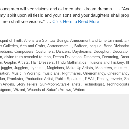
, young men will see visions and old men shall dream dreams. —- “And
t my spirit upon all flesh; and your sons and your daughters shall pro
 men shall see visions:” …
Click Here to Read More
irit of Truth
,
Aliens are Spiritual Beings
,
Amusement and Entertainment
,
an
rt Galleries
,
Arts and Crafts
,
Astronomers...
,
Baffoon
,
beguile
,
Bone Divinatio
edians
,
Composers
,
Costumers
,
Dancers
,
Daydreams
,
Deception
,
Decorator
on
,
divine truth revealed to man
,
Dream Divination
,
Dreamers
,
Dreaming
,
Drea
r
,
Graphic Artists
,
Hair Dressers
,
Hindu Mathmatics
,
illusions and Trickery
,
I
,
juggler
,
Jugglers
,
Lyricists
,
Magicians
,
Make-Up Artists
,
Marketers
,
minstrel
ration
,
Music in Worship
,
musicians
,
Nightmares
,
Oneiromancy
,
Oneiromancy
ker
,
Prankster
,
Production Artist
,
Public Speakers
,
REAL
,
Reality
,
reverie
,
Sa
en Angels
,
Story Tellers
,
Sun-Moon-Stars-Planets
,
Technologist
,
Technologist
igners
,
Wizard
,
Wounds of Satan's Arrows
,
Writers