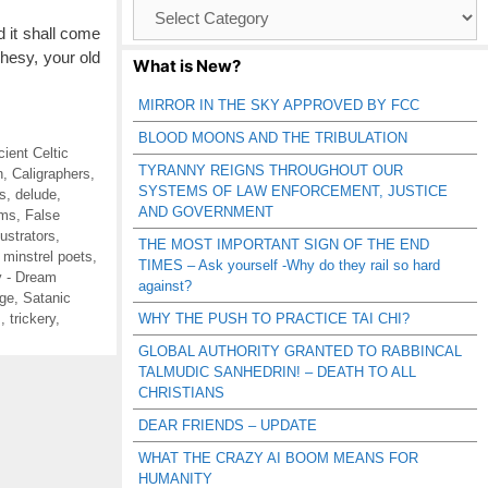
Browse
Catagories
 it shall come
phesy, your old
What is New?
MIRROR IN THE SKY APPROVED BY FCC
BLOOD MOONS AND THE TRIBULATION
cient Celtic
TYRANNY REIGNS THROUGHOUT OUR
n
,
Caligraphers
,
SYSTEMS OF LAW ENFORCEMENT, JUSTICE
s
,
delude
,
AND GOVERNMENT
ms
,
False
llustrators
,
THE MOST IMPORTANT SIGN OF THE END
,
minstrel poets
,
TIMES – Ask yourself -Why do they rail so hard
 - Dream
against?
ge
,
Satanic
s
,
trickery
,
WHY THE PUSH TO PRACTICE TAI CHI?
GLOBAL AUTHORITY GRANTED TO RABBINCAL
TALMUDIC SANHEDRIN! – DEATH TO ALL
CHRISTIANS
DEAR FRIENDS – UPDATE
WHAT THE CRAZY AI BOOM MEANS FOR
HUMANITY