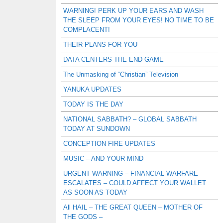
WARNING! PERK UP YOUR EARS AND WASH
THE SLEEP FROM YOUR EYES! NO TIME TO BE
COMPLACENT!
THEIR PLANS FOR YOU
DATA CENTERS THE END GAME
The Unmasking of “Christian” Television
YANUKA UPDATES
TODAY IS THE DAY
NATIONAL SABBATH? – GLOBAL SABBATH
TODAY AT SUNDOWN
CONCEPTION FIRE UPDATES
MUSIC – AND YOUR MIND
URGENT WARNING – FINANCIAL WARFARE
ESCALATES – COULD AFFECT YOUR WALLET
AS SOON AS TODAY
All HAIL – THE GREAT QUEEN – MOTHER OF
THE GODS –