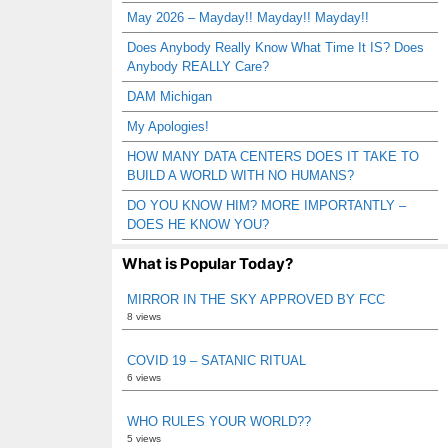
May 2026 – Mayday!! Mayday!! Mayday!!
Does Anybody Really Know What Time It IS? Does
Anybody REALLY Care?
DAM Michigan
My Apologies!
HOW MANY DATA CENTERS DOES IT TAKE TO
BUILD A WORLD WITH NO HUMANS?
DO YOU KNOW HIM? MORE IMPORTANTLY –
DOES HE KNOW YOU?
What is Popular Today?
MIRROR IN THE SKY APPROVED BY FCC
8 views
COVID 19 – SATANIC RITUAL
6 views
WHO RULES YOUR WORLD??
5 views