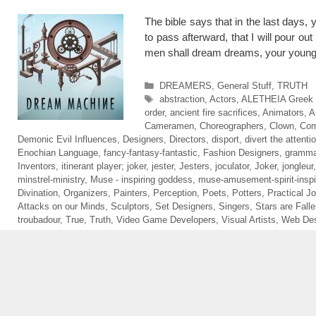
The bible says that in the last days
to pass afterward, that I will pour ou
men shall dream dreams, your young
Categories
DREAMERS
,
General Stuff
,
TRUTH
Tags
abstraction
,
Actors
,
ALETHEIA Greek sp
order
,
ancient fire sacrifices
,
Animators
,
A
Cameramen
,
Choreographers
,
Clown
,
Com
Demonic Evil Influences
,
Designers
,
Directors
,
disport
,
divert the attenti
Enochian Language
,
fancy-fantasy-fantastic
,
Fashion Designers
,
gramma
Inventors
,
itinerant player; joker
,
jester
,
Jesters
,
joculator
,
Joker
,
jongleur
minstrel-ministry
,
Muse - inspiring goddess
,
muse-amusement-spirit-inspi
Divination
,
Organizers
,
Painters
,
Perception
,
Poets
,
Potters
,
Practical Jo
Attacks on our Minds
,
Sculptors
,
Set Designers
,
Singers
,
Stars are Fall
troubadour
,
True
,
Truth
,
Video Game Developers
,
Visual Artists
,
Web Des