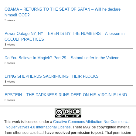
OBAMA – RETURNS TO THE SEAT OF SATAN – Will he declare
himself GOD?
3 views
Power Outage NY, NY – EVENTS BY THE NUMBERS – A lesson in
OCCULT PRACTICES
3 views
Do You Believe In Magick? Part 29 – Satan/Lucifer in the Vatican
3 views
LYING SHEPHERDS SACRIFICING THEIR FLOCKS
3 views
EPSTEIN – THE DARKNESS RUNS DEEP ON HIS VIRGIN ISLAND
3 views
This work is licensed under a
Creative Commons Attribution-NonCommercial-
NoDerivatives 4.0 International License
. There MAY be copyrighted material
from other sources that
I have received permission to post
. That permission