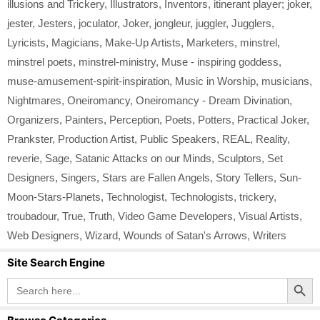
illusions and Trickery
,
Illustrators
,
Inventors
,
itinerant player; joker
,
jester
,
Jesters
,
joculator
,
Joker
,
jongleur
,
juggler
,
Jugglers
,
Lyricists
,
Magicians
,
Make-Up Artists
,
Marketers
,
minstrel
,
minstrel poets
,
minstrel-ministry
,
Muse - inspiring goddess
,
muse-amusement-spirit-inspiration
,
Music in Worship
,
musicians
,
Nightmares
,
Oneiromancy
,
Oneiromancy - Dream Divination
,
Organizers
,
Painters
,
Perception
,
Poets
,
Potters
,
Practical Joker
,
Prankster
,
Production Artist
,
Public Speakers
,
REAL
,
Reality
,
reverie
,
Sage
,
Satanic Attacks on our Minds
,
Sculptors
,
Set
Designers
,
Singers
,
Stars are Fallen Angels
,
Story Tellers
,
Sun-
Moon-Stars-Planets
,
Technologist
,
Technologists
,
trickery
,
troubadour
,
True
,
Truth
,
Video Game Developers
,
Visual Artists
,
Web Designers
,
Wizard
,
Wounds of Satan's Arrows
,
Writers
Site Search Engine
Search Button
Search
for: