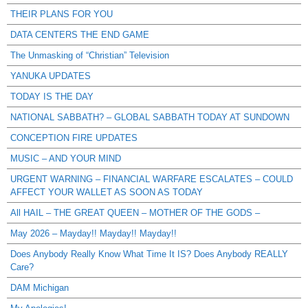
THEIR PLANS FOR YOU
DATA CENTERS THE END GAME
The Unmasking of “Christian” Television
YANUKA UPDATES
TODAY IS THE DAY
NATIONAL SABBATH? – GLOBAL SABBATH TODAY AT SUNDOWN
CONCEPTION FIRE UPDATES
MUSIC – AND YOUR MIND
URGENT WARNING – FINANCIAL WARFARE ESCALATES – COULD
AFFECT YOUR WALLET AS SOON AS TODAY
All HAIL – THE GREAT QUEEN – MOTHER OF THE GODS –
May 2026 – Mayday!! Mayday!! Mayday!!
Does Anybody Really Know What Time It IS? Does Anybody REALLY
Care?
DAM Michigan