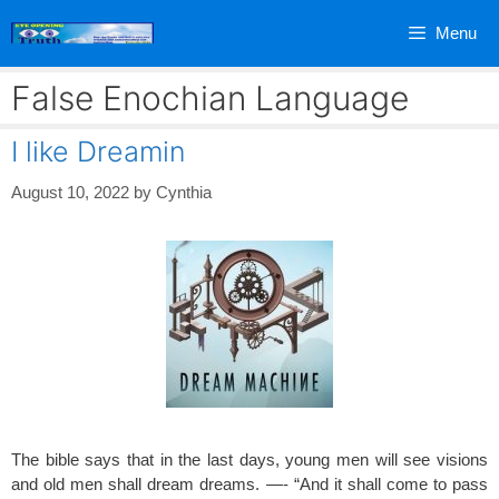
Skip
Menu
to
content
False Enochian Language
I like Dreamin
August 10, 2022
by
Cynthia
The bible says that in the last days, young men will see visions
and old men shall dream dreams. —- “And it shall come to pass