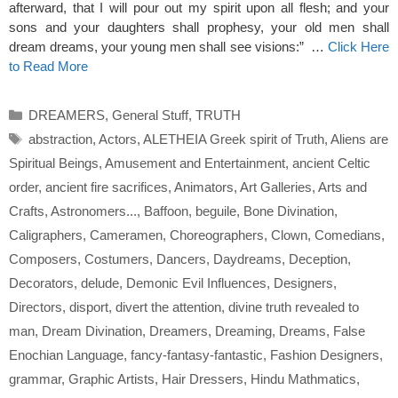
afterward, that I will pour out my spirit upon all flesh; and your
sons and your daughters shall prophesy, your old men shall
dream dreams, your young men shall see visions:” …
Click Here
to Read More
Categories
DREAMERS
,
General Stuff
,
TRUTH
Tags
abstraction
,
Actors
,
ALETHEIA Greek spirit of Truth
,
Aliens are
Spiritual Beings
,
Amusement and Entertainment
,
ancient Celtic
order
,
ancient fire sacrifices
,
Animators
,
Art Galleries
,
Arts and
Crafts
,
Astronomers...
,
Baffoon
,
beguile
,
Bone Divination
,
Caligraphers
,
Cameramen
,
Choreographers
,
Clown
,
Comedians
,
Composers
,
Costumers
,
Dancers
,
Daydreams
,
Deception
,
Decorators
,
delude
,
Demonic Evil Influences
,
Designers
,
Directors
,
disport
,
divert the attention
,
divine truth revealed to
man
,
Dream Divination
,
Dreamers
,
Dreaming
,
Dreams
,
False
Enochian Language
,
fancy-fantasy-fantastic
,
Fashion Designers
,
grammar
,
Graphic Artists
,
Hair Dressers
,
Hindu Mathmatics
,