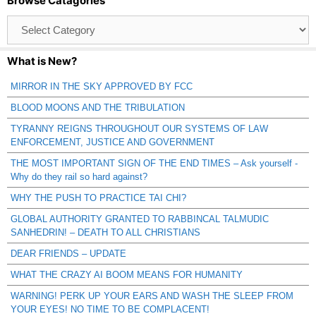
Browse Catagories
Browse
Catagories
What is New?
MIRROR IN THE SKY APPROVED BY FCC
BLOOD MOONS AND THE TRIBULATION
TYRANNY REIGNS THROUGHOUT OUR SYSTEMS OF LAW
ENFORCEMENT, JUSTICE AND GOVERNMENT
THE MOST IMPORTANT SIGN OF THE END TIMES – Ask yourself -
Why do they rail so hard against?
WHY THE PUSH TO PRACTICE TAI CHI?
GLOBAL AUTHORITY GRANTED TO RABBINCAL TALMUDIC
SANHEDRIN! – DEATH TO ALL CHRISTIANS
DEAR FRIENDS – UPDATE
WHAT THE CRAZY AI BOOM MEANS FOR HUMANITY
WARNING! PERK UP YOUR EARS AND WASH THE SLEEP FROM
YOUR EYES! NO TIME TO BE COMPLACENT!