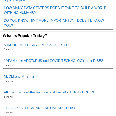
My Apologies!
HOW MANY DATA CENTERS DOES IT TAKE TO BUILD A WORLD
WITH NO HUMANS?
DO YOU KNOW HIM? MORE IMPORTANTLY – DOES HE KNOW
YOU?
What is Popular Today?
MIRROR IN THE SKY APPROVED BY FCC
8 views
JAPAN rides ARCTURUS and COVID TECHNOLOGY as it RISES!
6 views
NEOM and Mt Sinai
6 views
All The Colors of the Rainbow and the SKY TURNS GREEN
5 views
TRAVIS SCOTT SATANIC RITUAL NO DOUBT
4 views