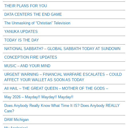
THEIR PLANS FOR YOU
DATA CENTERS THE END GAME
The Unmasking of “Christian” Television
YANUKA UPDATES
TODAY IS THE DAY
NATIONAL SABBATH? – GLOBAL SABBATH TODAY AT SUNDOWN
CONCEPTION FIRE UPDATES
MUSIC – AND YOUR MIND
URGENT WARNING – FINANCIAL WARFARE ESCALATES – COULD
AFFECT YOUR WALLET AS SOON AS TODAY
All HAIL – THE GREAT QUEEN – MOTHER OF THE GODS –
May 2026 – Mayday!! Mayday!! Mayday!!
Does Anybody Really Know What Time It IS? Does Anybody REALLY
Care?
DAM Michigan