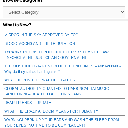
Browse Catagories
Browse
Catagories
What is New?
MIRROR IN THE SKY APPROVED BY FCC
BLOOD MOONS AND THE TRIBULATION
TYRANNY REIGNS THROUGHOUT OUR SYSTEMS OF LAW
ENFORCEMENT, JUSTICE AND GOVERNMENT
THE MOST IMPORTANT SIGN OF THE END TIMES – Ask yourself -
Why do they rail so hard against?
WHY THE PUSH TO PRACTICE TAI CHI?
GLOBAL AUTHORITY GRANTED TO RABBINCAL TALMUDIC
SANHEDRIN! – DEATH TO ALL CHRISTIANS
DEAR FRIENDS – UPDATE
WHAT THE CRAZY AI BOOM MEANS FOR HUMANITY
WARNING! PERK UP YOUR EARS AND WASH THE SLEEP FROM
YOUR EYES! NO TIME TO BE COMPLACENT!