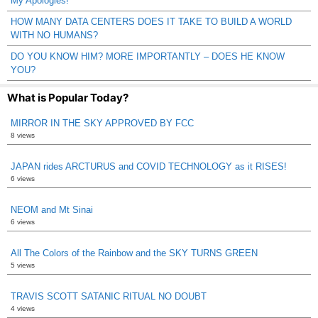
My Apologies!
HOW MANY DATA CENTERS DOES IT TAKE TO BUILD A WORLD
WITH NO HUMANS?
DO YOU KNOW HIM? MORE IMPORTANTLY – DOES HE KNOW
YOU?
What is Popular Today?
MIRROR IN THE SKY APPROVED BY FCC
8 views
JAPAN rides ARCTURUS and COVID TECHNOLOGY as it RISES!
6 views
NEOM and Mt Sinai
6 views
All The Colors of the Rainbow and the SKY TURNS GREEN
5 views
TRAVIS SCOTT SATANIC RITUAL NO DOUBT
4 views