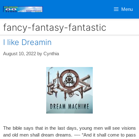
Skip
Menu
to
content
fancy-fantasy-fantastic
I like Dreamin
August 10, 2022
by
Cynthia
The bible says that in the last days, young men will see visions
and old men shall dream dreams. —- “And it shall come to pass