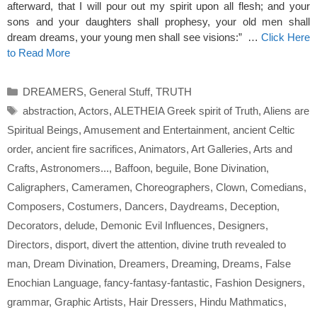
afterward, that I will pour out my spirit upon all flesh; and your
sons and your daughters shall prophesy, your old men shall
dream dreams, your young men shall see visions:” …
Click Here
to Read More
Categories
DREAMERS
,
General Stuff
,
TRUTH
Tags
abstraction
,
Actors
,
ALETHEIA Greek spirit of Truth
,
Aliens are
Spiritual Beings
,
Amusement and Entertainment
,
ancient Celtic
order
,
ancient fire sacrifices
,
Animators
,
Art Galleries
,
Arts and
Crafts
,
Astronomers...
,
Baffoon
,
beguile
,
Bone Divination
,
Caligraphers
,
Cameramen
,
Choreographers
,
Clown
,
Comedians
,
Composers
,
Costumers
,
Dancers
,
Daydreams
,
Deception
,
Decorators
,
delude
,
Demonic Evil Influences
,
Designers
,
Directors
,
disport
,
divert the attention
,
divine truth revealed to
man
,
Dream Divination
,
Dreamers
,
Dreaming
,
Dreams
,
False
Enochian Language
,
fancy-fantasy-fantastic
,
Fashion Designers
,
grammar
,
Graphic Artists
,
Hair Dressers
,
Hindu Mathmatics
,