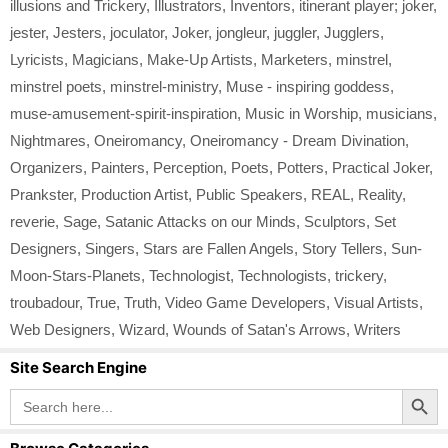
illusions and Trickery
,
Illustrators
,
Inventors
,
itinerant player; joker
,
jester
,
Jesters
,
joculator
,
Joker
,
jongleur
,
juggler
,
Jugglers
,
Lyricists
,
Magicians
,
Make-Up Artists
,
Marketers
,
minstrel
,
minstrel poets
,
minstrel-ministry
,
Muse - inspiring goddess
,
muse-amusement-spirit-inspiration
,
Music in Worship
,
musicians
,
Nightmares
,
Oneiromancy
,
Oneiromancy - Dream Divination
,
Organizers
,
Painters
,
Perception
,
Poets
,
Potters
,
Practical Joker
,
Prankster
,
Production Artist
,
Public Speakers
,
REAL
,
Reality
,
reverie
,
Sage
,
Satanic Attacks on our Minds
,
Sculptors
,
Set
Designers
,
Singers
,
Stars are Fallen Angels
,
Story Tellers
,
Sun-
Moon-Stars-Planets
,
Technologist
,
Technologists
,
trickery
,
troubadour
,
True
,
Truth
,
Video Game Developers
,
Visual Artists
,
Web Designers
,
Wizard
,
Wounds of Satan's Arrows
,
Writers
Site Search Engine
Search Button
Search
for: