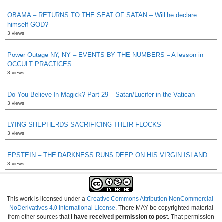
OBAMA – RETURNS TO THE SEAT OF SATAN – Will he declare
himself GOD?
3 views
Power Outage NY, NY – EVENTS BY THE NUMBERS – A lesson in
OCCULT PRACTICES
3 views
Do You Believe In Magick? Part 29 – Satan/Lucifer in the Vatican
3 views
LYING SHEPHERDS SACRIFICING THEIR FLOCKS
3 views
EPSTEIN – THE DARKNESS RUNS DEEP ON HIS VIRGIN ISLAND
3 views
This work is licensed under a
Creative Commons Attribution-NonCommercial-
NoDerivatives 4.0 International License
. There MAY be copyrighted material
from other sources that
I have received permission to post
. That permission