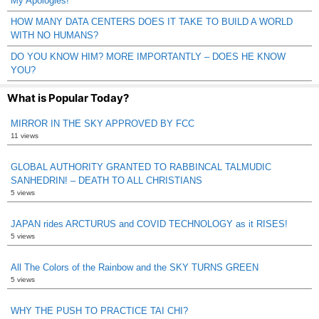
My Apologies!
HOW MANY DATA CENTERS DOES IT TAKE TO BUILD A WORLD
WITH NO HUMANS?
DO YOU KNOW HIM? MORE IMPORTANTLY – DOES HE KNOW
YOU?
What is Popular Today?
MIRROR IN THE SKY APPROVED BY FCC
11 views
GLOBAL AUTHORITY GRANTED TO RABBINCAL TALMUDIC
SANHEDRIN! – DEATH TO ALL CHRISTIANS
5 views
JAPAN rides ARCTURUS and COVID TECHNOLOGY as it RISES!
5 views
All The Colors of the Rainbow and the SKY TURNS GREEN
5 views
WHY THE PUSH TO PRACTICE TAI CHI?