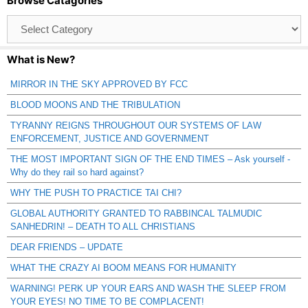
Browse Catagories
Browse
Catagories
What is New?
MIRROR IN THE SKY APPROVED BY FCC
BLOOD MOONS AND THE TRIBULATION
TYRANNY REIGNS THROUGHOUT OUR SYSTEMS OF LAW
ENFORCEMENT, JUSTICE AND GOVERNMENT
THE MOST IMPORTANT SIGN OF THE END TIMES – Ask yourself -
Why do they rail so hard against?
WHY THE PUSH TO PRACTICE TAI CHI?
GLOBAL AUTHORITY GRANTED TO RABBINCAL TALMUDIC
SANHEDRIN! – DEATH TO ALL CHRISTIANS
DEAR FRIENDS – UPDATE
WHAT THE CRAZY AI BOOM MEANS FOR HUMANITY
WARNING! PERK UP YOUR EARS AND WASH THE SLEEP FROM
YOUR EYES! NO TIME TO BE COMPLACENT!