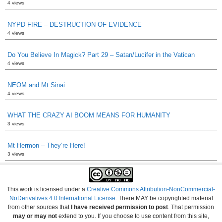
4 views
NYPD FIRE – DESTRUCTION OF EVIDENCE
4 views
Do You Believe In Magick? Part 29 – Satan/Lucifer in the Vatican
4 views
NEOM and Mt Sinai
4 views
WHAT THE CRAZY AI BOOM MEANS FOR HUMANITY
3 views
Mt Hermon – They’re Here!
3 views
This work is licensed under a
Creative Commons Attribution-NonCommercial-
NoDerivatives 4.0 International License
. There MAY be copyrighted material
from other sources that
I have received permission to post
. That permission
may or may not
extend to you. If you choose to use content from this site,