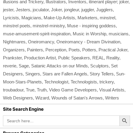
illusions and Trickery
,
Illustrators
,
Inventors
,
itinerant player; joker
,
jester
,
Jesters
,
joculator
,
Joker
,
jongleur
,
juggler
,
Jugglers
,
Lyricists
,
Magicians
,
Make-Up Artists
,
Marketers
,
minstrel
,
minstrel poets
,
minstrel-ministry
,
Muse - inspiring goddess
,
muse-amusement-spirit-inspiration
,
Music in Worship
,
musicians
,
Nightmares
,
Oneiromancy
,
Oneiromancy - Dream Divination
,
Organizers
,
Painters
,
Perception
,
Poets
,
Potters
,
Practical Joker
,
Prankster
,
Production Artist
,
Public Speakers
,
REAL
,
Reality
,
reverie
,
Sage
,
Satanic Attacks on our Minds
,
Sculptors
,
Set
Designers
,
Singers
,
Stars are Fallen Angels
,
Story Tellers
,
Sun-
Moon-Stars-Planets
,
Technologist
,
Technologists
,
trickery
,
troubadour
,
True
,
Truth
,
Video Game Developers
,
Visual Artists
,
Web Designers
,
Wizard
,
Wounds of Satan's Arrows
,
Writers
Site Search Engine
Search Button
Search
for: