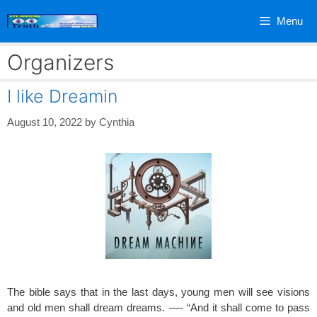
Skip
Menu
to
content
Organizers
I like Dreamin
August 10, 2022
by
Cynthia
The bible says that in the last days, young men will see visions
and old men shall dream dreams. —- “And it shall come to pass