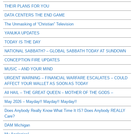
THEIR PLANS FOR YOU
DATA CENTERS THE END GAME
The Unmasking of “Christian” Television
YANUKA UPDATES
TODAY IS THE DAY
NATIONAL SABBATH? – GLOBAL SABBATH TODAY AT SUNDOWN
CONCEPTION FIRE UPDATES
MUSIC – AND YOUR MIND
URGENT WARNING – FINANCIAL WARFARE ESCALATES – COULD
AFFECT YOUR WALLET AS SOON AS TODAY
All HAIL – THE GREAT QUEEN – MOTHER OF THE GODS –
May 2026 – Mayday!! Mayday!! Mayday!!
Does Anybody Really Know What Time It IS? Does Anybody REALLY
Care?
DAM Michigan