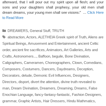
afterward, that I will pour out my spirit upon all flesh; and your
sons and your daughters shall prophesy, your old men shall
dream dreams, your young men shall see visions:” …
Click Here
to Read More
Categories
DREAMERS
,
General Stuff
,
TRUTH
Tags
abstraction
,
Actors
,
ALETHEIA Greek spirit of Truth
,
Aliens are
Spiritual Beings
,
Amusement and Entertainment
,
ancient Celtic
order
,
ancient fire sacrifices
,
Animators
,
Art Galleries
,
Arts and
Crafts
,
Astronomers...
,
Baffoon
,
beguile
,
Bone Divination
,
Caligraphers
,
Cameramen
,
Choreographers
,
Clown
,
Comedians
,
Composers
,
Costumers
,
Dancers
,
Daydreams
,
Deception
,
Decorators
,
delude
,
Demonic Evil Influences
,
Designers
,
Directors
,
disport
,
divert the attention
,
divine truth revealed to
man
,
Dream Divination
,
Dreamers
,
Dreaming
,
Dreams
,
False
Enochian Language
,
fancy-fantasy-fantastic
,
Fashion Designers
,
grammar
,
Graphic Artists
,
Hair Dressers
,
Hindu Mathmatics
,