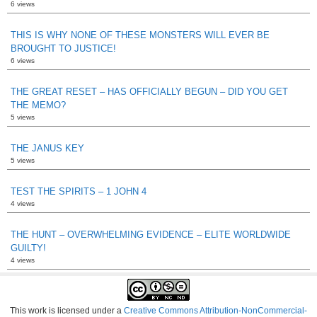
6 views
THIS IS WHY NONE OF THESE MONSTERS WILL EVER BE
BROUGHT TO JUSTICE!
6 views
THE GREAT RESET – HAS OFFICIALLY BEGUN – DID YOU GET
THE MEMO?
5 views
THE JANUS KEY
5 views
TEST THE SPIRITS – 1 JOHN 4
4 views
THE HUNT – OVERWHELMING EVIDENCE – ELITE WORLDWIDE
GUILTY!
4 views
This work is licensed under a
Creative Commons Attribution-NonCommercial-