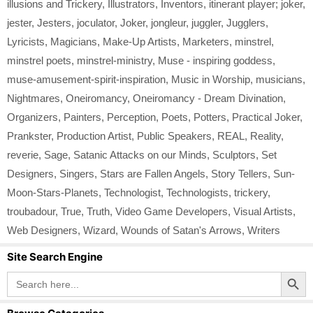
illusions and Trickery
,
Illustrators
,
Inventors
,
itinerant player; joker
,
jester
,
Jesters
,
joculator
,
Joker
,
jongleur
,
juggler
,
Jugglers
,
Lyricists
,
Magicians
,
Make-Up Artists
,
Marketers
,
minstrel
,
minstrel poets
,
minstrel-ministry
,
Muse - inspiring goddess
,
muse-amusement-spirit-inspiration
,
Music in Worship
,
musicians
,
Nightmares
,
Oneiromancy
,
Oneiromancy - Dream Divination
,
Organizers
,
Painters
,
Perception
,
Poets
,
Potters
,
Practical Joker
,
Prankster
,
Production Artist
,
Public Speakers
,
REAL
,
Reality
,
reverie
,
Sage
,
Satanic Attacks on our Minds
,
Sculptors
,
Set
Designers
,
Singers
,
Stars are Fallen Angels
,
Story Tellers
,
Sun-
Moon-Stars-Planets
,
Technologist
,
Technologists
,
trickery
,
troubadour
,
True
,
Truth
,
Video Game Developers
,
Visual Artists
,
Web Designers
,
Wizard
,
Wounds of Satan's Arrows
,
Writers
Site Search Engine
Search Button
Search
for: