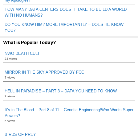
My Apologies!
HOW MANY DATA CENTERS DOES IT TAKE TO BUILD A WORLD
WITH NO HUMANS?
DO YOU KNOW HIM? MORE IMPORTANTLY – DOES HE KNOW
YOU?
What is Popular Today?
NWO DEATH CULT
24 views
MIRROR IN THE SKY APPROVED BY FCC
7 views
HELL IN PARADISE – PART 3 – DATA YOU NEED TO KNOW
7 views
It’s in The Blood – Part 8 of 11 – Genetic Engineering/Who Wants Super
Powers?
6 views
BIRDS OF PREY