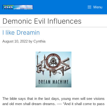
Skip
Menu
to
content
Demonic Evil Influences
I like Dreamin
August 10, 2022
by
Cynthia
The bible says that in the last days, young men will see visions
and old men shall dream dreams. —- “And it shall come to pass