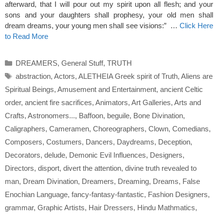
afterward, that I will pour out my spirit upon all flesh; and your
sons and your daughters shall prophesy, your old men shall
dream dreams, your young men shall see visions:” …
Click Here
to Read More
Categories
DREAMERS
,
General Stuff
,
TRUTH
Tags
abstraction
,
Actors
,
ALETHEIA Greek spirit of Truth
,
Aliens are
Spiritual Beings
,
Amusement and Entertainment
,
ancient Celtic
order
,
ancient fire sacrifices
,
Animators
,
Art Galleries
,
Arts and
Crafts
,
Astronomers...
,
Baffoon
,
beguile
,
Bone Divination
,
Caligraphers
,
Cameramen
,
Choreographers
,
Clown
,
Comedians
,
Composers
,
Costumers
,
Dancers
,
Daydreams
,
Deception
,
Decorators
,
delude
,
Demonic Evil Influences
,
Designers
,
Directors
,
disport
,
divert the attention
,
divine truth revealed to
man
,
Dream Divination
,
Dreamers
,
Dreaming
,
Dreams
,
False
Enochian Language
,
fancy-fantasy-fantastic
,
Fashion Designers
,
grammar
,
Graphic Artists
,
Hair Dressers
,
Hindu Mathmatics
,