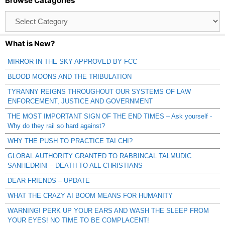
Browse Catagories
Browse
Catagories
What is New?
MIRROR IN THE SKY APPROVED BY FCC
BLOOD MOONS AND THE TRIBULATION
TYRANNY REIGNS THROUGHOUT OUR SYSTEMS OF LAW
ENFORCEMENT, JUSTICE AND GOVERNMENT
THE MOST IMPORTANT SIGN OF THE END TIMES – Ask yourself -
Why do they rail so hard against?
WHY THE PUSH TO PRACTICE TAI CHI?
GLOBAL AUTHORITY GRANTED TO RABBINCAL TALMUDIC
SANHEDRIN! – DEATH TO ALL CHRISTIANS
DEAR FRIENDS – UPDATE
WHAT THE CRAZY AI BOOM MEANS FOR HUMANITY
WARNING! PERK UP YOUR EARS AND WASH THE SLEEP FROM
YOUR EYES! NO TIME TO BE COMPLACENT!