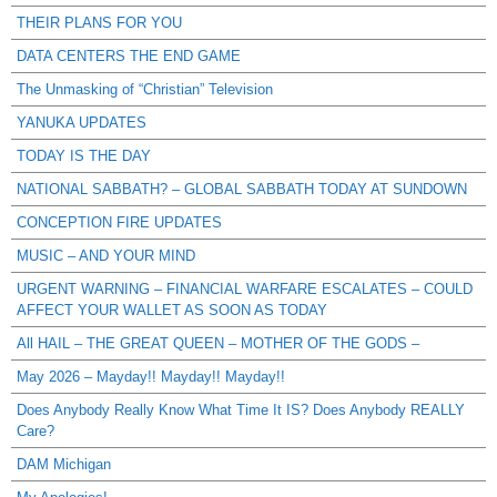
THEIR PLANS FOR YOU
DATA CENTERS THE END GAME
The Unmasking of “Christian” Television
YANUKA UPDATES
TODAY IS THE DAY
NATIONAL SABBATH? – GLOBAL SABBATH TODAY AT SUNDOWN
CONCEPTION FIRE UPDATES
MUSIC – AND YOUR MIND
URGENT WARNING – FINANCIAL WARFARE ESCALATES – COULD
AFFECT YOUR WALLET AS SOON AS TODAY
All HAIL – THE GREAT QUEEN – MOTHER OF THE GODS –
May 2026 – Mayday!! Mayday!! Mayday!!
Does Anybody Really Know What Time It IS? Does Anybody REALLY
Care?
DAM Michigan