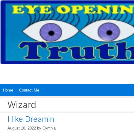
Skip
to
content
Home
Contact Me
Wizard
I like Dreamin
August 10, 2022
by
Cynthia