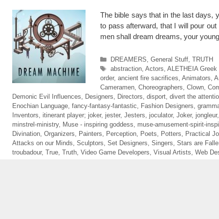
The bible says that in the last days
to pass afterward, that I will pour ou
men shall dream dreams, your young
Categories
DREAMERS
,
General Stuff
,
TRUTH
Tags
abstraction
,
Actors
,
ALETHEIA Greek sp
order
,
ancient fire sacrifices
,
Animators
,
A
Cameramen
,
Choreographers
,
Clown
,
Com
Demonic Evil Influences
,
Designers
,
Directors
,
disport
,
divert the attenti
Enochian Language
,
fancy-fantasy-fantastic
,
Fashion Designers
,
gramma
Inventors
,
itinerant player; joker
,
jester
,
Jesters
,
joculator
,
Joker
,
jongleur
minstrel-ministry
,
Muse - inspiring goddess
,
muse-amusement-spirit-inspi
Divination
,
Organizers
,
Painters
,
Perception
,
Poets
,
Potters
,
Practical Jo
Attacks on our Minds
,
Sculptors
,
Set Designers
,
Singers
,
Stars are Fall
troubadour
,
True
,
Truth
,
Video Game Developers
,
Visual Artists
,
Web Des