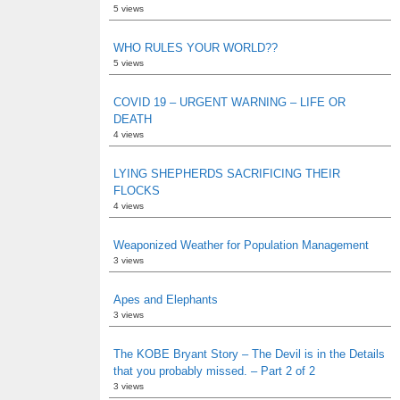
5 views
WHO RULES YOUR WORLD??
5 views
COVID 19 – URGENT WARNING – LIFE OR
DEATH
4 views
LYING SHEPHERDS SACRIFICING THEIR
FLOCKS
4 views
Weaponized Weather for Population Management
3 views
Apes and Elephants
3 views
The KOBE Bryant Story – The Devil is in the Details
that you probably missed. – Part 2 of 2
3 views