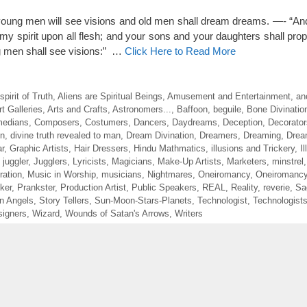
, young men will see visions and old men shall dream dreams. —- “And
t my spirit upon all flesh; and your sons and your daughters shall pro
 men shall see visions:” …
Click Here to Read More
irit of Truth
,
Aliens are Spiritual Beings
,
Amusement and Entertainment
,
an
rt Galleries
,
Arts and Crafts
,
Astronomers...
,
Baffoon
,
beguile
,
Bone Divinatio
edians
,
Composers
,
Costumers
,
Dancers
,
Daydreams
,
Deception
,
Decorator
on
,
divine truth revealed to man
,
Dream Divination
,
Dreamers
,
Dreaming
,
Drea
r
,
Graphic Artists
,
Hair Dressers
,
Hindu Mathmatics
,
illusions and Trickery
,
I
,
juggler
,
Jugglers
,
Lyricists
,
Magicians
,
Make-Up Artists
,
Marketers
,
minstrel
ration
,
Music in Worship
,
musicians
,
Nightmares
,
Oneiromancy
,
Oneiromancy
ker
,
Prankster
,
Production Artist
,
Public Speakers
,
REAL
,
Reality
,
reverie
,
Sa
en Angels
,
Story Tellers
,
Sun-Moon-Stars-Planets
,
Technologist
,
Technologist
igners
,
Wizard
,
Wounds of Satan's Arrows
,
Writers