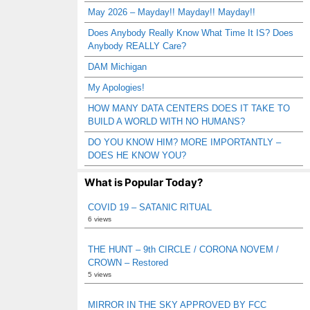
May 2026 – Mayday!! Mayday!! Mayday!!
Does Anybody Really Know What Time It IS? Does
Anybody REALLY Care?
DAM Michigan
My Apologies!
HOW MANY DATA CENTERS DOES IT TAKE TO
BUILD A WORLD WITH NO HUMANS?
DO YOU KNOW HIM? MORE IMPORTANTLY –
DOES HE KNOW YOU?
What is Popular Today?
COVID 19 – SATANIC RITUAL
6 views
THE HUNT – 9th CIRCLE / CORONA NOVEM /
CROWN – Restored
5 views
MIRROR IN THE SKY APPROVED BY FCC