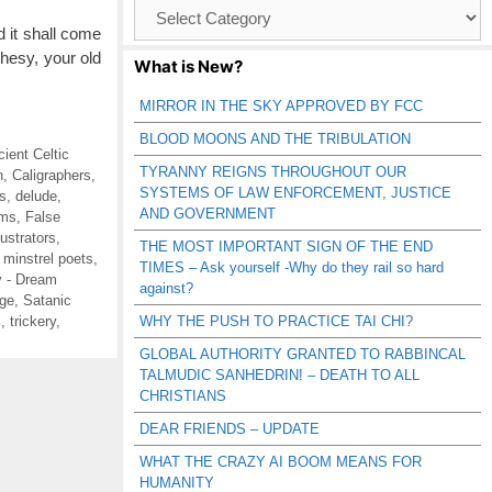
Browse
Catagories
 it shall come
phesy, your old
What is New?
MIRROR IN THE SKY APPROVED BY FCC
BLOOD MOONS AND THE TRIBULATION
cient Celtic
TYRANNY REIGNS THROUGHOUT OUR
n
,
Caligraphers
,
SYSTEMS OF LAW ENFORCEMENT, JUSTICE
s
,
delude
,
AND GOVERNMENT
ms
,
False
llustrators
,
THE MOST IMPORTANT SIGN OF THE END
,
minstrel poets
,
TIMES – Ask yourself -Why do they rail so hard
 - Dream
against?
ge
,
Satanic
s
,
trickery
,
WHY THE PUSH TO PRACTICE TAI CHI?
GLOBAL AUTHORITY GRANTED TO RABBINCAL
TALMUDIC SANHEDRIN! – DEATH TO ALL
CHRISTIANS
DEAR FRIENDS – UPDATE
WHAT THE CRAZY AI BOOM MEANS FOR
HUMANITY