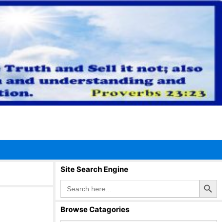
Site Search Engine
Search Button
Search
for:
Browse Catagories