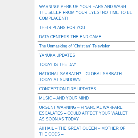
WARNING! PERK UP YOUR EARS AND WASH
THE SLEEP FROM YOUR EYES! NO TIME TO BE
COMPLACENT!
THEIR PLANS FOR YOU
DATA CENTERS THE END GAME
The Unmasking of “Christian” Television
YANUKA UPDATES
TODAY IS THE DAY
NATIONAL SABBATH? – GLOBAL SABBATH
TODAY AT SUNDOWN
CONCEPTION FIRE UPDATES
MUSIC – AND YOUR MIND
URGENT WARNING – FINANCIAL WARFARE
ESCALATES – COULD AFFECT YOUR WALLET
AS SOON AS TODAY
All HAIL – THE GREAT QUEEN – MOTHER OF
THE GODS –