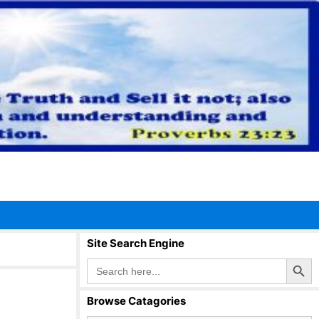
Site Search Engine
Search Button
Search
for:
Browse Catagories