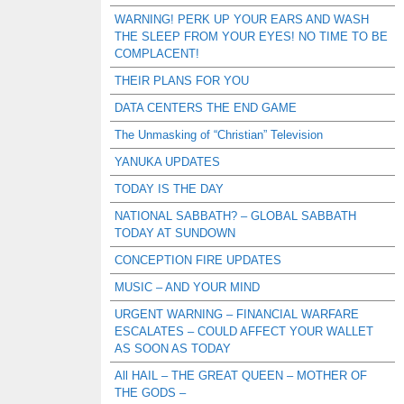
WARNING! PERK UP YOUR EARS AND WASH
THE SLEEP FROM YOUR EYES! NO TIME TO BE
COMPLACENT!
THEIR PLANS FOR YOU
DATA CENTERS THE END GAME
The Unmasking of “Christian” Television
YANUKA UPDATES
TODAY IS THE DAY
NATIONAL SABBATH? – GLOBAL SABBATH
TODAY AT SUNDOWN
CONCEPTION FIRE UPDATES
MUSIC – AND YOUR MIND
URGENT WARNING – FINANCIAL WARFARE
ESCALATES – COULD AFFECT YOUR WALLET
AS SOON AS TODAY
All HAIL – THE GREAT QUEEN – MOTHER OF
THE GODS –