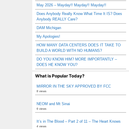
May 2026 – Mayday!! Mayday!! Mayday!!
Does Anybody Really Know What Time It IS? Does
Anybody REALLY Care?
DAM Michigan
My Apologies!
HOW MANY DATA CENTERS DOES IT TAKE TO
BUILD A WORLD WITH NO HUMANS?
DO YOU KNOW HIM? MORE IMPORTANTLY –
DOES HE KNOW YOU?
What is Popular Today?
MIRROR IN THE SKY APPROVED BY FCC
8 views
NEOM and Mt Sinai
6 views
It’s in The Blood – Part 2 of 11 – The Heart Knows
4 views