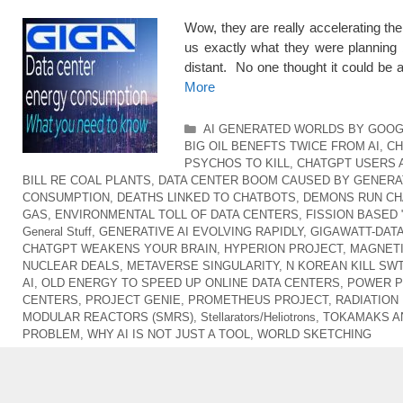
Wow, they are really accelerating t
us exactly what they were planning 
distant. No one thought it could be
More
Categories
AI GENERATED WORLDS BY GOO
BIG OIL BENEFTS TWICE FROM AI
,
CH
PSYCHOS TO KILL
,
CHATGPT USERS 
BILL RE COAL PLANTS
,
DATA CENTER BOOM CAUSED BY GENERAT
CONSUMPTION
,
DEATHS LINKED TO CHATBOTS
,
DEMONS RUN CH
GAS
,
ENVIRONMENTAL TOLL OF DATA CENTERS
,
FISSION BASED 
General Stuff
,
GENERATIVE AI EVOLVING RAPIDLY
,
GIGAWATT-DAT
CHATGPT WEAKENS YOUR BRAIN
,
HYPERION PROJECT
,
MAGNETI
NUCLEAR DEALS
,
METAVERSE SINGULARITY
,
N KOREAN KILL SW
AI
,
OLD ENERGY TO SPEED UP ONLINE DATA CENTERS
,
POWER P
CENTERS
,
PROJECT GENIE
,
PROMETHEUS PROJECT
,
RADIATION
MODULAR REACTORS (SMRS)
,
Stellarators/Heliotrons
,
TOKAMAKS A
PROBLEM
,
WHY AI IS NOT JUST A TOOL
,
WORLD SKETCHING