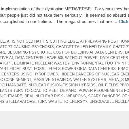
he implementation of their dystopian METAVERSE. For years they hav
but people just did not take them seriously. It seemed so absurd 
 accomplished in our lifetime. The mega structures that are …
Clic
GLE
,
AI IS NOT OLD HAT ITS CUTTING EDGE
,
AI PREPARING POST HUM
ATGPT CAUSING PSYCHOSIS
,
CHATGPT FAILED HER FAMILY
,
CHATGP
ARE BECOMING PSYCHOTIC
,
COST OF BUILDING AI DATA CENTERS
,
D
IVE AI
,
DATA CENTERS LEAVE 50k WITHOUT POWER
,
DATA CENTERS
ATGPT
,
ELIMINATE NUCLEAR WASTE?
,
ENVIRONMENTAL FOOTPRINT 
"ARTIFICIAL SUN"
,
FOSSIL FUELS POWER GIGA DATA CENTERS
,
FRAC
A CENTERS USING HYROPOWER
,
HIDDEN DANGERS OF NUCLEAR ENE
C CONFINEMENT
,
MASSIVE STRAIN ON WATER SYSTEMS
,
META;;S M
TICH MANDATE
,
NUCLEAR FUSION-FISSION HYBRIDS
,
OIL FIELDS PIV
LANTS TURN TO COAL TO MEET DEMAND
,
POWER REQUREMENTS FO 
 NIGHTMARE
,
REAL NUCLEAR RISK - WEAPONS
,
SCARY DANGERS OF
NS STELLARATORS
,
TURN WASTE TO ENERGY?
,
UNSOLVABLE NUCLE