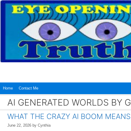
Skip
to
content
Home
Contact Me
AI GENERATED WORLDS BY 
WHAT THE CRAZY AI BOOM MEANS
June 22, 2026
by
Cynthia