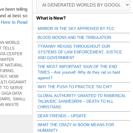
Browse
Catagories
e been telling
and at best so
What is New?
k Here to Read
MIRROR IN THE SKY APPROVED BY FCC
BLOOD MOONS AND THE TRIBULATION
AN WORLD
,
TYRANNY REIGNS THROUGHOUT OUR
T TELLS
SYSTEMS OF LAW ENFORCEMENT, JUSTICE
ATA CENTER
AND GOVERNMENT
 WATER
OF NATURAL
THE MOST IMPORTANT SIGN OF THE END
TURING
,
TIMES – Ask yourself -Why do they rail so hard
RGY
,
HOW
against?
ULTI-GIGAWAT
WHY THE PUSH TO PRACTICE TAI CHI?
OT TO SERVE
GIGA DATA
GLOBAL AUTHORITY GRANTED TO RABBINCAL
 SMRS
,
SMALL
TALMUDIC SANHEDRIN! – DEATH TO ALL
AR WASTE
CHRISTIANS
DEAR FRIENDS – UPDATE
WHAT THE CRAZY AI BOOM MEANS FOR
HUMANITY