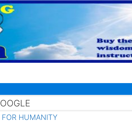
GOOGLE
 FOR HUMANITY