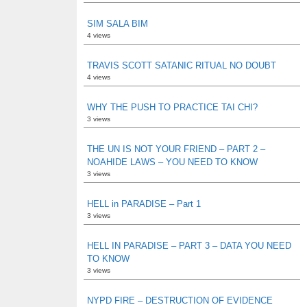
SIM SALA BIM
4 views
TRAVIS SCOTT SATANIC RITUAL NO DOUBT
4 views
WHY THE PUSH TO PRACTICE TAI CHI?
3 views
THE UN IS NOT YOUR FRIEND – PART 2 –
NOAHIDE LAWS – YOU NEED TO KNOW
3 views
HELL in PARADISE – Part 1
3 views
HELL IN PARADISE – PART 3 – DATA YOU NEED
TO KNOW
3 views
NYPD FIRE – DESTRUCTION OF EVIDENCE