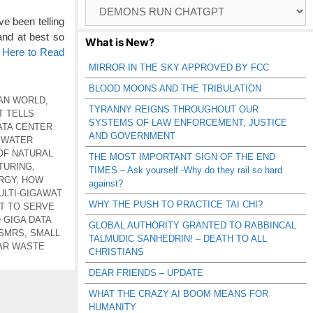
Browse
Catagories
e been telling
and at best so
What is New?
k Here to Read
MIRROR IN THE SKY APPROVED BY FCC
BLOOD MOONS AND THE TRIBULATION
AN WORLD
,
TYRANNY REIGNS THROUGHOUT OUR
T TELLS
SYSTEMS OF LAW ENFORCEMENT, JUSTICE
ATA CENTER
AND GOVERNMENT
 WATER
OF NATURAL
THE MOST IMPORTANT SIGN OF THE END
TURING
,
TIMES – Ask yourself -Why do they rail so hard
RGY
,
HOW
against?
ULTI-GIGAWAT
WHY THE PUSH TO PRACTICE TAI CHI?
OT TO SERVE
GIGA DATA
GLOBAL AUTHORITY GRANTED TO RABBINCAL
 SMRS
,
SMALL
TALMUDIC SANHEDRIN! – DEATH TO ALL
AR WASTE
CHRISTIANS
DEAR FRIENDS – UPDATE
WHAT THE CRAZY AI BOOM MEANS FOR
HUMANITY