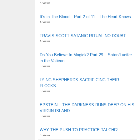
5 views
It’s in The Blood – Part 2 of 11 – The Heart Knows
4 views
TRAVIS SCOTT SATANIC RITUAL NO DOUBT
4 views
Do You Believe In Magick? Part 29 – Satan/Lucifer
in the Vatican
3 views
LYING SHEPHERDS SACRIFICING THEIR
FLOCKS
3 views
EPSTEIN – THE DARKNESS RUNS DEEP ON HIS
VIRGIN ISLAND
3 views
WHY THE PUSH TO PRACTICE TAI CHI?
3 views