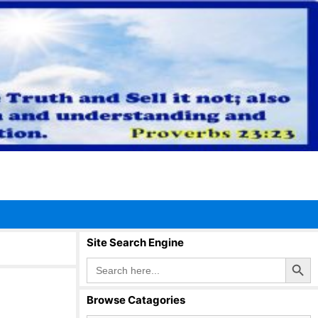
Site Search Engine
Search Button
Search
for:
Browse Catagories