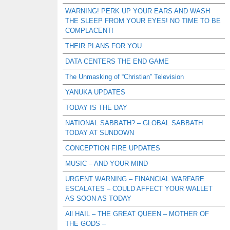
WARNING! PERK UP YOUR EARS AND WASH
THE SLEEP FROM YOUR EYES! NO TIME TO BE
COMPLACENT!
THEIR PLANS FOR YOU
DATA CENTERS THE END GAME
The Unmasking of “Christian” Television
YANUKA UPDATES
TODAY IS THE DAY
NATIONAL SABBATH? – GLOBAL SABBATH
TODAY AT SUNDOWN
CONCEPTION FIRE UPDATES
MUSIC – AND YOUR MIND
URGENT WARNING – FINANCIAL WARFARE
ESCALATES – COULD AFFECT YOUR WALLET
AS SOON AS TODAY
All HAIL – THE GREAT QUEEN – MOTHER OF
THE GODS –