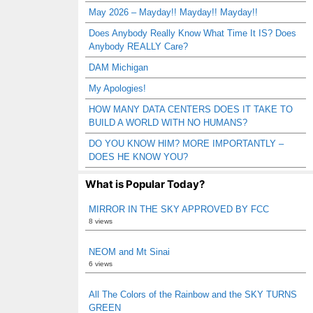
May 2026 – Mayday!! Mayday!! Mayday!!
Does Anybody Really Know What Time It IS? Does
Anybody REALLY Care?
DAM Michigan
My Apologies!
HOW MANY DATA CENTERS DOES IT TAKE TO
BUILD A WORLD WITH NO HUMANS?
DO YOU KNOW HIM? MORE IMPORTANTLY –
DOES HE KNOW YOU?
What is Popular Today?
MIRROR IN THE SKY APPROVED BY FCC
8 views
NEOM and Mt Sinai
6 views
All The Colors of the Rainbow and the SKY TURNS
GREEN