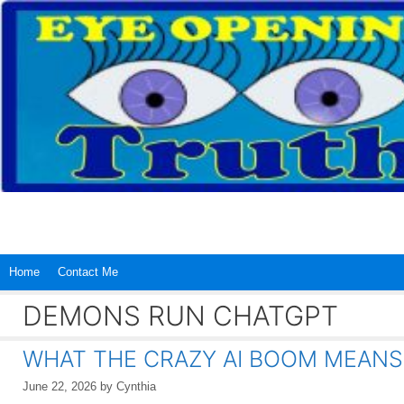
Skip
to
content
Home
Contact Me
DEMONS RUN CHATGPT
WHAT THE CRAZY AI BOOM MEANS
June 22, 2026
by
Cynthia