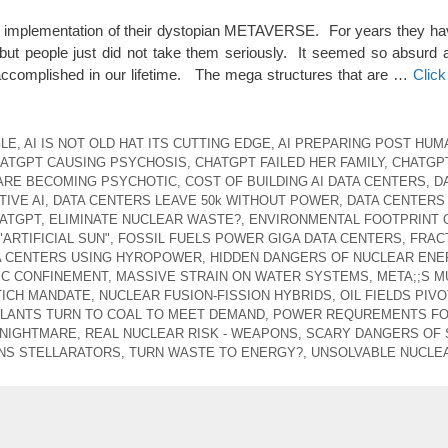
he implementation of their dystopian METAVERSE. For years they hav
but people just did not take them seriously. It seemed so absurd 
 accomplished in our lifetime. The mega structures that are …
Clic
GLE
,
AI IS NOT OLD HAT ITS CUTTING EDGE
,
AI PREPARING POST HUM
ATGPT CAUSING PSYCHOSIS
,
CHATGPT FAILED HER FAMILY
,
CHATGP
ARE BECOMING PSYCHOTIC
,
COST OF BUILDING AI DATA CENTERS
,
D
IVE AI
,
DATA CENTERS LEAVE 50k WITHOUT POWER
,
DATA CENTERS
ATGPT
,
ELIMINATE NUCLEAR WASTE?
,
ENVIRONMENTAL FOOTPRINT 
"ARTIFICIAL SUN"
,
FOSSIL FUELS POWER GIGA DATA CENTERS
,
FRAC
A CENTERS USING HYROPOWER
,
HIDDEN DANGERS OF NUCLEAR ENE
C CONFINEMENT
,
MASSIVE STRAIN ON WATER SYSTEMS
,
META;;S M
TICH MANDATE
,
NUCLEAR FUSION-FISSION HYBRIDS
,
OIL FIELDS PIV
LANTS TURN TO COAL TO MEET DEMAND
,
POWER REQUREMENTS FO 
 NIGHTMARE
,
REAL NUCLEAR RISK - WEAPONS
,
SCARY DANGERS OF
NS STELLARATORS
,
TURN WASTE TO ENERGY?
,
UNSOLVABLE NUCLE