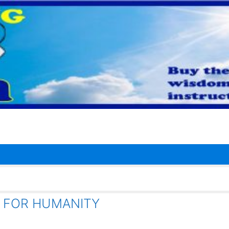
 FOR HUMANITY