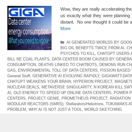
Wow, they are really accelerating t
us exactly what they were planning 
distant. No one thought it could be
More
Categories
AI GENERATED WORLDS BY GOO
BIG OIL BENEFTS TWICE FROM AI
,
CH
PSYCHOS TO KILL
,
CHATGPT USERS 
BILL RE COAL PLANTS
,
DATA CENTER BOOM CAUSED BY GENERAT
CONSUMPTION
,
DEATHS LINKED TO CHATBOTS
,
DEMONS RUN CH
GAS
,
ENVIRONMENTAL TOLL OF DATA CENTERS
,
FISSION BASED 
General Stuff
,
GENERATIVE AI EVOLVING RAPIDLY
,
GIGAWATT-DAT
CHATGPT WEAKENS YOUR BRAIN
,
HYPERION PROJECT
,
MAGNETI
NUCLEAR DEALS
,
METAVERSE SINGULARITY
,
N KOREAN KILL SW
AI
,
OLD ENERGY TO SPEED UP ONLINE DATA CENTERS
,
POWER P
CENTERS
,
PROJECT GENIE
,
PROMETHEUS PROJECT
,
RADIATION
MODULAR REACTORS (SMRS)
,
Stellarators/Heliotrons
,
TOKAMAKS A
PROBLEM
,
WHY AI IS NOT JUST A TOOL
,
WORLD SKETCHING