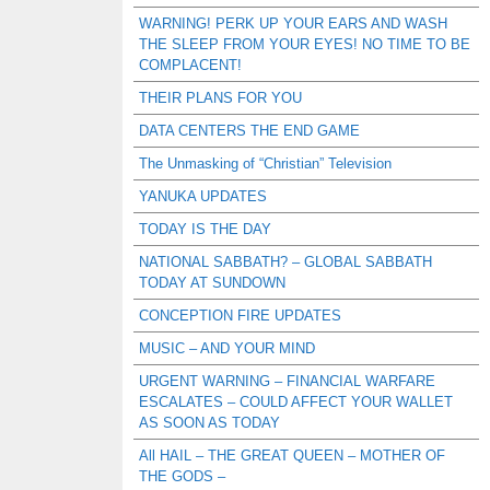
WARNING! PERK UP YOUR EARS AND WASH
THE SLEEP FROM YOUR EYES! NO TIME TO BE
COMPLACENT!
THEIR PLANS FOR YOU
DATA CENTERS THE END GAME
The Unmasking of “Christian” Television
YANUKA UPDATES
TODAY IS THE DAY
NATIONAL SABBATH? – GLOBAL SABBATH
TODAY AT SUNDOWN
CONCEPTION FIRE UPDATES
MUSIC – AND YOUR MIND
URGENT WARNING – FINANCIAL WARFARE
ESCALATES – COULD AFFECT YOUR WALLET
AS SOON AS TODAY
All HAIL – THE GREAT QUEEN – MOTHER OF
THE GODS –