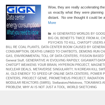
Wow, they are really accelerating t
us exactly what they were planning 
distant. No one thought it could be
More
Categories
AI GENERATED WORLDS BY GOO
BIG OIL BENEFTS TWICE FROM AI
,
CH
PSYCHOS TO KILL
,
CHATGPT USERS 
BILL RE COAL PLANTS
,
DATA CENTER BOOM CAUSED BY GENERAT
CONSUMPTION
,
DEATHS LINKED TO CHATBOTS
,
DEMONS RUN CH
GAS
,
ENVIRONMENTAL TOLL OF DATA CENTERS
,
FISSION BASED 
General Stuff
,
GENERATIVE AI EVOLVING RAPIDLY
,
GIGAWATT-DAT
CHATGPT WEAKENS YOUR BRAIN
,
HYPERION PROJECT
,
MAGNETI
NUCLEAR DEALS
,
METAVERSE SINGULARITY
,
N KOREAN KILL SW
AI
,
OLD ENERGY TO SPEED UP ONLINE DATA CENTERS
,
POWER P
CENTERS
,
PROJECT GENIE
,
PROMETHEUS PROJECT
,
RADIATION
MODULAR REACTORS (SMRS)
,
Stellarators/Heliotrons
,
TOKAMAKS A
PROBLEM
,
WHY AI IS NOT JUST A TOOL
,
WORLD SKETCHING