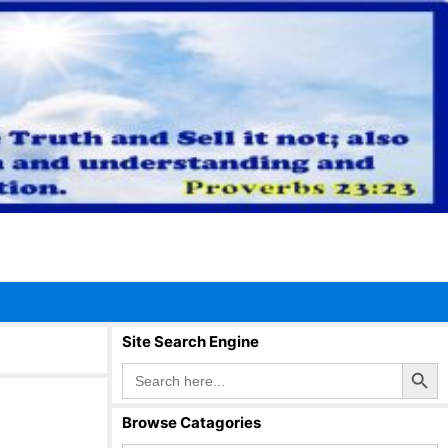
Site Search Engine
Search Button
Search
for:
Browse Catagories