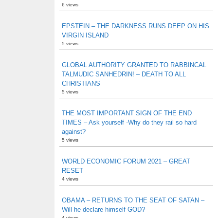
6 views
EPSTEIN – THE DARKNESS RUNS DEEP ON HIS
VIRGIN ISLAND
5 views
GLOBAL AUTHORITY GRANTED TO RABBINCAL
TALMUDIC SANHEDRIN! – DEATH TO ALL
CHRISTIANS
5 views
THE MOST IMPORTANT SIGN OF THE END
TIMES – Ask yourself -Why do they rail so hard
against?
5 views
WORLD ECONOMIC FORUM 2021 – GREAT
RESET
4 views
OBAMA – RETURNS TO THE SEAT OF SATAN –
Will he declare himself GOD?
4 views