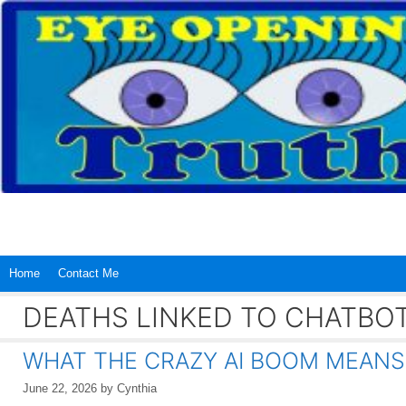
Skip
to
content
Home
Contact Me
DEATHS LINKED TO CHATBO
WHAT THE CRAZY AI BOOM MEANS
June 22, 2026
by
Cynthia