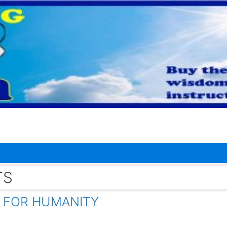
TS
 FOR HUMANITY