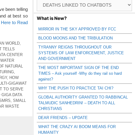
Browse
Catagories
e been telling
and at best so
What is New?
k Here to Read
MIRROR IN THE SKY APPROVED BY FCC
BLOOD MOONS AND THE TRIBULATION
AN WORLD
,
TYRANNY REIGNS THROUGHOUT OUR
T TELLS
SYSTEMS OF LAW ENFORCEMENT, JUSTICE
ATA CENTER
AND GOVERNMENT
 WATER
OF NATURAL
THE MOST IMPORTANT SIGN OF THE END
TURING
,
TIMES – Ask yourself -Why do they rail so hard
RGY
,
HOW
against?
ULTI-GIGAWAT
WHY THE PUSH TO PRACTICE TAI CHI?
OT TO SERVE
GIGA DATA
GLOBAL AUTHORITY GRANTED TO RABBINCAL
 SMRS
,
SMALL
TALMUDIC SANHEDRIN! – DEATH TO ALL
AR WASTE
CHRISTIANS
DEAR FRIENDS – UPDATE
WHAT THE CRAZY AI BOOM MEANS FOR
HUMANITY