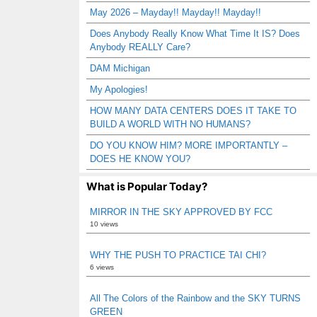
May 2026 – Mayday!! Mayday!! Mayday!!
Does Anybody Really Know What Time It IS? Does
Anybody REALLY Care?
DAM Michigan
My Apologies!
HOW MANY DATA CENTERS DOES IT TAKE TO
BUILD A WORLD WITH NO HUMANS?
DO YOU KNOW HIM? MORE IMPORTANTLY –
DOES HE KNOW YOU?
What is Popular Today?
MIRROR IN THE SKY APPROVED BY FCC
10 views
WHY THE PUSH TO PRACTICE TAI CHI?
6 views
All The Colors of the Rainbow and the SKY TURNS
GREEN