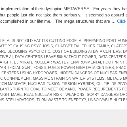
he implementation of their dystopian METAVERSE. For years they hav
but people just did not take them seriously. It seemed so absurd 
 accomplished in our lifetime. The mega structures that are …
Clic
GLE
,
AI IS NOT OLD HAT ITS CUTTING EDGE
,
AI PREPARING POST HUM
ATGPT CAUSING PSYCHOSIS
,
CHATGPT FAILED HER FAMILY
,
CHATGP
ARE BECOMING PSYCHOTIC
,
COST OF BUILDING AI DATA CENTERS
,
D
IVE AI
,
DATA CENTERS LEAVE 50k WITHOUT POWER
,
DATA CENTERS
ATGPT
,
ELIMINATE NUCLEAR WASTE?
,
ENVIRONMENTAL FOOTPRINT 
"ARTIFICIAL SUN"
,
FOSSIL FUELS POWER GIGA DATA CENTERS
,
FRAC
A CENTERS USING HYROPOWER
,
HIDDEN DANGERS OF NUCLEAR ENE
C CONFINEMENT
,
MASSIVE STRAIN ON WATER SYSTEMS
,
META;;S M
TICH MANDATE
,
NUCLEAR FUSION-FISSION HYBRIDS
,
OIL FIELDS PIV
LANTS TURN TO COAL TO MEET DEMAND
,
POWER REQUREMENTS FO 
 NIGHTMARE
,
REAL NUCLEAR RISK - WEAPONS
,
SCARY DANGERS OF
NS STELLARATORS
,
TURN WASTE TO ENERGY?
,
UNSOLVABLE NUCLE