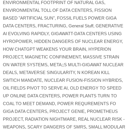
ENVIRONMENTAL FOOTPRINT OF NATURAL GAS
,
ENVIRONMENTAL TOLL OF DATA CENTERS
,
FISSION
BASED "ARTIFICIAL SUN"
,
FOSSIL FUELS POWER GIGA
DATA CENTERS
,
FRACTURING
,
General Stuff
,
GENERATIVE
AI EVOLVING RAPIDLY
,
GIGAWATT-DATA CENTERS USING
HYROPOWER
,
HIDDEN DANGERS OF NUCLEAR ENERGY
,
HOW CHATGPT WEAKENS YOUR BRAIN
,
HYPERION
PROJECT
,
MAGNETIC CONFINEMENT
,
MASSIVE STRAIN
ON WATER SYSTEMS
,
META;;S MULTI-GIGAWAT NUCLEAR
DEALS
,
METAVERSE SINGULARITY
,
N KOREAN KILL
SWTICH MANDATE
,
NUCLEAR FUSION-FISSION HYBRIDS
,
OIL FIELDS PIVOT TO SERVE AI
,
OLD ENERGY TO SPEED
UP ONLINE DATA CENTERS
,
POWER PLANTS TURN TO
COAL TO MEET DEMAND
,
POWER REQUREMENTS FO
GIGA DATA CENTERS
,
PROJECT GENIE
,
PROMETHEUS
PROJECT
,
RADIATION NIGHTMARE
,
REAL NUCLEAR RISK -
WEAPONS
,
SCARY DANGERS OF SMRS
,
SMALL MODULAR