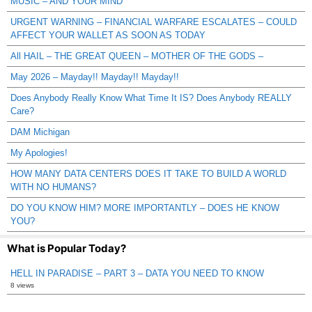
MUSIC – AND YOUR MIND
URGENT WARNING – FINANCIAL WARFARE ESCALATES – COULD
AFFECT YOUR WALLET AS SOON AS TODAY
All HAIL – THE GREAT QUEEN – MOTHER OF THE GODS –
May 2026 – Mayday!! Mayday!! Mayday!!
Does Anybody Really Know What Time It IS? Does Anybody REALLY
Care?
DAM Michigan
My Apologies!
HOW MANY DATA CENTERS DOES IT TAKE TO BUILD A WORLD
WITH NO HUMANS?
DO YOU KNOW HIM? MORE IMPORTANTLY – DOES HE KNOW
YOU?
What is Popular Today?
HELL IN PARADISE – PART 3 – DATA YOU NEED TO KNOW
8 views