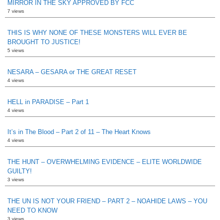
MIRROR IN THE SKY APPROVED BY FCC
7 views
THIS IS WHY NONE OF THESE MONSTERS WILL EVER BE
BROUGHT TO JUSTICE!
5 views
NESARA – GESARA or THE GREAT RESET
4 views
HELL in PARADISE – Part 1
4 views
It’s in The Blood – Part 2 of 11 – The Heart Knows
4 views
THE HUNT – OVERWHELMING EVIDENCE – ELITE WORLDWIDE
GUILTY!
3 views
THE UN IS NOT YOUR FRIEND – PART 2 – NOAHIDE LAWS – YOU
NEED TO KNOW
3 views