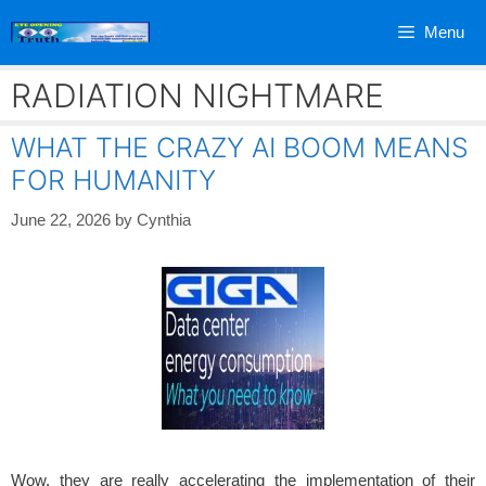
Skip
Menu
to
content
RADIATION NIGHTMARE
WHAT THE CRAZY AI BOOM MEANS
FOR HUMANITY
June 22, 2026
by
Cynthia
Wow, they are really accelerating the implementation of their