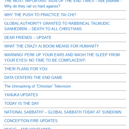
THE MOST IMPORTANT SIGN OF THE END TIMES – Ask yourself -
Why do they rail so hard against?
WHY THE PUSH TO PRACTICE TAI CHI?
GLOBAL AUTHORITY GRANTED TO RABBINCAL TALMUDIC
SANHEDRIN! – DEATH TO ALL CHRISTIANS
DEAR FRIENDS – UPDATE
WHAT THE CRAZY AI BOOM MEANS FOR HUMANITY
WARNING! PERK UP YOUR EARS AND WASH THE SLEEP FROM
YOUR EYES! NO TIME TO BE COMPLACENT!
THEIR PLANS FOR YOU
DATA CENTERS THE END GAME
The Unmasking of “Christian” Television
YANUKA UPDATES
TODAY IS THE DAY
NATIONAL SABBATH? – GLOBAL SABBATH TODAY AT SUNDOWN
CONCEPTION FIRE UPDATES