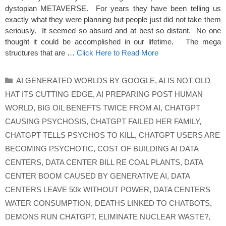
dystopian METAVERSE. For years they have been telling us
exactly what they were planning but people just did not take them
seriously. It seemed so absurd and at best so distant. No one
thought it could be accomplished in our lifetime. The mega
structures that are …
Click Here to Read More
Categories
AI GENERATED WORLDS BY GOOGLE
,
AI IS NOT OLD
HAT ITS CUTTING EDGE
,
AI PREPARING POST HUMAN
WORLD
,
BIG OIL BENEFTS TWICE FROM AI
,
CHATGPT
CAUSING PSYCHOSIS
,
CHATGPT FAILED HER FAMILY
,
CHATGPT TELLS PSYCHOS TO KILL
,
CHATGPT USERS ARE
BECOMING PSYCHOTIC
,
COST OF BUILDING AI DATA
CENTERS
,
DATA CENTER BILL RE COAL PLANTS
,
DATA
CENTER BOOM CAUSED BY GENERATIVE AI
,
DATA
CENTERS LEAVE 50k WITHOUT POWER
,
DATA CENTERS
WATER CONSUMPTION
,
DEATHS LINKED TO CHATBOTS
,
DEMONS RUN CHATGPT
,
ELIMINATE NUCLEAR WASTE?
,