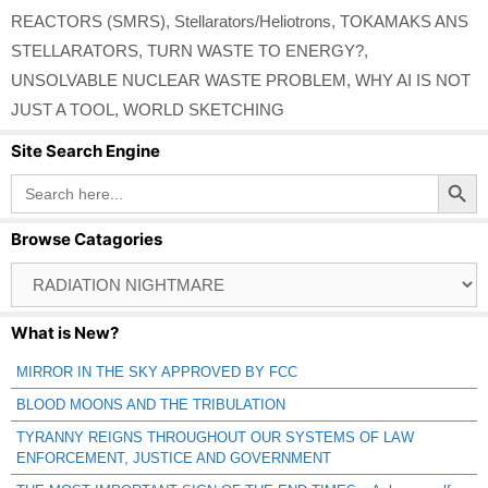
REACTORS (SMRS)
,
Stellarators/Heliotrons
,
TOKAMAKS ANS
STELLARATORS
,
TURN WASTE TO ENERGY?
,
UNSOLVABLE NUCLEAR WASTE PROBLEM
,
WHY AI IS NOT
JUST A TOOL
,
WORLD SKETCHING
Site Search Engine
Search Button
Search
for:
Browse Catagories
Browse
Catagories
What is New?
MIRROR IN THE SKY APPROVED BY FCC
BLOOD MOONS AND THE TRIBULATION
TYRANNY REIGNS THROUGHOUT OUR SYSTEMS OF LAW
ENFORCEMENT, JUSTICE AND GOVERNMENT