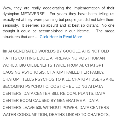
Wow, they are really accelerating the implementation of their
dystopian METAVERSE. For years they have been telling us
exactly what they were planning but people just did not take them
seriously. It seemed so absurd and at best so distant. No one
thought it could be accomplished in our lifetime. The mega
structures that are …
Click Here to Read More
Categories
AI GENERATED WORLDS BY GOOGLE
,
AI IS NOT OLD
HAT ITS CUTTING EDGE
,
AI PREPARING POST HUMAN
WORLD
,
BIG OIL BENEFTS TWICE FROM AI
,
CHATGPT
CAUSING PSYCHOSIS
,
CHATGPT FAILED HER FAMILY
,
CHATGPT TELLS PSYCHOS TO KILL
,
CHATGPT USERS ARE
BECOMING PSYCHOTIC
,
COST OF BUILDING AI DATA
CENTERS
,
DATA CENTER BILL RE COAL PLANTS
,
DATA
CENTER BOOM CAUSED BY GENERATIVE AI
,
DATA
CENTERS LEAVE 50k WITHOUT POWER
,
DATA CENTERS
WATER CONSUMPTION
,
DEATHS LINKED TO CHATBOTS
,