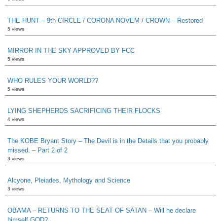
THE HUNT – 9th CIRCLE / CORONA NOVEM / CROWN – Restored
5 views
MIRROR IN THE SKY APPROVED BY FCC
5 views
WHO RULES YOUR WORLD??
5 views
LYING SHEPHERDS SACRIFICING THEIR FLOCKS
4 views
The KOBE Bryant Story – The Devil is in the Details that you probably
missed. – Part 2 of 2
3 views
Alcyone, Pleiades, Mythology and Science
3 views
OBAMA – RETURNS TO THE SEAT OF SATAN – Will he declare
himself GOD?