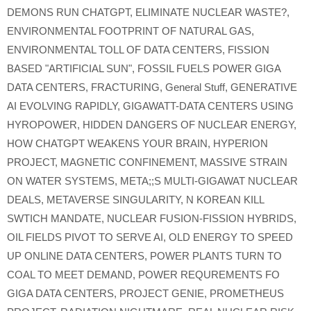
DEMONS RUN CHATGPT
,
ELIMINATE NUCLEAR WASTE?
,
ENVIRONMENTAL FOOTPRINT OF NATURAL GAS
,
ENVIRONMENTAL TOLL OF DATA CENTERS
,
FISSION
BASED "ARTIFICIAL SUN"
,
FOSSIL FUELS POWER GIGA
DATA CENTERS
,
FRACTURING
,
General Stuff
,
GENERATIVE
AI EVOLVING RAPIDLY
,
GIGAWATT-DATA CENTERS USING
HYROPOWER
,
HIDDEN DANGERS OF NUCLEAR ENERGY
,
HOW CHATGPT WEAKENS YOUR BRAIN
,
HYPERION
PROJECT
,
MAGNETIC CONFINEMENT
,
MASSIVE STRAIN
ON WATER SYSTEMS
,
META;;S MULTI-GIGAWAT NUCLEAR
DEALS
,
METAVERSE SINGULARITY
,
N KOREAN KILL
SWTICH MANDATE
,
NUCLEAR FUSION-FISSION HYBRIDS
,
OIL FIELDS PIVOT TO SERVE AI
,
OLD ENERGY TO SPEED
UP ONLINE DATA CENTERS
,
POWER PLANTS TURN TO
COAL TO MEET DEMAND
,
POWER REQUREMENTS FO
GIGA DATA CENTERS
,
PROJECT GENIE
,
PROMETHEUS