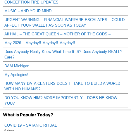
CONCEPTION FIRE UPDATES
MUSIC – AND YOUR MIND
URGENT WARNING – FINANCIAL WARFARE ESCALATES – COULD
AFFECT YOUR WALLET AS SOON AS TODAY
All HAIL – THE GREAT QUEEN – MOTHER OF THE GODS –
May 2026 – Mayday!! Mayday!! Mayday!!
Does Anybody Really Know What Time It IS? Does Anybody REALLY
Care?
DAM Michigan
My Apologies!
HOW MANY DATA CENTERS DOES IT TAKE TO BUILD A WORLD
WITH NO HUMANS?
DO YOU KNOW HIM? MORE IMPORTANTLY – DOES HE KNOW
YOU?
What is Popular Today?
COVID 19 – SATANIC RITUAL
6 views