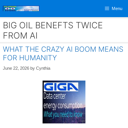
Skip
Menu
to
content
BIG OIL BENEFTS TWICE
FROM AI
WHAT THE CRAZY AI BOOM MEANS
FOR HUMANITY
June 22, 2026
by
Cynthia