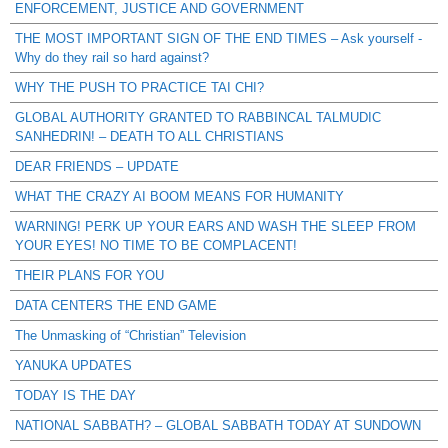
ENFORCEMENT, JUSTICE AND GOVERNMENT
THE MOST IMPORTANT SIGN OF THE END TIMES – Ask yourself -
Why do they rail so hard against?
WHY THE PUSH TO PRACTICE TAI CHI?
GLOBAL AUTHORITY GRANTED TO RABBINCAL TALMUDIC
SANHEDRIN! – DEATH TO ALL CHRISTIANS
DEAR FRIENDS – UPDATE
WHAT THE CRAZY AI BOOM MEANS FOR HUMANITY
WARNING! PERK UP YOUR EARS AND WASH THE SLEEP FROM
YOUR EYES! NO TIME TO BE COMPLACENT!
THEIR PLANS FOR YOU
DATA CENTERS THE END GAME
The Unmasking of “Christian” Television
YANUKA UPDATES
TODAY IS THE DAY
NATIONAL SABBATH? – GLOBAL SABBATH TODAY AT SUNDOWN