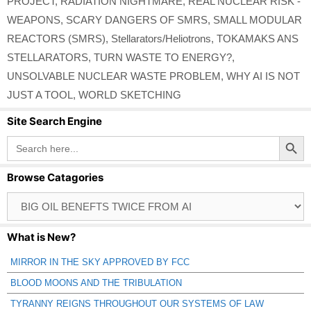
PROJECT
,
RADIATION NIGHTMARE
,
REAL NUCLEAR RISK -
WEAPONS
,
SCARY DANGERS OF SMRS
,
SMALL MODULAR
REACTORS (SMRS)
,
Stellarators/Heliotrons
,
TOKAMAKS ANS
STELLARATORS
,
TURN WASTE TO ENERGY?
,
UNSOLVABLE NUCLEAR WASTE PROBLEM
,
WHY AI IS NOT
JUST A TOOL
,
WORLD SKETCHING
Site Search Engine
Search Button
Search
for:
Browse Catagories
Browse
Catagories
What is New?
MIRROR IN THE SKY APPROVED BY FCC
BLOOD MOONS AND THE TRIBULATION
TYRANNY REIGNS THROUGHOUT OUR SYSTEMS OF LAW