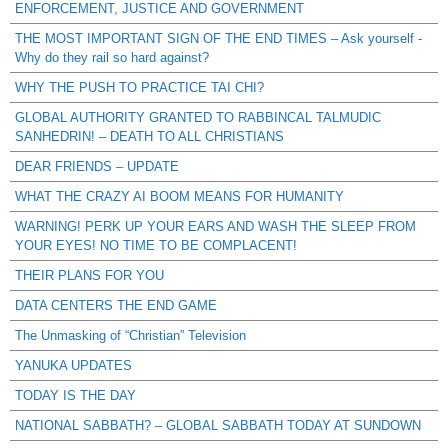
ENFORCEMENT, JUSTICE AND GOVERNMENT
THE MOST IMPORTANT SIGN OF THE END TIMES – Ask yourself -
Why do they rail so hard against?
WHY THE PUSH TO PRACTICE TAI CHI?
GLOBAL AUTHORITY GRANTED TO RABBINCAL TALMUDIC
SANHEDRIN! – DEATH TO ALL CHRISTIANS
DEAR FRIENDS – UPDATE
WHAT THE CRAZY AI BOOM MEANS FOR HUMANITY
WARNING! PERK UP YOUR EARS AND WASH THE SLEEP FROM
YOUR EYES! NO TIME TO BE COMPLACENT!
THEIR PLANS FOR YOU
DATA CENTERS THE END GAME
The Unmasking of “Christian” Television
YANUKA UPDATES
TODAY IS THE DAY
NATIONAL SABBATH? – GLOBAL SABBATH TODAY AT SUNDOWN