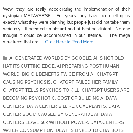
Wow, they are really accelerating the implementation of their
dystopian METAVERSE. For years they have been telling us
exactly what they were planning but people just did not take them
seriously. It seemed so absurd and at best so distant. No one
thought it could be accomplished in our lifetime. The mega
structures that are …
Click Here to Read More
Categories
AI GENERATED WORLDS BY GOOGLE
,
AI IS NOT OLD
HAT ITS CUTTING EDGE
,
AI PREPARING POST HUMAN
WORLD
,
BIG OIL BENEFTS TWICE FROM AI
,
CHATGPT
CAUSING PSYCHOSIS
,
CHATGPT FAILED HER FAMILY
,
CHATGPT TELLS PSYCHOS TO KILL
,
CHATGPT USERS ARE
BECOMING PSYCHOTIC
,
COST OF BUILDING AI DATA
CENTERS
,
DATA CENTER BILL RE COAL PLANTS
,
DATA
CENTER BOOM CAUSED BY GENERATIVE AI
,
DATA
CENTERS LEAVE 50k WITHOUT POWER
,
DATA CENTERS
WATER CONSUMPTION
,
DEATHS LINKED TO CHATBOTS
,