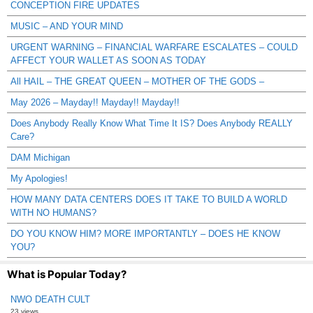
CONCEPTION FIRE UPDATES
MUSIC – AND YOUR MIND
URGENT WARNING – FINANCIAL WARFARE ESCALATES – COULD
AFFECT YOUR WALLET AS SOON AS TODAY
All HAIL – THE GREAT QUEEN – MOTHER OF THE GODS –
May 2026 – Mayday!! Mayday!! Mayday!!
Does Anybody Really Know What Time It IS? Does Anybody REALLY
Care?
DAM Michigan
My Apologies!
HOW MANY DATA CENTERS DOES IT TAKE TO BUILD A WORLD
WITH NO HUMANS?
DO YOU KNOW HIM? MORE IMPORTANTLY – DOES HE KNOW
YOU?
What is Popular Today?
NWO DEATH CULT
23 views