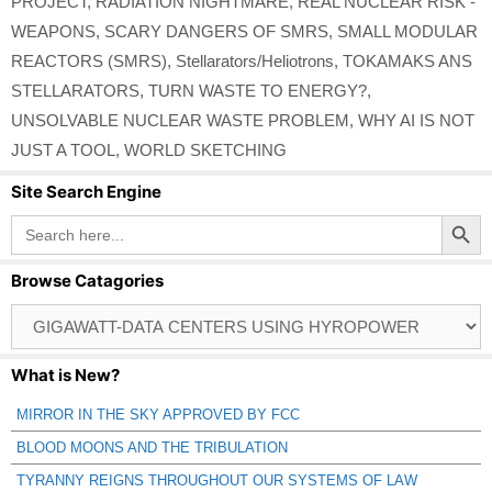
PROJECT
,
RADIATION NIGHTMARE
,
REAL NUCLEAR RISK -
WEAPONS
,
SCARY DANGERS OF SMRS
,
SMALL MODULAR
REACTORS (SMRS)
,
Stellarators/Heliotrons
,
TOKAMAKS ANS
STELLARATORS
,
TURN WASTE TO ENERGY?
,
UNSOLVABLE NUCLEAR WASTE PROBLEM
,
WHY AI IS NOT
JUST A TOOL
,
WORLD SKETCHING
Site Search Engine
Search Button
Search
for:
Browse Catagories
Browse
Catagories
What is New?
MIRROR IN THE SKY APPROVED BY FCC
BLOOD MOONS AND THE TRIBULATION
TYRANNY REIGNS THROUGHOUT OUR SYSTEMS OF LAW