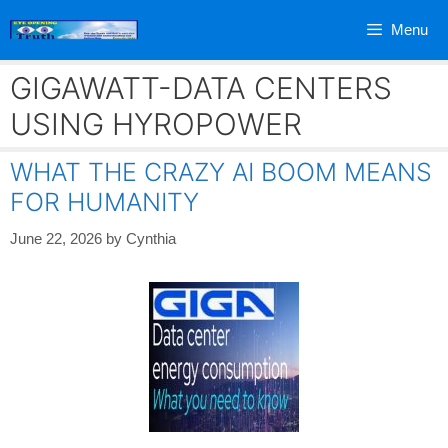
Skip
Menu
to
content
GIGAWATT-DATA CENTERS
USING HYROPOWER
WHAT THE CRAZY AI BOOM MEANS
FOR HUMANITY
June 22, 2026
by
Cynthia