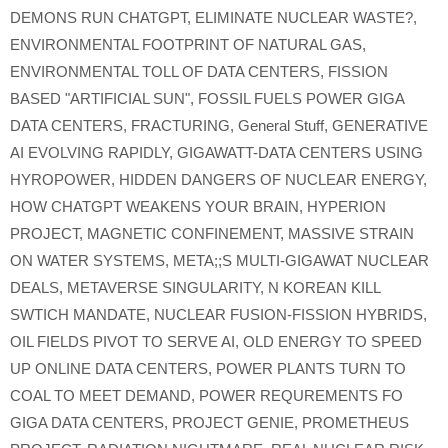
DEMONS RUN CHATGPT
,
ELIMINATE NUCLEAR WASTE?
,
ENVIRONMENTAL FOOTPRINT OF NATURAL GAS
,
ENVIRONMENTAL TOLL OF DATA CENTERS
,
FISSION
BASED "ARTIFICIAL SUN"
,
FOSSIL FUELS POWER GIGA
DATA CENTERS
,
FRACTURING
,
General Stuff
,
GENERATIVE
AI EVOLVING RAPIDLY
,
GIGAWATT-DATA CENTERS USING
HYROPOWER
,
HIDDEN DANGERS OF NUCLEAR ENERGY
,
HOW CHATGPT WEAKENS YOUR BRAIN
,
HYPERION
PROJECT
,
MAGNETIC CONFINEMENT
,
MASSIVE STRAIN
ON WATER SYSTEMS
,
META;;S MULTI-GIGAWAT NUCLEAR
DEALS
,
METAVERSE SINGULARITY
,
N KOREAN KILL
SWTICH MANDATE
,
NUCLEAR FUSION-FISSION HYBRIDS
,
OIL FIELDS PIVOT TO SERVE AI
,
OLD ENERGY TO SPEED
UP ONLINE DATA CENTERS
,
POWER PLANTS TURN TO
COAL TO MEET DEMAND
,
POWER REQUREMENTS FO
GIGA DATA CENTERS
,
PROJECT GENIE
,
PROMETHEUS