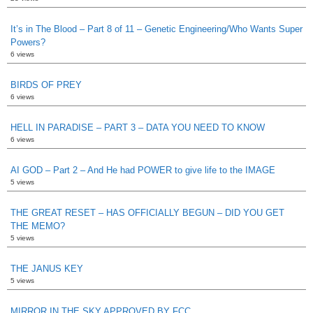
It’s in The Blood – Part 8 of 11 – Genetic Engineering/Who Wants Super
Powers?
6 views
BIRDS OF PREY
6 views
HELL IN PARADISE – PART 3 – DATA YOU NEED TO KNOW
6 views
AI GOD – Part 2 – And He had POWER to give life to the IMAGE
5 views
THE GREAT RESET – HAS OFFICIALLY BEGUN – DID YOU GET
THE MEMO?
5 views
THE JANUS KEY
5 views
MIRROR IN THE SKY APPROVED BY FCC