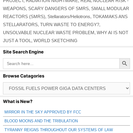
PROJECT
,
RADIATION NIGHTMARE
,
REAL NUCLEAR RISK -
WEAPONS
,
SCARY DANGERS OF SMRS
,
SMALL MODULAR
REACTORS (SMRS)
,
Stellarators/Heliotrons
,
TOKAMAKS ANS
STELLARATORS
,
TURN WASTE TO ENERGY?
,
UNSOLVABLE NUCLEAR WASTE PROBLEM
,
WHY AI IS NOT
JUST A TOOL
,
WORLD SKETCHING
Site Search Engine
Search Button
Search
for:
Browse Catagories
Browse
Catagories
What is New?
MIRROR IN THE SKY APPROVED BY FCC
BLOOD MOONS AND THE TRIBULATION
TYRANNY REIGNS THROUGHOUT OUR SYSTEMS OF LAW