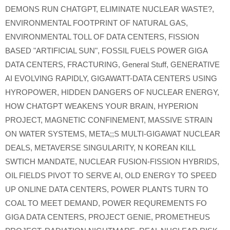
DEMONS RUN CHATGPT
,
ELIMINATE NUCLEAR WASTE?
,
ENVIRONMENTAL FOOTPRINT OF NATURAL GAS
,
ENVIRONMENTAL TOLL OF DATA CENTERS
,
FISSION
BASED "ARTIFICIAL SUN"
,
FOSSIL FUELS POWER GIGA
DATA CENTERS
,
FRACTURING
,
General Stuff
,
GENERATIVE
AI EVOLVING RAPIDLY
,
GIGAWATT-DATA CENTERS USING
HYROPOWER
,
HIDDEN DANGERS OF NUCLEAR ENERGY
,
HOW CHATGPT WEAKENS YOUR BRAIN
,
HYPERION
PROJECT
,
MAGNETIC CONFINEMENT
,
MASSIVE STRAIN
ON WATER SYSTEMS
,
META;;S MULTI-GIGAWAT NUCLEAR
DEALS
,
METAVERSE SINGULARITY
,
N KOREAN KILL
SWTICH MANDATE
,
NUCLEAR FUSION-FISSION HYBRIDS
,
OIL FIELDS PIVOT TO SERVE AI
,
OLD ENERGY TO SPEED
UP ONLINE DATA CENTERS
,
POWER PLANTS TURN TO
COAL TO MEET DEMAND
,
POWER REQUREMENTS FO
GIGA DATA CENTERS
,
PROJECT GENIE
,
PROMETHEUS