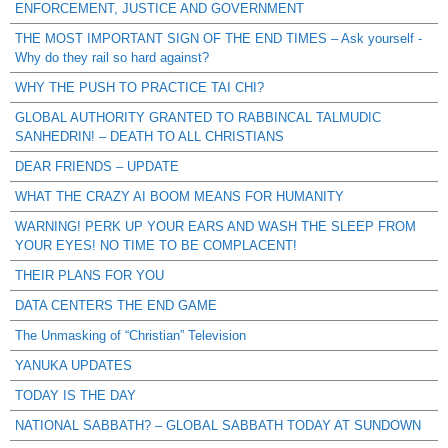
ENFORCEMENT, JUSTICE AND GOVERNMENT
THE MOST IMPORTANT SIGN OF THE END TIMES – Ask yourself -
Why do they rail so hard against?
WHY THE PUSH TO PRACTICE TAI CHI?
GLOBAL AUTHORITY GRANTED TO RABBINCAL TALMUDIC
SANHEDRIN! – DEATH TO ALL CHRISTIANS
DEAR FRIENDS – UPDATE
WHAT THE CRAZY AI BOOM MEANS FOR HUMANITY
WARNING! PERK UP YOUR EARS AND WASH THE SLEEP FROM
YOUR EYES! NO TIME TO BE COMPLACENT!
THEIR PLANS FOR YOU
DATA CENTERS THE END GAME
The Unmasking of “Christian” Television
YANUKA UPDATES
TODAY IS THE DAY
NATIONAL SABBATH? – GLOBAL SABBATH TODAY AT SUNDOWN