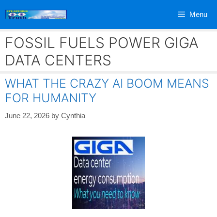
Skip
Menu
to
content
FOSSIL FUELS POWER GIGA
DATA CENTERS
WHAT THE CRAZY AI BOOM MEANS
FOR HUMANITY
June 22, 2026
by
Cynthia