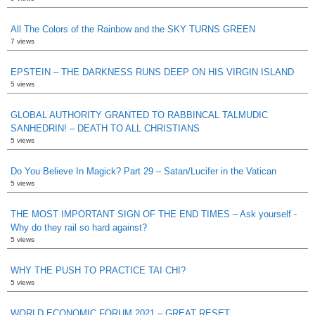
All The Colors of the Rainbow and the SKY TURNS GREEN
7 views
EPSTEIN – THE DARKNESS RUNS DEEP ON HIS VIRGIN ISLAND
5 views
GLOBAL AUTHORITY GRANTED TO RABBINCAL TALMUDIC
SANHEDRIN! – DEATH TO ALL CHRISTIANS
5 views
Do You Believe In Magick? Part 29 – Satan/Lucifer in the Vatican
5 views
THE MOST IMPORTANT SIGN OF THE END TIMES – Ask yourself -
Why do they rail so hard against?
5 views
WHY THE PUSH TO PRACTICE TAI CHI?
5 views
WORLD ECONOMIC FORUM 2021 – GREAT RESET