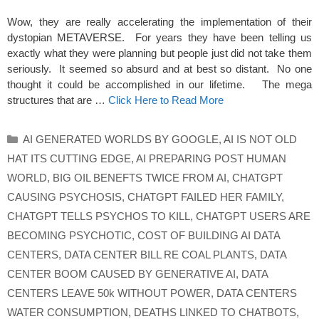
Wow, they are really accelerating the implementation of their
dystopian METAVERSE. For years they have been telling us
exactly what they were planning but people just did not take them
seriously. It seemed so absurd and at best so distant. No one
thought it could be accomplished in our lifetime. The mega
structures that are …
Click Here to Read More
Categories
AI GENERATED WORLDS BY GOOGLE
,
AI IS NOT OLD
HAT ITS CUTTING EDGE
,
AI PREPARING POST HUMAN
WORLD
,
BIG OIL BENEFTS TWICE FROM AI
,
CHATGPT
CAUSING PSYCHOSIS
,
CHATGPT FAILED HER FAMILY
,
CHATGPT TELLS PSYCHOS TO KILL
,
CHATGPT USERS ARE
BECOMING PSYCHOTIC
,
COST OF BUILDING AI DATA
CENTERS
,
DATA CENTER BILL RE COAL PLANTS
,
DATA
CENTER BOOM CAUSED BY GENERATIVE AI
,
DATA
CENTERS LEAVE 50k WITHOUT POWER
,
DATA CENTERS
WATER CONSUMPTION
,
DEATHS LINKED TO CHATBOTS
,