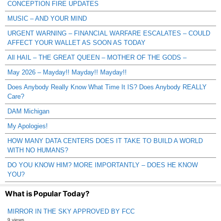
CONCEPTION FIRE UPDATES
MUSIC – AND YOUR MIND
URGENT WARNING – FINANCIAL WARFARE ESCALATES – COULD
AFFECT YOUR WALLET AS SOON AS TODAY
All HAIL – THE GREAT QUEEN – MOTHER OF THE GODS –
May 2026 – Mayday!! Mayday!! Mayday!!
Does Anybody Really Know What Time It IS? Does Anybody REALLY
Care?
DAM Michigan
My Apologies!
HOW MANY DATA CENTERS DOES IT TAKE TO BUILD A WORLD
WITH NO HUMANS?
DO YOU KNOW HIM? MORE IMPORTANTLY – DOES HE KNOW
YOU?
What is Popular Today?
MIRROR IN THE SKY APPROVED BY FCC
9 views