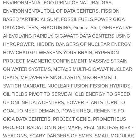
ENVIRONMENTAL FOOTPRINT OF NATURAL GAS
,
ENVIRONMENTAL TOLL OF DATA CENTERS
,
FISSION
BASED "ARTIFICIAL SUN"
,
FOSSIL FUELS POWER GIGA
DATA CENTERS
,
FRACTURING
,
General Stuff
,
GENERATIVE
AI EVOLVING RAPIDLY
,
GIGAWATT-DATA CENTERS USING
HYROPOWER
,
HIDDEN DANGERS OF NUCLEAR ENERGY
,
HOW CHATGPT WEAKENS YOUR BRAIN
,
HYPERION
PROJECT
,
MAGNETIC CONFINEMENT
,
MASSIVE STRAIN
ON WATER SYSTEMS
,
META;;S MULTI-GIGAWAT NUCLEAR
DEALS
,
METAVERSE SINGULARITY
,
N KOREAN KILL
SWTICH MANDATE
,
NUCLEAR FUSION-FISSION HYBRIDS
,
OIL FIELDS PIVOT TO SERVE AI
,
OLD ENERGY TO SPEED
UP ONLINE DATA CENTERS
,
POWER PLANTS TURN TO
COAL TO MEET DEMAND
,
POWER REQUREMENTS FO
GIGA DATA CENTERS
,
PROJECT GENIE
,
PROMETHEUS
PROJECT
,
RADIATION NIGHTMARE
,
REAL NUCLEAR RISK -
WEAPONS
,
SCARY DANGERS OF SMRS
,
SMALL MODULAR