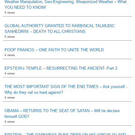
Weather Manipulation, Geo-Engineering, Weaponized Weather – What
YOU NEED TO KNOW!
5 views
GLOBAL AUTHORITY GRANTED TO RABBINCAL TALMUDIC
SANHEDRIN! – DEATH TO ALL CHRISTIANS
5 views
POOP FRANCIS – ONE FAITH TO UNITE THE WORLD
4 views
EPSTEIN’s TEMPLE – RESURRECTING THE ANCIENT- Part 2
4 views
THE MOST IMPORTANT SIGN OF THE END TIMES – Ask yourself -
Why do they rail so hard against?
4 views
OBAMA – RETURNS TO THE SEAT OF SATAN – Will he declare
himself GOD?
4 views
EPSTEIN – THE DARKNESS RUNS DEEP ON HIS VIRGIN ISLAND