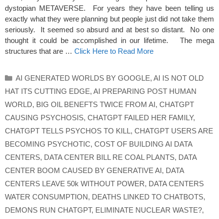
dystopian METAVERSE. For years they have been telling us
exactly what they were planning but people just did not take them
seriously. It seemed so absurd and at best so distant. No one
thought it could be accomplished in our lifetime. The mega
structures that are …
Click Here to Read More
Categories
AI GENERATED WORLDS BY GOOGLE
,
AI IS NOT OLD
HAT ITS CUTTING EDGE
,
AI PREPARING POST HUMAN
WORLD
,
BIG OIL BENEFTS TWICE FROM AI
,
CHATGPT
CAUSING PSYCHOSIS
,
CHATGPT FAILED HER FAMILY
,
CHATGPT TELLS PSYCHOS TO KILL
,
CHATGPT USERS ARE
BECOMING PSYCHOTIC
,
COST OF BUILDING AI DATA
CENTERS
,
DATA CENTER BILL RE COAL PLANTS
,
DATA
CENTER BOOM CAUSED BY GENERATIVE AI
,
DATA
CENTERS LEAVE 50k WITHOUT POWER
,
DATA CENTERS
WATER CONSUMPTION
,
DEATHS LINKED TO CHATBOTS
,
DEMONS RUN CHATGPT
,
ELIMINATE NUCLEAR WASTE?
,