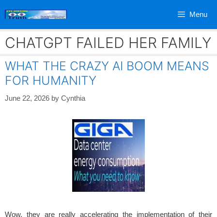
Skip
Menu
to
content
CHATGPT FAILED HER FAMILY
WHAT THE CRAZY AI BOOM MEANS
FOR HUMANITY
June 22, 2026
by
Cynthia
Wow, they are really accelerating the implementation of their