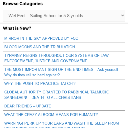
Browse Catagories
Browse
Catagories
What is New?
MIRROR IN THE SKY APPROVED BY FCC
BLOOD MOONS AND THE TRIBULATION
TYRANNY REIGNS THROUGHOUT OUR SYSTEMS OF LAW
ENFORCEMENT, JUSTICE AND GOVERNMENT
THE MOST IMPORTANT SIGN OF THE END TIMES – Ask yourself -
Why do they rail so hard against?
WHY THE PUSH TO PRACTICE TAI CHI?
GLOBAL AUTHORITY GRANTED TO RABBINCAL TALMUDIC
SANHEDRIN! – DEATH TO ALL CHRISTIANS
DEAR FRIENDS – UPDATE
WHAT THE CRAZY AI BOOM MEANS FOR HUMANITY
WARNING! PERK UP YOUR EARS AND WASH THE SLEEP FROM