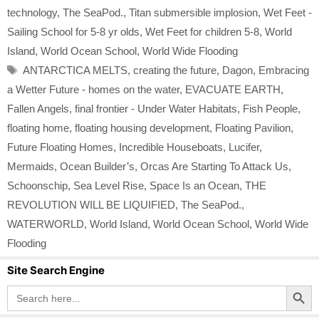
technology
,
The SeaPod.
,
Titan submersible implosion
,
Wet Feet -
Sailing School for 5-8 yr olds
,
Wet Feet for children 5-8
,
World
Island
,
World Ocean School
,
World Wide Flooding
Tags
ANTARCTICA MELTS
,
creating the future
,
Dagon
,
Embracing
a Wetter Future - homes on the water
,
EVACUATE EARTH
,
Fallen Angels
,
final frontier - Under Water Habitats
,
Fish People
,
floating home
,
floating housing development
,
Floating Pavilion
,
Future Floating Homes
,
Incredible Houseboats
,
Lucifer
,
Mermaids
,
Ocean Builder’s
,
Orcas Are Starting To Attack Us
,
Schoonschip
,
Sea Level Rise
,
Space Is an Ocean
,
THE
REVOLUTION WILL BE LIQUIFIED
,
The SeaPod.
,
WATERWORLD
,
World Island
,
World Ocean School
,
World Wide
Flooding
Site Search Engine
Search Button
Search
for: