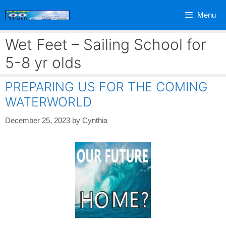
Skip
Menu
to
content
Wet Feet – Sailing School for
5-8 yr olds
PREPARING US FOR THE COMING
WATERWORLD
December 25, 2023
by
Cynthia