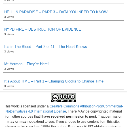
HELL IN PARADISE – PART 3 – DATA YOU NEED TO KNOW
3 views
NYPD FIRE – DESTRUCTION OF EVIDENCE
3 views
It’s in The Blood – Part 2 of 11 – The Heart Knows
3 views
Mt Hermon – They’re Here!
3 views
It’s About TIME – Part 1 – Changing Clocks to Change Time
3 views
This work is licensed under a
Creative Commons Attribution-NonCommercial-
NoDerivatives 4.0 International License
. There MAY be copyrighted material
from other sources that
I have received permission to post
. That permission
may or may not
extend to you. If you choose to use content from this site,
please make sure I am 100% the author. If not, you MUST obtain permission