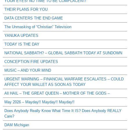
YOUR EYES! NO TIME TO BE COMPLACENT!
THEIR PLANS FOR YOU
DATA CENTERS THE END GAME
The Unmasking of “Christian” Television
YANUKA UPDATES
TODAY IS THE DAY
NATIONAL SABBATH? – GLOBAL SABBATH TODAY AT SUNDOWN
CONCEPTION FIRE UPDATES
MUSIC – AND YOUR MIND
URGENT WARNING – FINANCIAL WARFARE ESCALATES – COULD
AFFECT YOUR WALLET AS SOON AS TODAY
All HAIL – THE GREAT QUEEN – MOTHER OF THE GODS –
May 2026 – Mayday!! Mayday!! Mayday!!
Does Anybody Really Know What Time It IS? Does Anybody REALLY
Care?
DAM Michigan