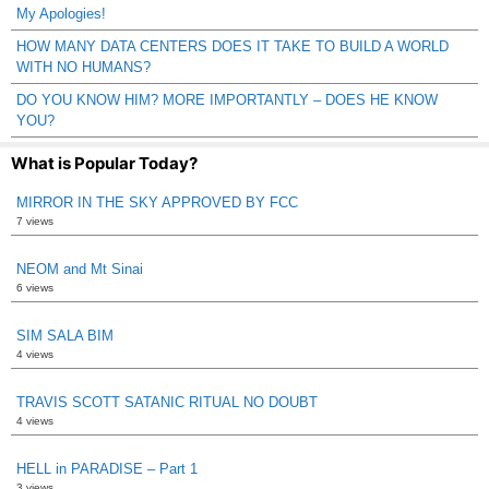
My Apologies!
HOW MANY DATA CENTERS DOES IT TAKE TO BUILD A WORLD
WITH NO HUMANS?
DO YOU KNOW HIM? MORE IMPORTANTLY – DOES HE KNOW
YOU?
What is Popular Today?
MIRROR IN THE SKY APPROVED BY FCC
7 views
NEOM and Mt Sinai
6 views
SIM SALA BIM
4 views
TRAVIS SCOTT SATANIC RITUAL NO DOUBT
4 views
HELL in PARADISE – Part 1
3 views