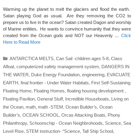
Warming up the planet to melt the glaciers and flood the earth.
Satan playing God as usual. Are they removing the CO2 to
prepare us to live in the ocean? Satan created Dagon and worship
of Marine entities. He wants to convince humanity that they were
created from the Ocean gods and NOT our Heavenly …
Click
Here to Read More
Categories
ANTARCTICA MELTS
,
Can Sail -children ages 5-8
,
Class
Afloat
,
computerized safety management system
,
DANGERS IN
THE WATER
,
Duke Energy Foundation
,
engineering
,
EVACUATE
EARTH
,
final frontier - Under Water Habitats
,
First Self-Sustaining
Floating Home
,
Floating Homes
,
floating housing development
,
Floating Pavilion
,
General Stuff
,
Incredible Houseboats
,
Living on
the Ocean
,
math
,
math -STEM
,
Ocean Builder’s
,
Ocean
Builder’s
,
OCEAN SCHOOL
,
Orcas Attacking Boats
,
Phony
Philanthropy
,
Schoonschip - Ocean Neighbrohoods
,
Science
,
Sea
Level Rise
,
STEM instruction- “Science
,
Tall Ship School
,