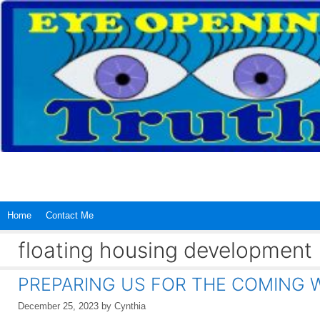
Skip
to
content
Home
Contact Me
floating housing development
PREPARING US FOR THE COMING
December 25, 2023
by
Cynthia