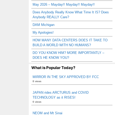
May 2026 – Mayday!! Mayday!! Mayday!!
Does Anybody Really Know What Time It IS? Does
Anybody REALLY Care?
DAM Michigan
My Apologies!
HOW MANY DATA CENTERS DOES IT TAKE TO
BUILD A WORLD WITH NO HUMANS?
DO YOU KNOW HIM? MORE IMPORTANTLY –
DOES HE KNOW YOU?
What is Popular Today?
MIRROR IN THE SKY APPROVED BY FCC
8 views
JAPAN rides ARCTURUS and COVID
TECHNOLOGY as it RISES!
6 views
NEOM and Mt Sinai