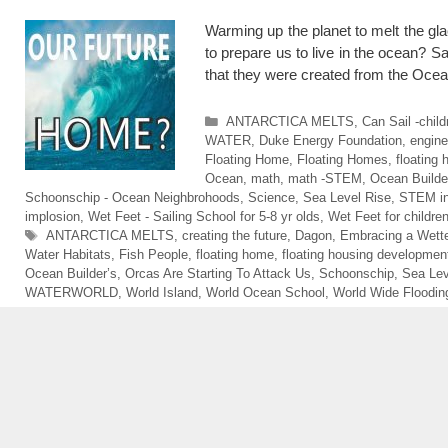
Warming up the planet to melt the gl
to prepare us to live in the ocean? 
that they were created from the O
Categories
ANTARCTICA MELTS
,
Can Sail -chil
WATER
,
Duke Energy Foundation
,
engine
Floating Home
,
Floating Homes
,
floating
Ocean
,
math
,
math -STEM
,
Ocean Builde
Schoonschip - Ocean Neighbrohoods
,
Science
,
Sea Level Rise
,
STEM in
implosion
,
Wet Feet - Sailing School for 5-8 yr olds
,
Wet Feet for childre
Tags
ANTARCTICA MELTS
,
creating the future
,
Dagon
,
Embracing a Wette
Water Habitats
,
Fish People
,
floating home
,
floating housing developmen
Ocean Builder’s
,
Orcas Are Starting To Attack Us
,
Schoonschip
,
Sea Lev
WATERWORLD
,
World Island
,
World Ocean School
,
World Wide Floodin