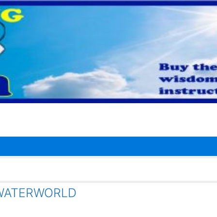
 WATERWORLD