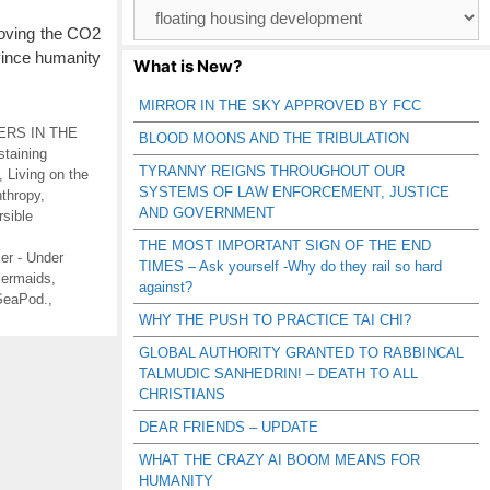
Browse
Catagories
moving the CO2
vince humanity
What is New?
MIRROR IN THE SKY APPROVED BY FCC
RS IN THE
BLOOD MOONS AND THE TRIBULATION
staining
TYRANNY REIGNS THROUGHOUT OUR
,
Living on the
SYSTEMS OF LAW ENFORCEMENT, JUSTICE
thropy
,
AND GOVERNMENT
sible
THE MOST IMPORTANT SIGN OF THE END
tier - Under
TIMES – Ask yourself -Why do they rail so hard
ermaids
,
against?
SeaPod.
,
WHY THE PUSH TO PRACTICE TAI CHI?
GLOBAL AUTHORITY GRANTED TO RABBINCAL
TALMUDIC SANHEDRIN! – DEATH TO ALL
CHRISTIANS
DEAR FRIENDS – UPDATE
WHAT THE CRAZY AI BOOM MEANS FOR
HUMANITY