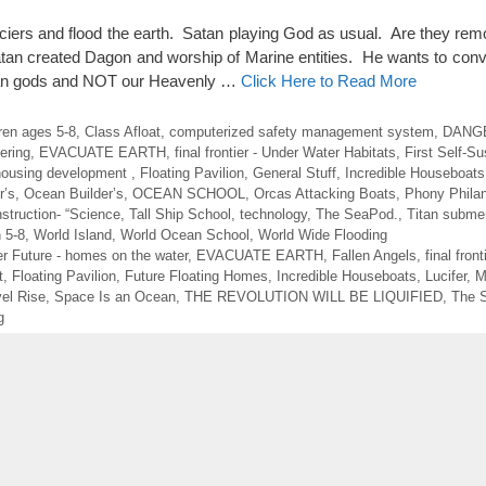
aciers and flood the earth. Satan playing God as usual. Are they re
Satan created Dagon and worship of Marine entities. He wants to con
cean gods and NOT our Heavenly …
Click Here to Read More
dren ages 5-8
,
Class Afloat
,
computerized safety management system
,
DANGE
ering
,
EVACUATE EARTH
,
final frontier - Under Water Habitats
,
First Self-Su
 housing development
,
Floating Pavilion
,
General Stuff
,
Incredible Houseboats
r’s
,
Ocean Builder’s
,
OCEAN SCHOOL
,
Orcas Attacking Boats
,
Phony Philan
struction- “Science
,
Tall Ship School
,
technology
,
The SeaPod.
,
Titan submer
n 5-8
,
World Island
,
World Ocean School
,
World Wide Flooding
r Future - homes on the water
,
EVACUATE EARTH
,
Fallen Angels
,
final fron
t
,
Floating Pavilion
,
Future Floating Homes
,
Incredible Houseboats
,
Lucifer
,
M
el Rise
,
Space Is an Ocean
,
THE REVOLUTION WILL BE LIQUIFIED
,
The 
g