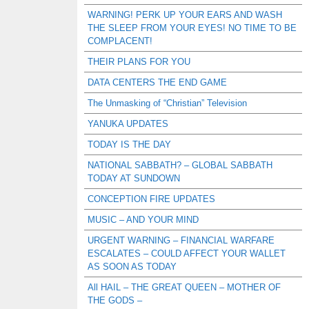
WARNING! PERK UP YOUR EARS AND WASH
THE SLEEP FROM YOUR EYES! NO TIME TO BE
COMPLACENT!
THEIR PLANS FOR YOU
DATA CENTERS THE END GAME
The Unmasking of “Christian” Television
YANUKA UPDATES
TODAY IS THE DAY
NATIONAL SABBATH? – GLOBAL SABBATH
TODAY AT SUNDOWN
CONCEPTION FIRE UPDATES
MUSIC – AND YOUR MIND
URGENT WARNING – FINANCIAL WARFARE
ESCALATES – COULD AFFECT YOUR WALLET
AS SOON AS TODAY
All HAIL – THE GREAT QUEEN – MOTHER OF
THE GODS –