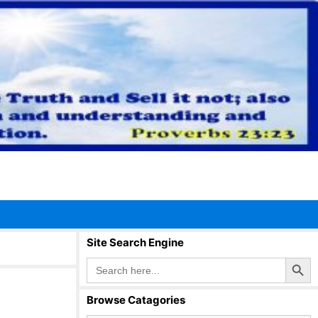
Site Search Engine
Search Button
Search
for:
Browse Catagories