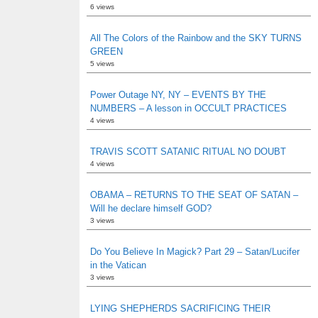
6 views
All The Colors of the Rainbow and the SKY TURNS
GREEN
5 views
Power Outage NY, NY – EVENTS BY THE
NUMBERS – A lesson in OCCULT PRACTICES
4 views
TRAVIS SCOTT SATANIC RITUAL NO DOUBT
4 views
OBAMA – RETURNS TO THE SEAT OF SATAN –
Will he declare himself GOD?
3 views
Do You Believe In Magick? Part 29 – Satan/Lucifer
in the Vatican
3 views
LYING SHEPHERDS SACRIFICING THEIR