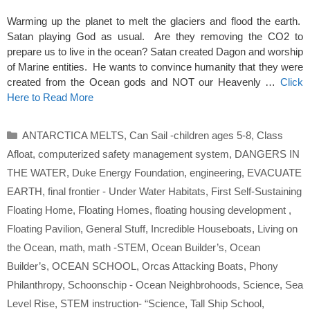
Warming up the planet to melt the glaciers and flood the earth.
Satan playing God as usual. Are they removing the CO2 to
prepare us to live in the ocean? Satan created Dagon and worship
of Marine entities. He wants to convince humanity that they were
created from the Ocean gods and NOT our Heavenly …
Click
Here to Read More
Categories
ANTARCTICA MELTS
,
Can Sail -children ages 5-8
,
Class
Afloat
,
computerized safety management system
,
DANGERS IN
THE WATER
,
Duke Energy Foundation
,
engineering
,
EVACUATE
EARTH
,
final frontier - Under Water Habitats
,
First Self-Sustaining
Floating Home
,
Floating Homes
,
floating housing development
,
Floating Pavilion
,
General Stuff
,
Incredible Houseboats
,
Living on
the Ocean
,
math
,
math -STEM
,
Ocean Builder’s
,
Ocean
Builder’s
,
OCEAN SCHOOL
,
Orcas Attacking Boats
,
Phony
Philanthropy
,
Schoonschip - Ocean Neighbrohoods
,
Science
,
Sea
Level Rise
,
STEM instruction- “Science
,
Tall Ship School
,