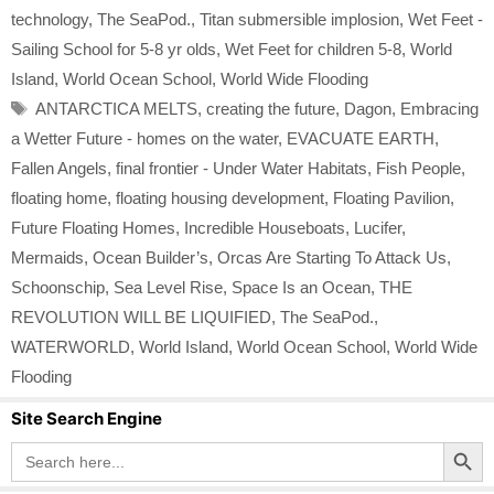
technology
,
The SeaPod.
,
Titan submersible implosion
,
Wet Feet -
Sailing School for 5-8 yr olds
,
Wet Feet for children 5-8
,
World
Island
,
World Ocean School
,
World Wide Flooding
Tags
ANTARCTICA MELTS
,
creating the future
,
Dagon
,
Embracing
a Wetter Future - homes on the water
,
EVACUATE EARTH
,
Fallen Angels
,
final frontier - Under Water Habitats
,
Fish People
,
floating home
,
floating housing development
,
Floating Pavilion
,
Future Floating Homes
,
Incredible Houseboats
,
Lucifer
,
Mermaids
,
Ocean Builder’s
,
Orcas Are Starting To Attack Us
,
Schoonschip
,
Sea Level Rise
,
Space Is an Ocean
,
THE
REVOLUTION WILL BE LIQUIFIED
,
The SeaPod.
,
WATERWORLD
,
World Island
,
World Ocean School
,
World Wide
Flooding
Site Search Engine
Search Button
Search
for: