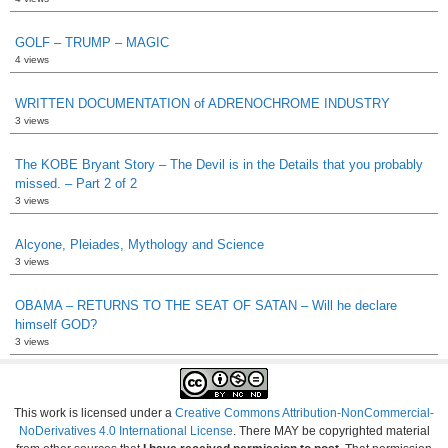
GOLF – TRUMP – MAGIC
4 views
WRITTEN DOCUMENTATION of ADRENOCHROME INDUSTRY
3 views
The KOBE Bryant Story – The Devil is in the Details that you probably
missed. – Part 2 of 2
3 views
Alcyone, Pleiades, Mythology and Science
3 views
OBAMA – RETURNS TO THE SEAT OF SATAN – Will he declare
himself GOD?
3 views
This work is licensed under a
Creative Commons Attribution-NonCommercial-
NoDerivatives 4.0 International License
. There MAY be copyrighted material