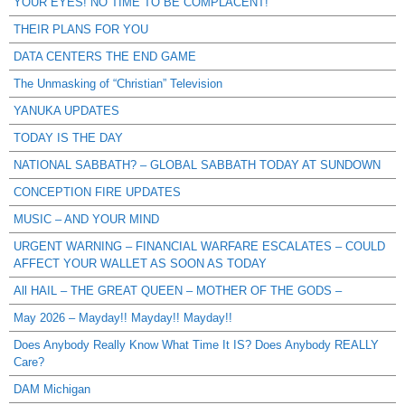
YOUR EYES! NO TIME TO BE COMPLACENT!
THEIR PLANS FOR YOU
DATA CENTERS THE END GAME
The Unmasking of “Christian” Television
YANUKA UPDATES
TODAY IS THE DAY
NATIONAL SABBATH? – GLOBAL SABBATH TODAY AT SUNDOWN
CONCEPTION FIRE UPDATES
MUSIC – AND YOUR MIND
URGENT WARNING – FINANCIAL WARFARE ESCALATES – COULD
AFFECT YOUR WALLET AS SOON AS TODAY
All HAIL – THE GREAT QUEEN – MOTHER OF THE GODS –
May 2026 – Mayday!! Mayday!! Mayday!!
Does Anybody Really Know What Time It IS? Does Anybody REALLY
Care?
DAM Michigan