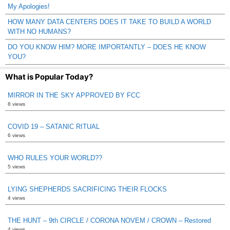
My Apologies!
HOW MANY DATA CENTERS DOES IT TAKE TO BUILD A WORLD
WITH NO HUMANS?
DO YOU KNOW HIM? MORE IMPORTANTLY – DOES HE KNOW
YOU?
What is Popular Today?
MIRROR IN THE SKY APPROVED BY FCC
8 views
COVID 19 – SATANIC RITUAL
6 views
WHO RULES YOUR WORLD??
5 views
LYING SHEPHERDS SACRIFICING THEIR FLOCKS
4 views
THE HUNT – 9th CIRCLE / CORONA NOVEM / CROWN – Restored
4 views