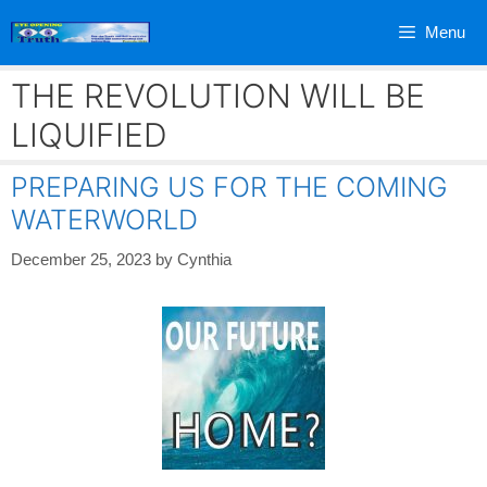
Skip
Menu
to
content
THE REVOLUTION WILL BE
LIQUIFIED
PREPARING US FOR THE COMING
WATERWORLD
December 25, 2023
by
Cynthia