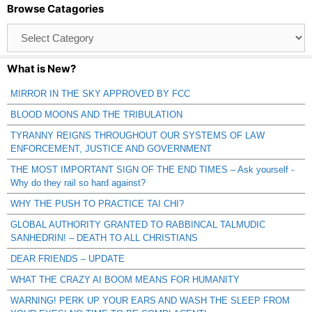
Browse Catagories
Browse
Catagories
What is New?
MIRROR IN THE SKY APPROVED BY FCC
BLOOD MOONS AND THE TRIBULATION
TYRANNY REIGNS THROUGHOUT OUR SYSTEMS OF LAW
ENFORCEMENT, JUSTICE AND GOVERNMENT
THE MOST IMPORTANT SIGN OF THE END TIMES – Ask yourself -
Why do they rail so hard against?
WHY THE PUSH TO PRACTICE TAI CHI?
GLOBAL AUTHORITY GRANTED TO RABBINCAL TALMUDIC
SANHEDRIN! – DEATH TO ALL CHRISTIANS
DEAR FRIENDS – UPDATE
WHAT THE CRAZY AI BOOM MEANS FOR HUMANITY
WARNING! PERK UP YOUR EARS AND WASH THE SLEEP FROM