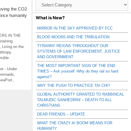
Browse
Catagories
moving the CO2
vince humanity
What is New?
MIRROR IN THE SKY APPROVED BY FCC
RS IN THE
BLOOD MOONS AND THE TRIBULATION
staining
TYRANNY REIGNS THROUGHOUT OUR
,
Living on the
SYSTEMS OF LAW ENFORCEMENT, JUSTICE
thropy
,
AND GOVERNMENT
sible
THE MOST IMPORTANT SIGN OF THE END
tier - Under
TIMES – Ask yourself -Why do they rail so hard
ermaids
,
against?
SeaPod.
,
WHY THE PUSH TO PRACTICE TAI CHI?
GLOBAL AUTHORITY GRANTED TO RABBINCAL
TALMUDIC SANHEDRIN! – DEATH TO ALL
CHRISTIANS
DEAR FRIENDS – UPDATE
WHAT THE CRAZY AI BOOM MEANS FOR
HUMANITY