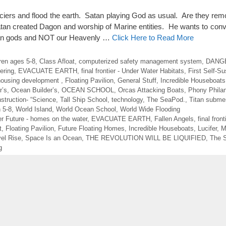
aciers and flood the earth. Satan playing God as usual. Are they re
Satan created Dagon and worship of Marine entities. He wants to con
cean gods and NOT our Heavenly …
Click Here to Read More
dren ages 5-8
,
Class Afloat
,
computerized safety management system
,
DANGE
ering
,
EVACUATE EARTH
,
final frontier - Under Water Habitats
,
First Self-Su
 housing development
,
Floating Pavilion
,
General Stuff
,
Incredible Houseboats
r’s
,
Ocean Builder’s
,
OCEAN SCHOOL
,
Orcas Attacking Boats
,
Phony Philan
struction- “Science
,
Tall Ship School
,
technology
,
The SeaPod.
,
Titan submer
n 5-8
,
World Island
,
World Ocean School
,
World Wide Flooding
r Future - homes on the water
,
EVACUATE EARTH
,
Fallen Angels
,
final fron
t
,
Floating Pavilion
,
Future Floating Homes
,
Incredible Houseboats
,
Lucifer
,
M
el Rise
,
Space Is an Ocean
,
THE REVOLUTION WILL BE LIQUIFIED
,
The 
g