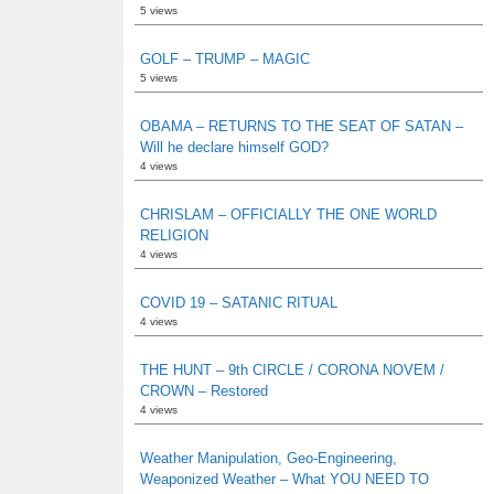
5 views
GOLF – TRUMP – MAGIC
5 views
OBAMA – RETURNS TO THE SEAT OF SATAN –
Will he declare himself GOD?
4 views
CHRISLAM – OFFICIALLY THE ONE WORLD
RELIGION
4 views
COVID 19 – SATANIC RITUAL
4 views
THE HUNT – 9th CIRCLE / CORONA NOVEM /
CROWN – Restored
4 views
Weather Manipulation, Geo-Engineering,
Weaponized Weather – What YOU NEED TO