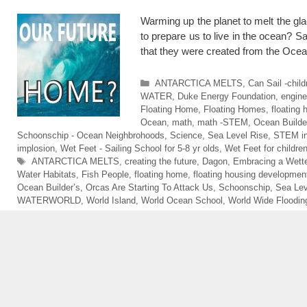
Warming up the planet to melt the gl
to prepare us to live in the ocean? 
that they were created from the O
Categories
ANTARCTICA MELTS
,
Can Sail -chil
WATER
,
Duke Energy Foundation
,
engine
Floating Home
,
Floating Homes
,
floating
Ocean
,
math
,
math -STEM
,
Ocean Builde
Schoonschip - Ocean Neighbrohoods
,
Science
,
Sea Level Rise
,
STEM in
implosion
,
Wet Feet - Sailing School for 5-8 yr olds
,
Wet Feet for childre
Tags
ANTARCTICA MELTS
,
creating the future
,
Dagon
,
Embracing a Wette
Water Habitats
,
Fish People
,
floating home
,
floating housing developmen
Ocean Builder’s
,
Orcas Are Starting To Attack Us
,
Schoonschip
,
Sea Lev
WATERWORLD
,
World Island
,
World Ocean School
,
World Wide Floodin