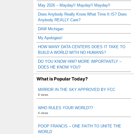
May 2026 – Mayday!! Mayday!! Mayday!!
Does Anybody Really Know What Time It IS? Does
Anybody REALLY Care?
DAM Michigan
My Apologies!
HOW MANY DATA CENTERS DOES IT TAKE TO
BUILD A WORLD WITH NO HUMANS?
DO YOU KNOW HIM? MORE IMPORTANTLY –
DOES HE KNOW YOU?
What is Popular Today?
MIRROR IN THE SKY APPROVED BY FCC
8 views
WHO RULES YOUR WORLD??
6 views
POOP FRANCIS – ONE FAITH TO UNITE THE
WORLD