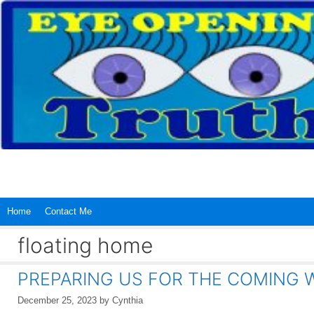
Skip
to
content
Home
Contact Me
floating home
PREPARING US FOR THE COMING
December 25, 2023
by
Cynthia