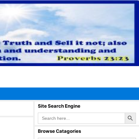
Site Search Engine
Search Button
Search
for:
Browse Catagories