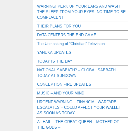
WARNING! PERK UP YOUR EARS AND WASH
THE SLEEP FROM YOUR EYES! NO TIME TO BE
COMPLACENT!
THEIR PLANS FOR YOU
DATA CENTERS THE END GAME
The Unmasking of “Christian” Television
YANUKA UPDATES
TODAY IS THE DAY
NATIONAL SABBATH? – GLOBAL SABBATH
TODAY AT SUNDOWN
CONCEPTION FIRE UPDATES
MUSIC – AND YOUR MIND
URGENT WARNING – FINANCIAL WARFARE
ESCALATES – COULD AFFECT YOUR WALLET
AS SOON AS TODAY
All HAIL – THE GREAT QUEEN – MOTHER OF
THE GODS –