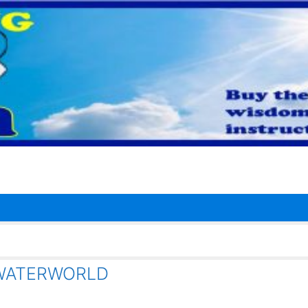
 WATERWORLD